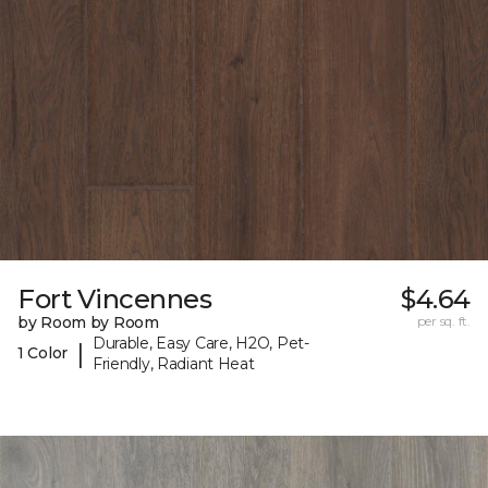
Fort Vincennes
$4.64
by Room by Room
per sq. ft.
Durable, Easy Care, H2O, Pet-
|
1 Color
Friendly, Radiant Heat