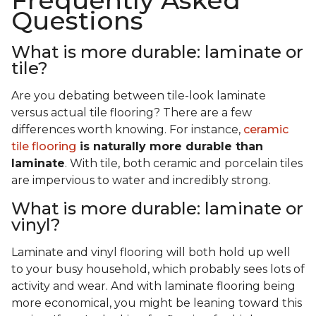
Frequently Asked
Questions
What is more durable: laminate or
tile?
Are you debating between tile-look laminate
versus actual tile flooring? There are a few
differences worth knowing. For instance,
ceramic
tile flooring
is naturally more durable than
laminate
. With tile, both ceramic and porcelain tiles
are impervious to water and incredibly strong.
What is more durable: laminate or
vinyl?
Laminate and vinyl flooring will both hold up well
to your busy household, which probably sees lots of
activity and wear. And with laminate flooring being
more economical, you might be leaning toward this