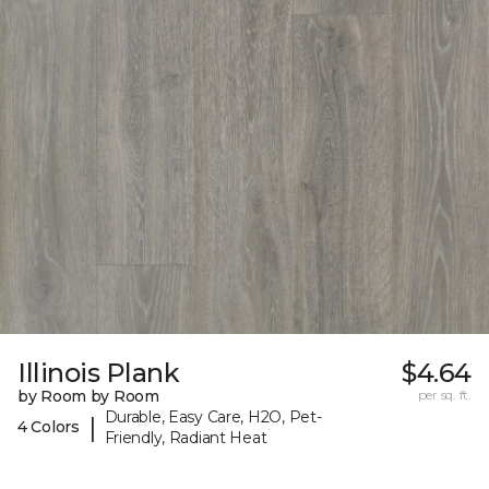
Illinois Plank
$4.64
by Room by Room
per sq. ft.
Durable, Easy Care, H2O, Pet-
|
4 Colors
Friendly, Radiant Heat