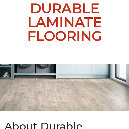
DURABLE
LAMINATE
FLOORING
About Durable