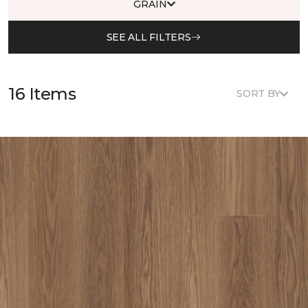
GRAIN
SEE ALL FILTERS
16 Items
SORT BY