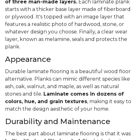
of three man-made layers.
Each laminate plank
starts with a thicker base layer made of fiberboard
or plywood. It's topped with an image layer that
features a realistic photo of hardwood, stone, or
whatever design you choose. Finally, a clear wear
layer, known as melamine, seals and protects the
plank.
Appearance
Durable laminate flooring is a beautiful wood floor
alternative. Planks can mimic different species like
ash, oak, walnut, and maple, as well as natural
stones and tile.
Laminate comes in dozens of
colors, hue, and grain textures
, making it easy to
match the design aesthetic of your home.
Durability and Maintenance
The best part about laminate flooring is that it was