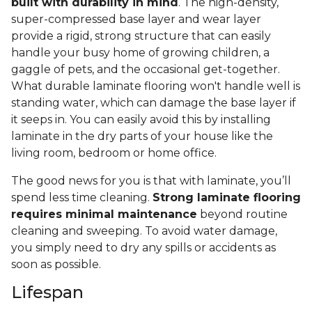
built with durability in mind
. The high-density,
super-compressed base layer and wear layer
provide a rigid, strong structure that can easily
handle your busy home of growing children, a
gaggle of pets, and the occasional get-together.
What durable laminate flooring won't handle well is
standing water, which can damage the base layer if
it seeps in. You can easily avoid this by installing
laminate in the dry parts of your house like the
living room, bedroom or home office.
The good news for you is that with laminate, you’ll
spend less time cleaning.
Strong laminate flooring
requires minimal maintenance
beyond routine
cleaning and sweeping. To avoid water damage,
you simply need to dry any spills or accidents as
soon as possible.
Lifespan