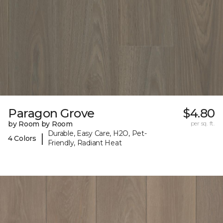
Paragon Grove
$4.80
by Room by Room
per sq. ft.
Durable, Easy Care, H2O, Pet-
|
4 Colors
Friendly, Radiant Heat