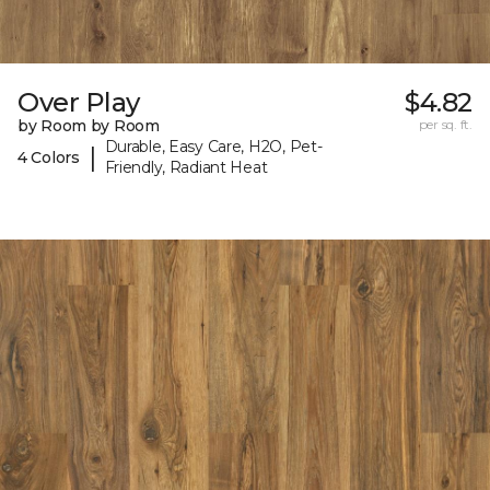
Over Play
$4.82
by Room by Room
per sq. ft.
Durable, Easy Care, H2O, Pet-
|
4 Colors
Friendly, Radiant Heat