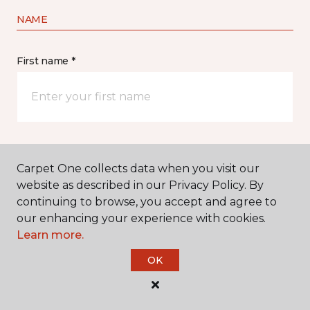
NAME
First name *
Last name *
Carpet One collects data when you visit our
website as described in our Privacy Policy. By
continuing to browse, you accept and agree to
our enhancing your experience with cookies.
Learn more.
CONTACT
OK
How would you like us to contact you? *