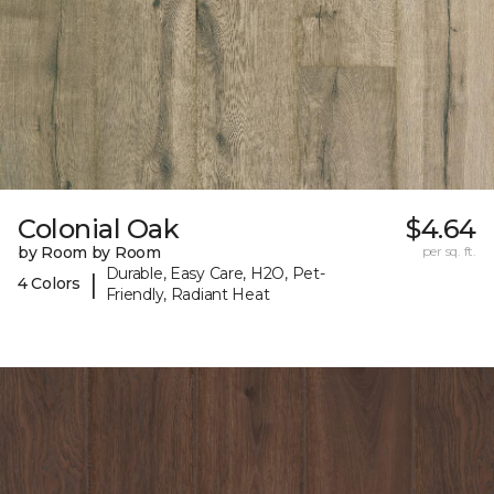
Colonial Oak
$4.64
by Room by Room
per sq. ft.
Durable, Easy Care, H2O, Pet-
|
4 Colors
Friendly, Radiant Heat