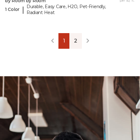
by Room by Room
per sq. ft.
Durable, Easy Care, H2O, Pet-Friendly,
|
1 Color
Radiant Heat
1
2