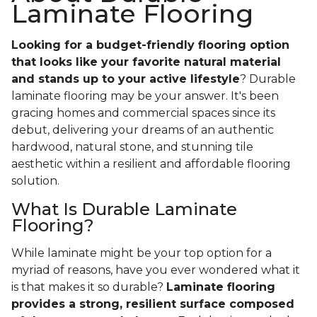
Laminate Flooring
Looking for a budget-friendly flooring option
that looks like your favorite natural material
and stands up to your active lifestyle
? Durable
laminate flooring may be your answer. It's been
gracing homes and commercial spaces since its
debut, delivering your dreams of an authentic
hardwood, natural stone, and stunning tile
aesthetic within a resilient and affordable flooring
solution.
What Is Durable Laminate
Flooring?
While laminate might be your top option for a
myriad of reasons, have you ever wondered what it
is that makes it so durable?
Laminate flooring
provides a strong, resilient surface composed