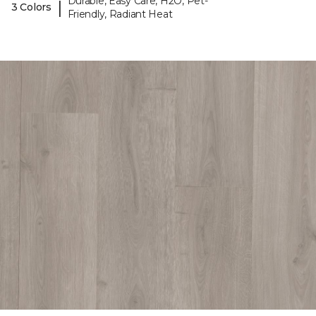
Durable, Easy Care, H2O, Pet-
|
3 Colors
Friendly, Radiant Heat