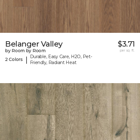
Belanger Valley
$3.71
by Room by Room
per sq. ft.
Durable, Easy Care, H2O, Pet-
|
2 Colors
Friendly, Radiant Heat