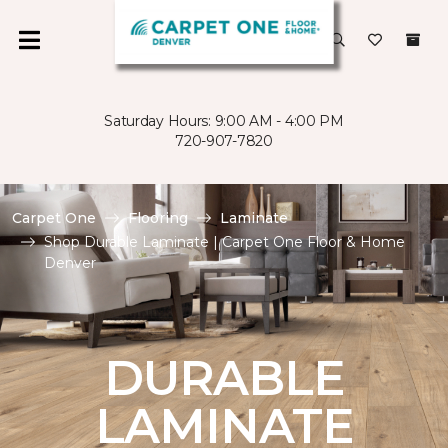
Saturday Hours: 9:00 AM - 4:00 PM
720-907-7820
Carpet One
Flooring
Laminate
Shop Durable Laminate | Carpet One Floor & Home
Denver
DURABLE
LAMINATE