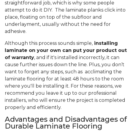
straightforward job, which is why some people
attempt to do it DIY. The laminate planks click into
place, floating on top of the subfloor and
underlayment, usually without the need for
adhesive.
Although this process sounds simple,
installing
laminate on your own can put your product out
of warranty
, and if it's installed incorrectly, it can
cause further issues down the line. Plus, you don’t
want to forget any steps, such as acclimating the
laminate flooring for at least 48 hours to the room
where you'll be installing it. For these reasons, we
recommend you leave it up to our professional
installers, who will ensure the project is completed
properly and efficiently.
Advantages and Disadvantages of
Durable Laminate Flooring