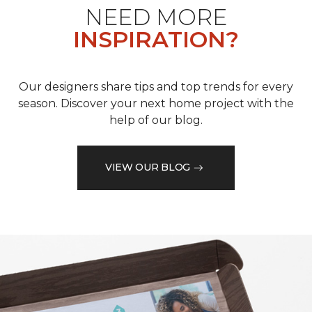
NEED MORE
INSPIRATION?
Our designers share tips and top trends for every
season. Discover your next home project with the
help of our blog.
VIEW OUR BLOG