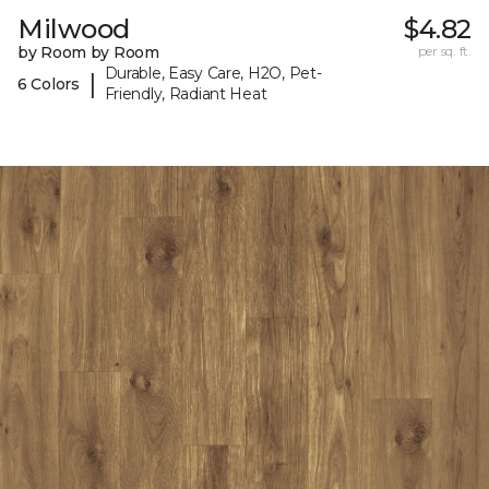
Milwood
$4.82
by Room by Room
per sq. ft.
Durable, Easy Care, H2O, Pet-
|
6 Colors
Friendly, Radiant Heat