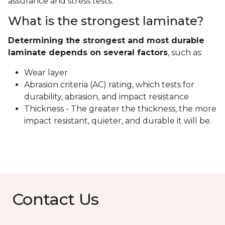
assurance and stress tests.
What is the strongest laminate?
Determining the strongest and most durable
laminate depends on several factors
, such as:
Wear layer
Abrasion criteria (AC) rating, which tests for
durability, abrasion, and impact resistance
Thickness - The greater the thickness, the more
impact resistant, quieter, and durable it will be.
Contact Us