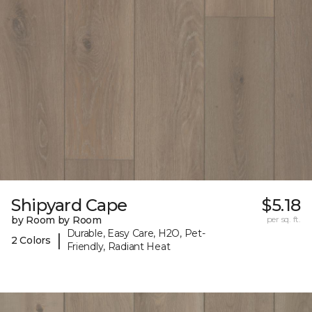
Shipyard Cape
$5.18
by Room by Room
per sq. ft.
Durable, Easy Care, H2O, Pet-
|
2 Colors
Friendly, Radiant Heat