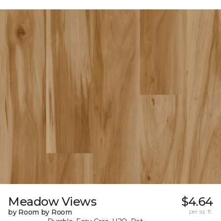
Meadow Views
$4.64
by Room by Room
per sq. ft.