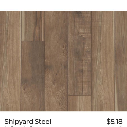
Shipyard Steel
$5.18