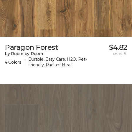
Paragon Forest
$4.82
by Room by Room
per sq. ft.
Durable, Easy Care, H2O, Pet-
|
4 Colors
Friendly, Radiant Heat