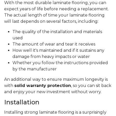
With the most durable laminate flooring, you can
expect years of life before needing a replacement.
The actual length of time your laminate flooring
will last depends on several factors, including:
The quality of the installation and materials
used
The amount of wear and tear it receives
How well it's maintained and if it sustains any
damage from heavy impacts or water
Whether you follow the instructions provided
by the manufacturer
An additional way to ensure maximum longevity is
with
solid warranty protection
, so you can sit back
and enjoy your new investment without worry.
Installation
Installing strong laminate flooring is a surprisingly