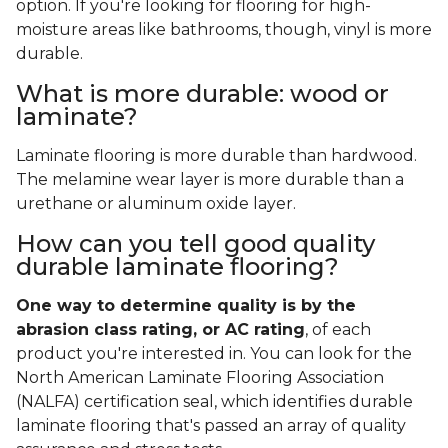
option. If you're looking for flooring for high-
moisture areas like bathrooms, though, vinyl is more
durable.
What is more durable: wood or
laminate?
Laminate flooring is more durable than hardwood.
The melamine wear layer is more durable than a
urethane or aluminum oxide layer.
How can you tell good quality
durable laminate flooring?
One way to determine quality is by the
abrasion class rating, or AC rating
, of each
product you're interested in. You can look for the
North American Laminate Flooring Association
(NALFA) certification seal, which identifies durable
laminate flooring that's passed an array of quality