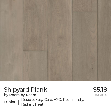
Shipyard Plank
$5.18
by Room by Room
per sq. ft.
Durable, Easy Care, H2O, Pet-Friendly,
|
1 Color
Radiant Heat