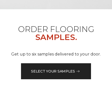
ORDER FLOORING
SAMPLES.
Get up to six samples delivered to your door.
SELECT YOUR SAMPLES