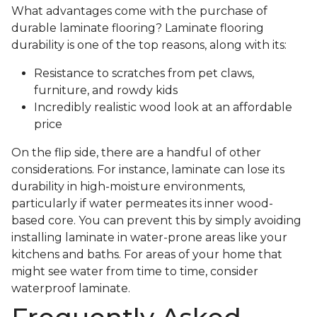
What advantages come with the purchase of
durable laminate flooring? Laminate flooring
durability is one of the top reasons, along with its:
Resistance to scratches from pet claws,
furniture, and rowdy kids
Incredibly realistic wood look at an affordable
price
On the flip side, there are a handful of other
considerations. For instance, laminate can lose its
durability in high-moisture environments,
particularly if water permeates its inner wood-
based core. You can prevent this by simply avoiding
installing laminate in water-prone areas like your
kitchens and baths. For areas of your home that
might see water from time to time, consider
waterproof laminate.