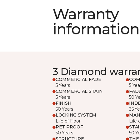
Warranty
information
3 Diamond warra
COMMERCIAL FADE
COM
5 Years
5 Yea
COMMERCIAL STAIN
FAD
5 Years
50 Y
FINISH
IND
50 Years
35 Ye
LOCKING SYSTEM
MAN
Life of Floor
Life 
PET PROOF
STA
50 Years
50 Y
STRUCTURE
THE