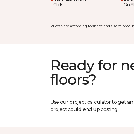
Click
On;A
Prices vary according to shape and size of produc
Ready for 
floors?
Use our project calculator to get a
project could end up costing.