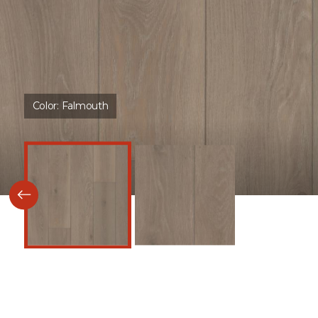
Color:
Falmouth