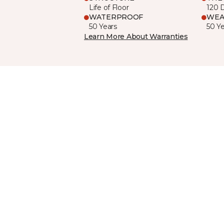
Life of Floor
120 
WATERPROOF
WEA
50 Years
50 Y
Learn More About Warranties