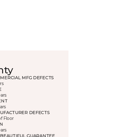
nty
MERCIAL MFG DEFECTS
rs
E
ears
ENT
ars
UFACTURER DEFECTS
of Floor
IN
ears
 BEAUTIFUL GUARANTEE