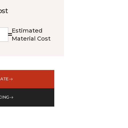
ost
Estimated
Material Cost
MATE
CING