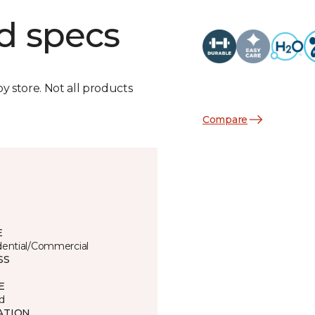
d specs
by store. Not all products
Compare
E
dential/Commercial
SS
E
d
ATION