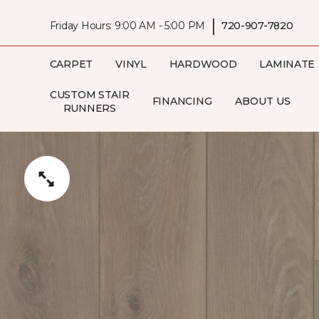
|
Friday Hours: 9:00 AM - 5:00 PM
720-907-7820
CARPET
VINYL
HARDWOOD
LAMINATE
CUSTOM STAIR
FINANCING
ABOUT US
RUNNERS