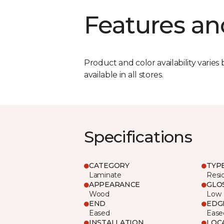
Features an
Product and color availability varies 
available in all stores.
Specifications
CATEGORY
TYP
Laminate
Resi
APPEARANCE
GLO
Wood
Low
END
EDG
Eased
Ease
INSTALLATION
LOC