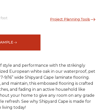
 foot
Project Planning Tools
See More Colors (2)
SAMPLE
 style and performance with the strikingly
rized European white oak in our waterproof, pet
 7-9/16” wide Shipyard Cape laminate flooring.
n, and maintain, this embossed flooring is crafted
atches, and fading in an active household like
ghout your home to give any room on any grade
yle refresh. See why Shipyard Cape is made for
living today!