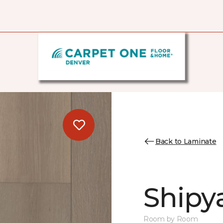
Back to Laminate
Shipy
Room by Room