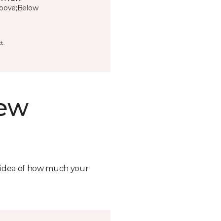
bove;Below
t.
new
n idea of how much your