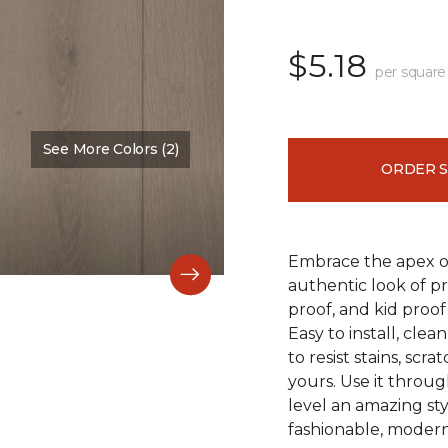
$5.18
per square
See More Colors (2)
Color:
Falmouth
ORDER 
Embrace the apex of
authentic look of p
proof, and kid proof
Easy to install, clea
to resist stains, scr
yours. Use it throu
level an amazing st
fashionable, modern 