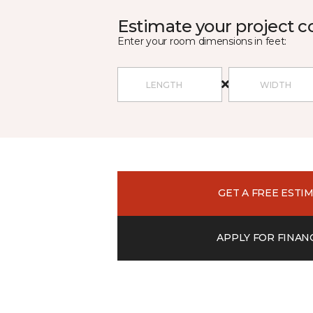
Estimate your project c
Enter your room dimensions in feet:
GET A FREE ESTI
APPLY FOR FINAN