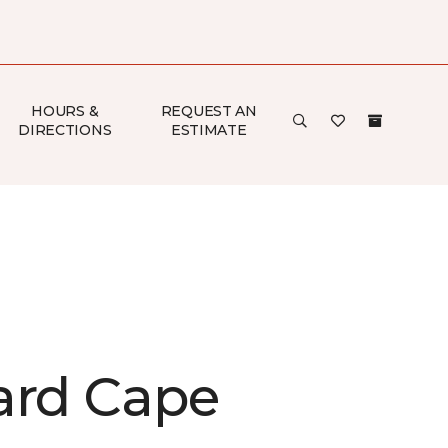
HOURS &
REQUEST AN
DIRECTIONS
ESTIMATE
ard Cape