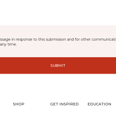
essage in response to this submission and for other communicatio
any time.
SUBMIT
SHOP
GET INSPIRED
EDUCATION