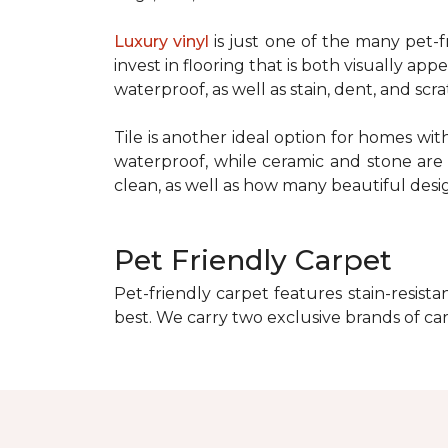
Luxury vinyl
is just one of the many pet-f
invest in flooring that is both visually ap
waterproof, as well as stain, dent, and scra
Tile is another ideal option for homes with
waterproof, while ceramic and stone are w
clean, as well as how many beautiful desig
Pet Friendly Carpet
Pet-friendly carpet features stain-resistan
best. We carry two exclusive brands of car