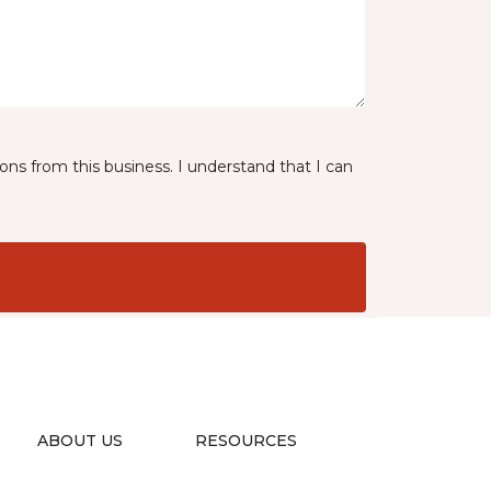
ns from this business. I understand that I can
ABOUT US
RESOURCES