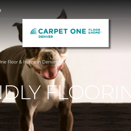
0
 One Floor & Home in Denver
NDLY FLOORI