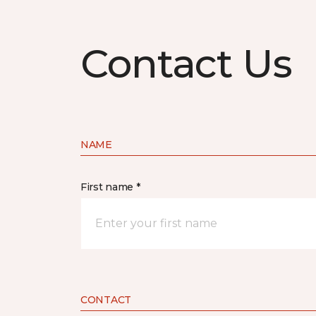
Contact Us
NAME
First name *
CONTACT