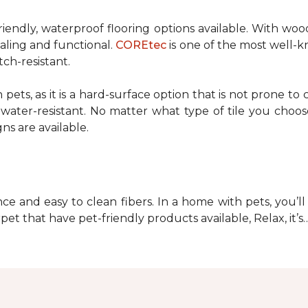
riendly, waterproof flooring options available. With woo
pealing and functional.
COREtec
is one of the most well-k
tch-resistant.
 pets, as it is a hard-surface option that is not prone to c
ater-resistant. No matter what type of tile you choose
ns are available.
ce and easy to clean fibers. In a home with pets, you’ll 
pet that have pet-friendly products available, Relax, it’