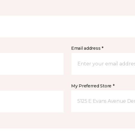
Email address *
My Preferred Store *
5125 E Evans Avenue De