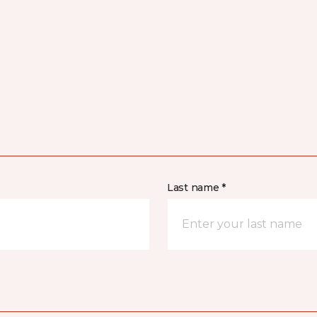
Last name *