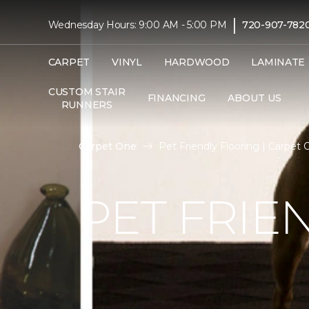
|
Wednesday Hours: 9:00 AM - 5:00 PM
720-907-782
CARPET
VINYL
HARDWOOD
LAMINATE
CUSTOM STAIR
FINANCING
ABOUT US
RUNNERS
Carpet One
Pet Friendly Flooring | Carpet
PET FRIE