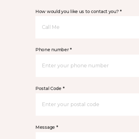
How would you like us to contact you? *
Call Me
Phone number *
Postal Code *
Message *