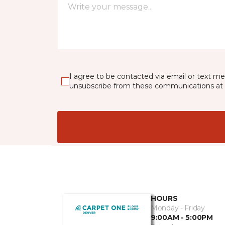
I agree to be contacted via email or text m
unsubscribe from these communications at 
HOURS
Monday - Friday
9:00AM - 5:00PM