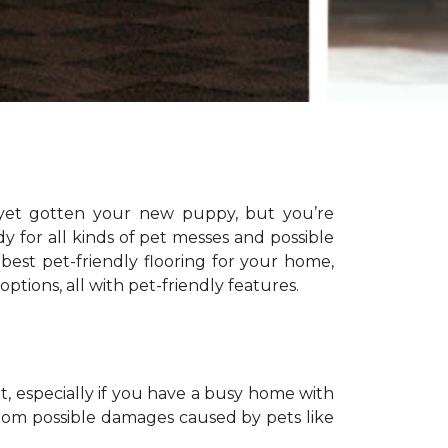
yet gotten your new puppy, but you’re
dy for all kinds of pet messes and possible
 best pet-friendly flooring for your home,
 options, all with pet-friendly features.
t, especially if you have a busy home with
from possible damages caused by pets like