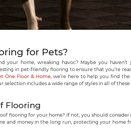
oring for Pets?
und your home, wreaking havoc? Maybe you haven’t 
sting in pet-friendly flooring to ensure that you’re rea
et One Floor & Home
, we’re here to help you find the
ur selection includes a wide range of styles in all of these
f Flooring
of flooring for your home? If not, you should consider i
time and money in the long run, protecting your home 