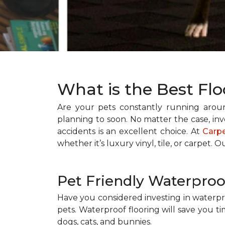
What is the Best Flo
Are your pets constantly running aro
planning to soon. No matter the case, inve
accidents is an excellent choice. At
Carp
whether it’s luxury vinyl, tile, or carpet. O
Pet Friendly Waterproo
Have you considered investing in waterpro
pets. Waterproof flooring will save you 
dogs, cats, and bunnies.