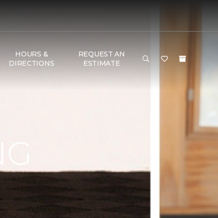
HOURS &
REQUEST AN
DIRECTIONS
ESTIMATE
NG