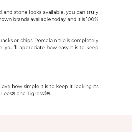
d and stone looks available, you can truly
nown brands available today, and it is 100%
racks or chips. Porcelain tile is completely
, you’ll appreciate how easy it is to keep
love how simple it is to keep it looking its
s…Lees® and Tigressá®.