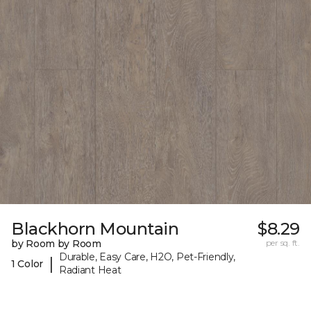
Blackhorn Mountain
$8.29
by Room by Room
per sq. ft.
Durable, Easy Care, H2O, Pet-Friendly,
|
1 Color
Radiant Heat