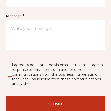
Message *
I agree to be contacted via email or text message in
response to this submission and for other
communications from this business. I understand
that I can unsubscribe from these communications
at any time.
SUBMIT