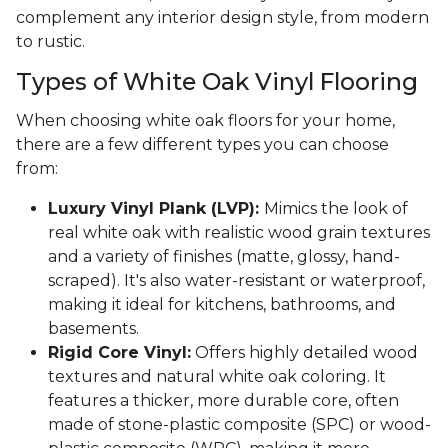
complement any interior design style, from modern
to rustic.
Types of White Oak Vinyl Flooring
When choosing white oak floors for your home,
there are a few different types you can choose
from:
Luxury Vinyl Plank (LVP):
Mimics the look of
real white oak with realistic wood grain textures
and a variety of finishes (matte, glossy, hand-
scraped). It's also water-resistant or waterproof,
making it ideal for kitchens, bathrooms, and
basements.
Rigid Core Vinyl:
Offers highly detailed wood
textures and natural white oak coloring. It
features a thicker, more durable core, often
made of stone-plastic composite (SPC) or wood-