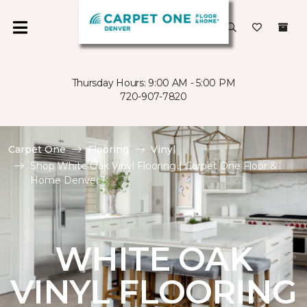
Thursday Hours: 9:00 AM - 5:00 PM
720-907-7820
Carpet One
Flooring
Vinyl
Shop White Oak Vinyl Flooring | Carpet One Floor &
Home Denver
WHITE OAK
VINYL FLOORING