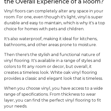
the Overall Experience of a Room?
Vinyl floors can completely alter any space in your
room. For one, even though it's light, vinyl is super
durable and easy to maintain, which is why it's a top
choice for homes with pets and children.
It's also waterproof, making it ideal for kitchens,
bathrooms, and other areas prone to moisture.
Then there's the stylish and functional nature of
vinyl flooring. It's available in a range of styles and
colors to fit any room or decor, but overall, it
creates a timeless look. White oak vinyl flooring
provides a classic and elegant look that is timeless.
When you choose vinyl, you have access to a wide
range of specifications. From thickness to wear
layer, you can find the perfect vinyl flooring to fit
your needs.