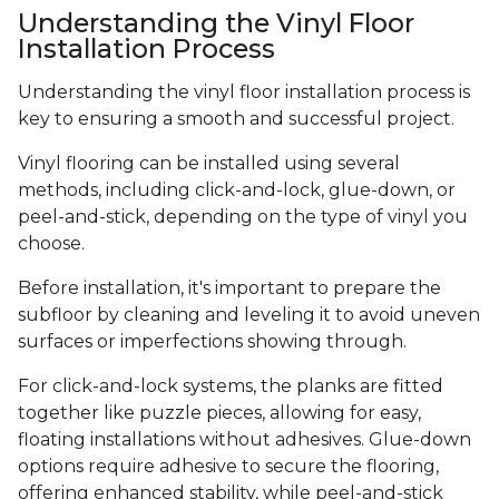
Understanding the Vinyl Floor
Installation Process
Understanding the vinyl floor installation process is
key to ensuring a smooth and successful project.
Vinyl flooring can be installed using several
methods, including click-and-lock, glue-down, or
peel-and-stick, depending on the type of vinyl you
choose.
Before installation, it's important to prepare the
subfloor by cleaning and leveling it to avoid uneven
surfaces or imperfections showing through.
For click-and-lock systems, the planks are fitted
together like puzzle pieces, allowing for easy,
floating installations without adhesives. Glue-down
options require adhesive to secure the flooring,
offering enhanced stability, while peel-and-stick