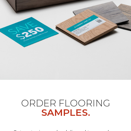
ORDER FLOORING
SAMPLES.