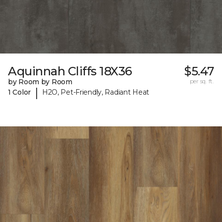
Aquinnah Cliffs 18X36
$5.47
by Room by Room
per sq. ft.
|
1 Color
H2O, Pet-Friendly, Radiant Heat