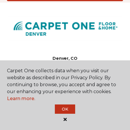
Denver, CO
Carpet One collects data when you visit our
5125 E Evans Avenue
website as described in our Privacy Policy. By
720-907-7820
Hours & Directions
continuing to browse, you accept and agree to
HOURS
our enhancing your experience with cookies.
Learn more.
Monday - Friday
OK
9:00AM - 5:00PM
Saturday
9:00AM - 4:00PM