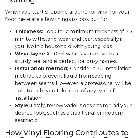
When you start shopping around for vinyl for your
floor, here are a few things to look out for:
Thickness:
Look for a minimum thickness of 3.5
mm to withstand wear and tear, especially if
you live in a household with young kids.
Wear layer:
A 20mil wear layer provides a
sturdy feel and is perfect for busy homes.
Installation method:
Consider a 5G installation
method to prevent liquid from seeping
between seams. However, a professional will be
able to help you take care of any type of
installation.
Style:
Lastly, review various designs to find your
desired look, such as a traditional or modern
aesthetic.
How Vinyl Flooring Contributes to