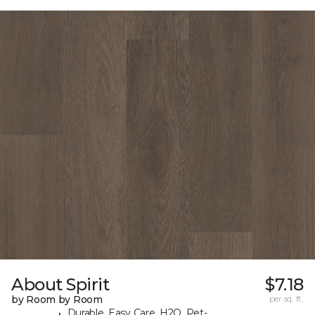
About Spirit
$7.18
by Room by Room
per sq. ft.
Durable, Easy Care, H2O, Pet-