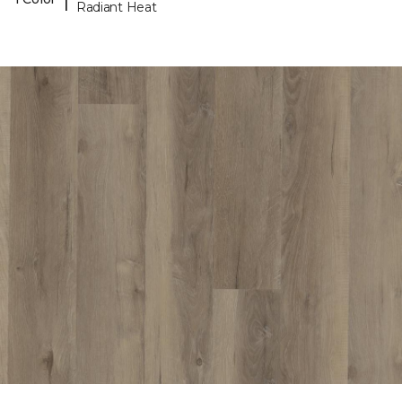
Radiant Heat