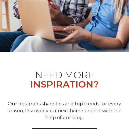
NEED MORE
INSPIRATION?
Our designers share tips and top trends for every
season. Discover your next home project with the
help of our blog.