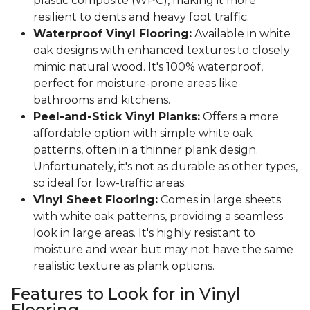
plastic composite (WPC), making it more
resilient to dents and heavy foot traffic.
Waterproof Vinyl Flooring:
Available in white
oak designs with enhanced textures to closely
mimic natural wood. It's 100% waterproof,
perfect for moisture-prone areas like
bathrooms and kitchens.
Peel-and-Stick Vinyl Planks:
Offers a more
affordable option with simple white oak
patterns, often in a thinner plank design.
Unfortunately, it's not as durable as other types,
so ideal for low-traffic areas.
Vinyl Sheet Flooring:
Comes in large sheets
with white oak patterns, providing a seamless
look in large areas. It's highly resistant to
moisture and wear but may not have the same
realistic texture as plank options.
Features to Look for in Vinyl
Flooring