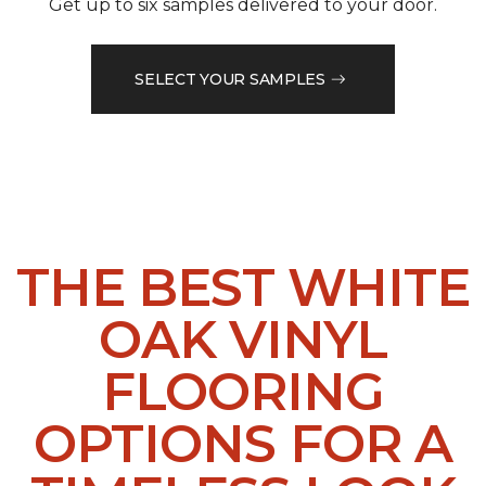
Get up to six samples delivered to your door.
SELECT YOUR SAMPLES
THE BEST WHITE
OAK VINYL
FLOORING
OPTIONS FOR A