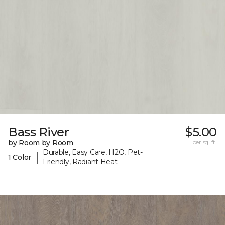
Bass River
$5.00
by Room by Room
per sq. ft.
Durable, Easy Care, H2O, Pet-
|
1 Color
Friendly, Radiant Heat