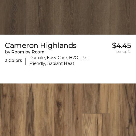
Cameron Highlands
$4.45
by Room by Room
per sq. ft.
Durable, Easy Care, H2O, Pet-
|
3 Colors
Friendly, Radiant Heat