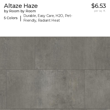
Altaze Haze
$6.53
by Room by Room
per sq. ft.
Durable, Easy Care, H2O, Pet-
|
5 Colors
Friendly, Radiant Heat