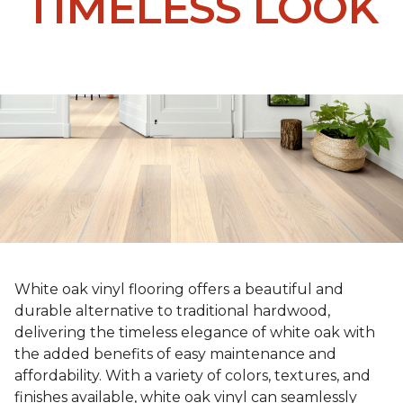
TIMELESS LOOK
White oak vinyl flooring offers a beautiful and
durable alternative to traditional hardwood,
delivering the timeless elegance of white oak with
the added benefits of easy maintenance and
affordability. With a variety of colors, textures, and
finishes available, white oak vinyl can seamlessly