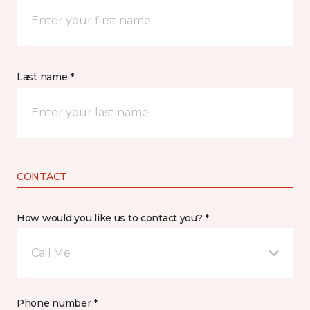
Last name *
CONTACT
How would you like us to contact you? *
Call Me
Phone number *