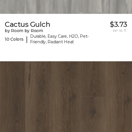
Cactus Gulch
$3.73
by Room by Room
per sq. ft.
Durable, Easy Care, H2O, Pet-
|
10 Colors
Friendly, Radiant Heat