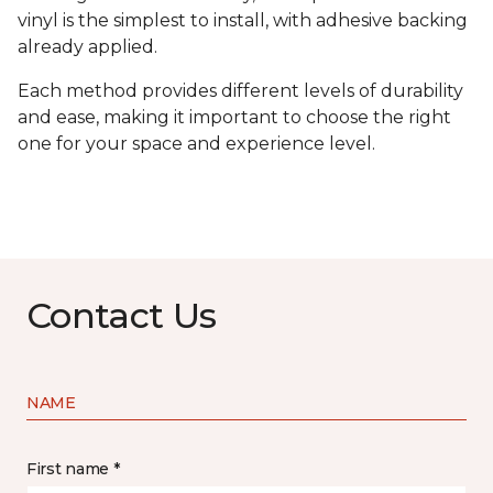
vinyl is the simplest to install, with adhesive backing
already applied.
Each method provides different levels of durability
and ease, making it important to choose the right
one for your space and experience level.
Contact Us
NAME
First name *