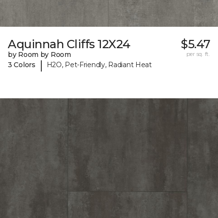
Aquinnah Cliffs 12X24
$5.47
by Room by Room
per sq. ft.
|
3 Colors
H2O, Pet-Friendly, Radiant Heat