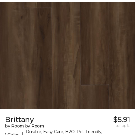
Brittany
$5.91
by Room by Room
per sq. ft.
Durable, Easy Care, H2O, Pet-Friendly,
|
1 Color