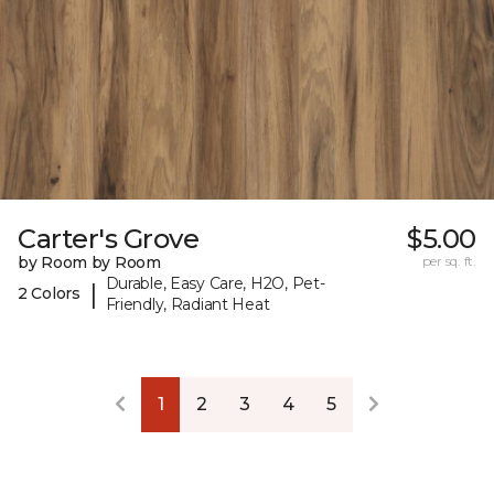
Carter's Grove
$5.00
by Room by Room
per sq. ft.
Durable, Easy Care, H2O, Pet-
|
2 Colors
Friendly, Radiant Heat
1
2
3
4
5