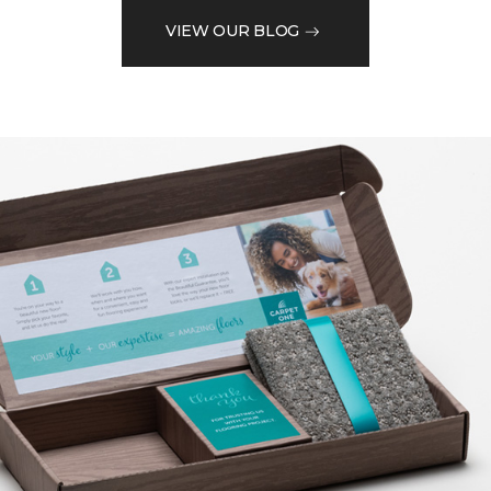
VIEW OUR BLOG