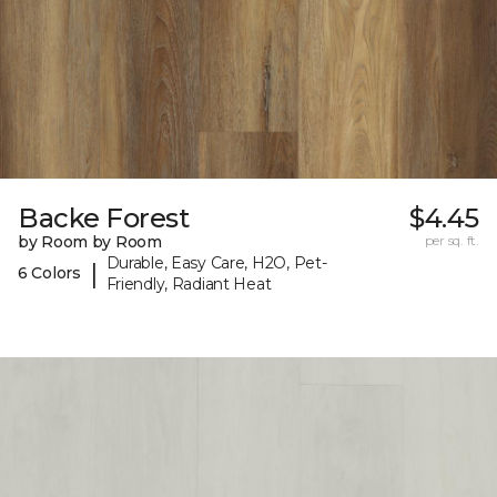
Backe Forest
$4.45
by Room by Room
per sq. ft.
Durable, Easy Care, H2O, Pet-
|
6 Colors
Friendly, Radiant Heat