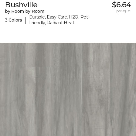
Bushville
$6.64
by Room by Room
per sq. ft.
Durable, Easy Care, H2O, Pet-
|
3 Colors
Friendly, Radiant Heat