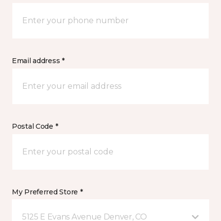
Email address *
Postal Code *
My Preferred Store *
5125 E Evans Avenue Denver, CO