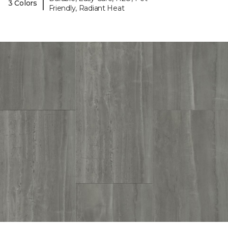
|
3 Colors
Friendly, Radiant Heat