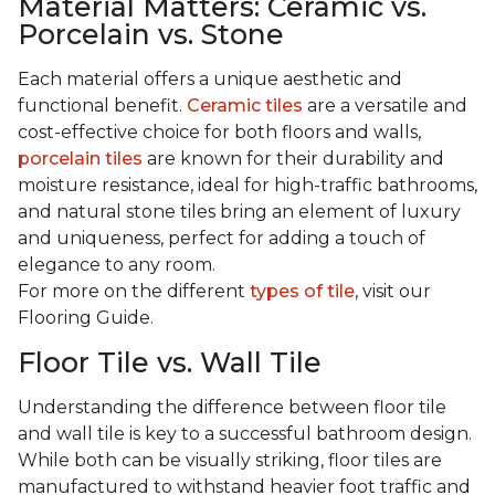
Material Matters: Ceramic vs.
Porcelain vs. Stone
Each material offers a unique aesthetic and
functional benefit.
Ceramic tiles
are a versatile and
cost-effective choice for both floors and walls,
porcelain tiles
are known for their durability and
moisture resistance, ideal for high-traffic bathrooms,
and natural stone tiles bring an element of luxury
and uniqueness, perfect for adding a touch of
elegance to any room.
For more on the different
types of tile
, visit our
Flooring Guide.
Floor Tile vs. Wall Tile
Understanding the difference between floor tile
and wall tile is key to a successful bathroom design.
While both can be visually striking, floor tiles are
manufactured to withstand heavier foot traffic and