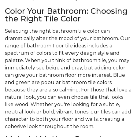
Color Your Bathroom: Choosing
the Right Tile Color
Selecting the right bathroom tile color can
dramatically alter the mood of your bathroom. Our
range of bathroom floor tile ideas includes a
spectrum of colors to fit every design style and
palette. When you think of bathroom tile, you may
immediately see beige and gray, but adding color
can give your bathroom floor more interest. Blue
and green are popular bathroom tile colors
because they are also calming. For those that love a
natural look, you can even choose tile that looks
like wood. Whether you're looking for a subtle,
neutral look or bold, vibrant tones, our tiles can add
character to both your floor and walls, creating a
cohesive look throughout the room.