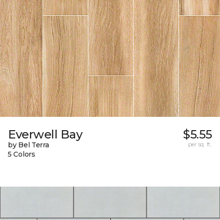
Everwell Bay
$5.55
by Bel Terra
per sq. ft.
5 Colors