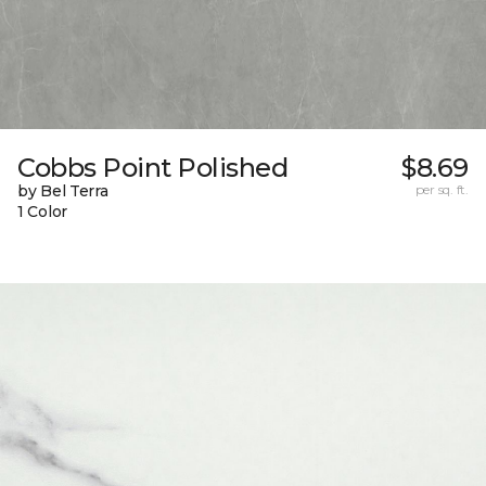
Cobbs Point Polished
$8.69
by Bel Terra
per sq. ft.
1 Color