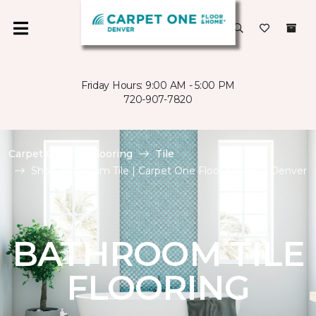
Friday Hours: 9:00 AM - 5:00 PM
720-907-7820
Carpet One
Flooring
Tile
Shop Bathroom Tile | Carpet One Floor & Home Denver
BATHROOM TILE
FLOORING