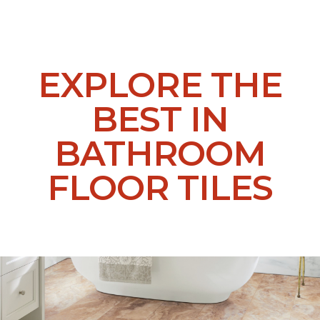
EXPLORE THE
BEST IN
BATHROOM
FLOOR TILES