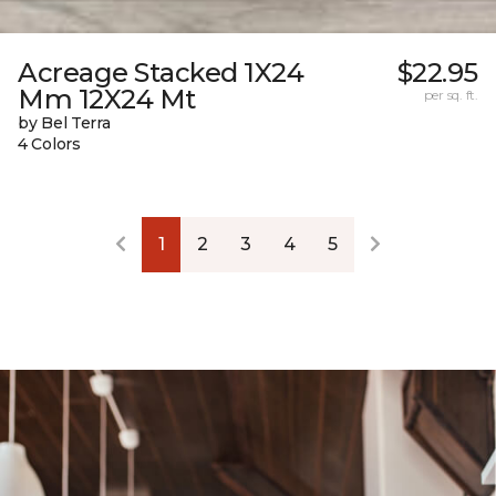
Acreage Stacked 1X24
$22.95
Mm 12X24 Mt
per sq. ft.
by Bel Terra
4 Colors
1
2
3
4
5