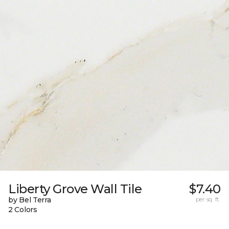
Liberty Grove Wall Tile
$7.40
by Bel Terra
per sq. ft.
2 Colors