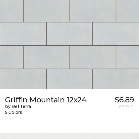
Griffin Mountain 12x24
$6.89
by Bel Terra
per sq. ft.
5 Colors