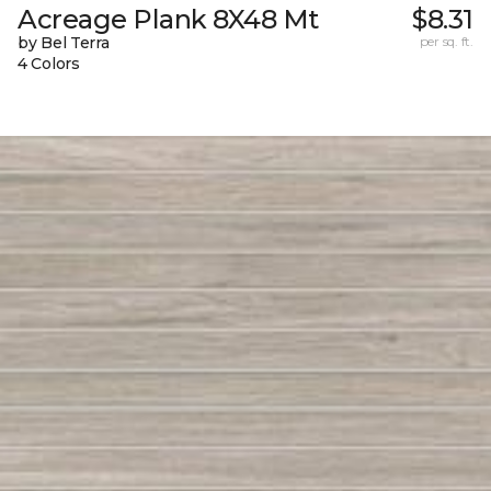
Acreage Plank 8X48 Mt
$8.31
by Bel Terra
per sq. ft.
4 Colors