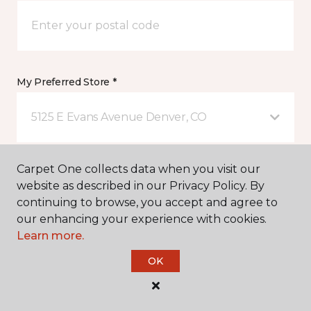
My Preferred Store *
5125 E Evans Avenue Denver, CO
Message *
Carpet One collects data when you visit our
website as described in our Privacy Policy. By
continuing to browse, you accept and agree to
our enhancing your experience with cookies.
Learn more.
OK
I agree to be contacted via email or text message in