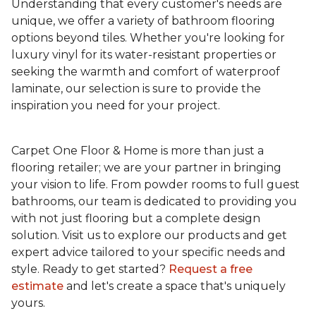
Understanding that every customer's needs are
unique, we offer a variety of bathroom flooring
options beyond tiles. Whether you're looking for
luxury vinyl for its water-resistant properties or
seeking the warmth and comfort of waterproof
laminate, our selection is sure to provide the
inspiration you need for your project.
Carpet One Floor & Home is more than just a
flooring retailer; we are your partner in bringing
your vision to life. From powder rooms to full guest
bathrooms, our team is dedicated to providing you
with not just flooring but a complete design
solution. Visit us to explore our products and get
expert advice tailored to your specific needs and
style. Ready to get started?
Request a free
estimate
and let's create a space that's uniquely
yours.