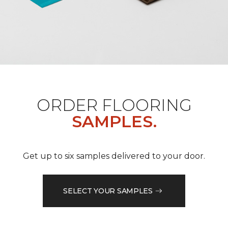
ORDER FLOORING
SAMPLES.
Get up to six samples delivered to your door.
SELECT YOUR SAMPLES