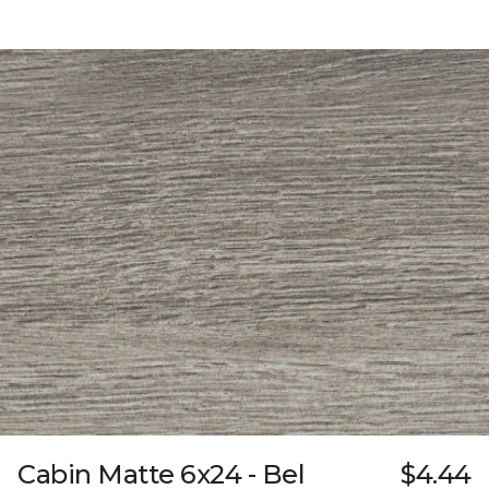
Cabin Matte 6x24 - Bel
$4.44