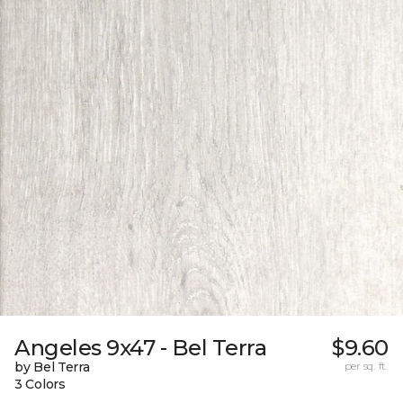
Angeles 9x47 - Bel Terra
$9.60
by Bel Terra
per sq. ft.
3 Colors