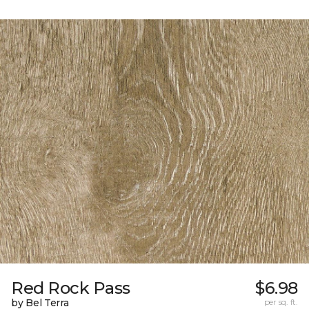
Red Rock Pass
$6.98
by Bel Terra
per sq. ft.