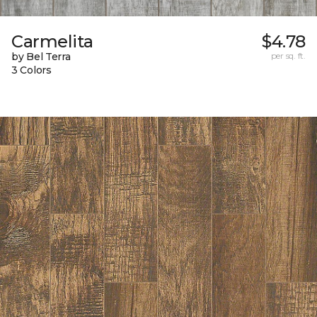
Carmelita
$4.78
by Bel Terra
per sq. ft.
3 Colors