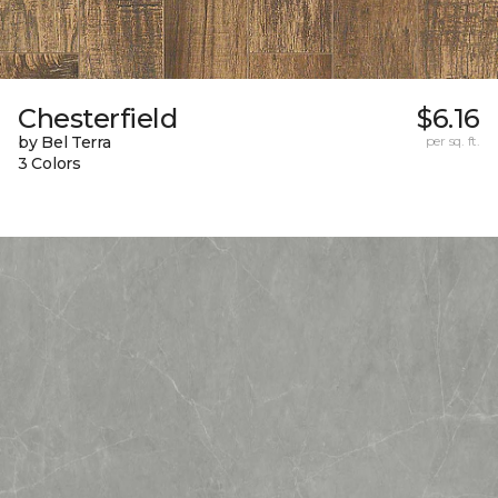
Chesterfield
$6.16
by Bel Terra
per sq. ft.
3 Colors