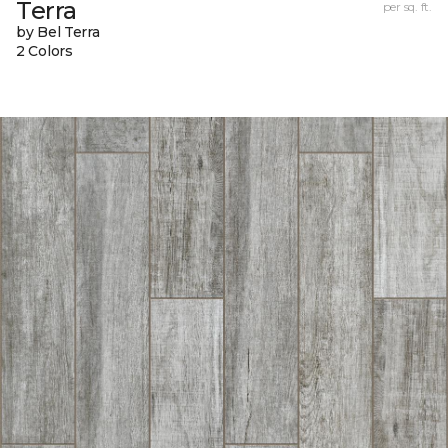
Terra
per sq. ft.
by Bel Terra
2 Colors