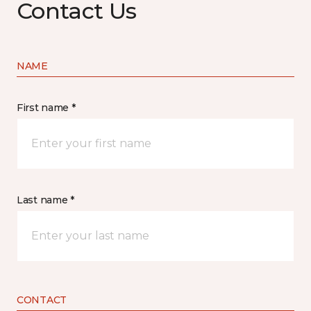
Contact Us
NAME
First name *
Last name *
CONTACT