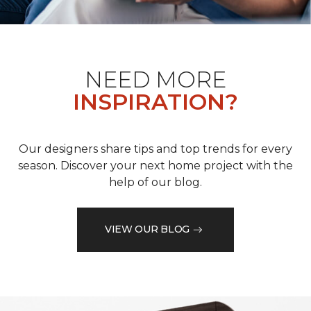
NEED MORE
INSPIRATION?
Our designers share tips and top trends for every
season. Discover your next home project with the
help of our blog.
VIEW OUR BLOG