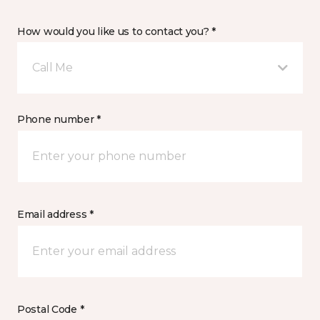
How would you like us to contact you? *
Call Me
Phone number *
Email address *
Postal Code *