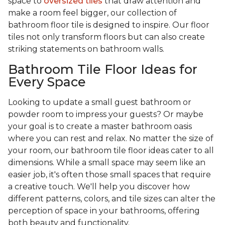
space to
oversized tiles
that draw attention and
make a room feel bigger, our collection of
bathroom floor tile is designed to inspire. Our floor
tiles not only transform floors but can also create
striking statements on bathroom walls.
Bathroom Tile Floor Ideas for
Every Space
Looking to update a small guest bathroom or
powder room to impress your guests? Or maybe
your goal is to create a master bathroom oasis
where you can rest and relax. No matter the size of
your room, our bathroom tile floor ideas cater to all
dimensions. While a small space may seem like an
easier job, it's often those small spaces that require
a creative touch. We'll help you discover how
different patterns, colors, and tile sizes can alter the
perception of space in your bathrooms, offering
both beauty and functionality.