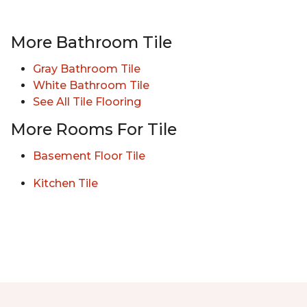
More Bathroom Tile
Gray Bathroom Tile
White Bathroom Tile
See All Tile Flooring
More Rooms For Tile
Basement Floor Tile
Kitchen Tile