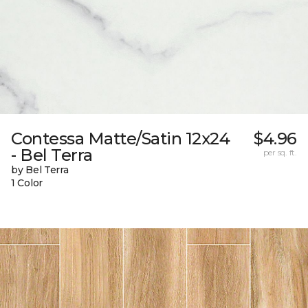
Contessa Matte/Satin 12x24
$4.96
- Bel Terra
per sq. ft.
by Bel Terra
1 Color