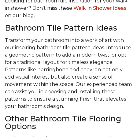
Looking for bathroom tile inspiration for your walk
in shower? Don't miss these
Walk In Shower Ideas
on our blog.
Bathroom Tile Pattern Ideas
Transform your bathroom into a work of art with
our inspiring bathroom tile pattern ideas. Introduce
a geometric pattern to add a modern twist, or opt
for a traditional layout for timeless elegance.
Patterns like herringbone and chevron not only
add visual interest but also create a sense of
movement within the space. Our experienced team
can assist you in choosing and installing these
patterns to ensure a stunning finish that elevates
your bathroom's design.
Other Bathroom Tile Flooring
Options