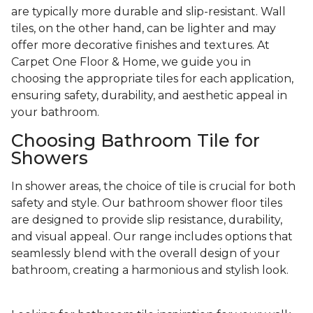
are typically more durable and slip-resistant. Wall
tiles, on the other hand, can be lighter and may
offer more decorative finishes and textures. At
Carpet One Floor & Home, we guide you in
choosing the appropriate tiles for each application,
ensuring safety, durability, and aesthetic appeal in
your bathroom.
Choosing Bathroom Tile for
Showers
In shower areas, the choice of tile is crucial for both
safety and style. Our bathroom shower floor tiles
are designed to provide slip resistance, durability,
and visual appeal. Our range includes options that
seamlessly blend with the overall design of your
bathroom, creating a harmonious and stylish look.