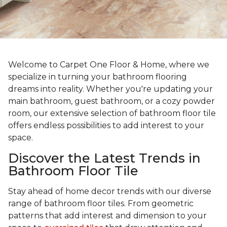
Welcome to Carpet One Floor & Home, where we
specialize in turning your bathroom flooring
dreams into reality. Whether you're updating your
main bathroom, guest bathroom, or a cozy powder
room, our extensive selection of bathroom floor tile
offers endless possibilities to add interest to your
space.
Discover the Latest Trends in
Bathroom Floor Tile
Stay ahead of home decor trends with our diverse
range of bathroom floor tiles. From geometric
patterns that add interest and dimension to your