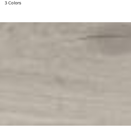
3 Colors