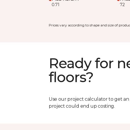
0.71
72
Prices vary according to shape and size of produc
Ready for 
floors?
Use our project calculator to get a
project could end up costing.