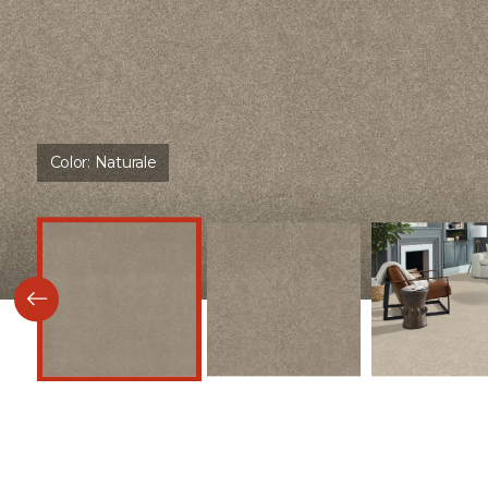
Color:
Naturale