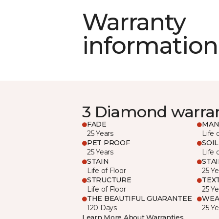
Warranty
information
3 Diamond warra
FADE
MAN
25 Years
Life 
PET PROOF
SOIL
25 Years
Life 
STAIN
STA
Life of Floor
25 Ye
STRUCTURE
TEX
Life of Floor
25 Ye
THE BEAUTIFUL GUARANTEE
WEA
120 Days
25 Ye
Learn More About Warranties