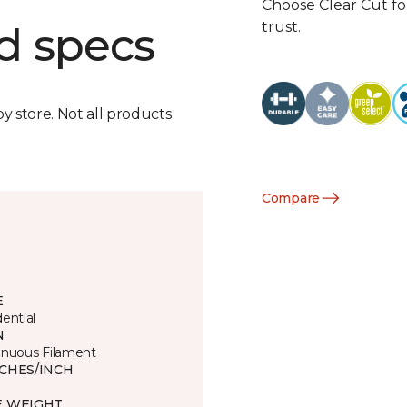
Choose Clear Cut fo
trust.
d specs
by store. Not all products
Compare
E
ential
N
inuous Filament
TCHES/INCH
3
E WEIGHT