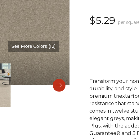
$5.29
per squar
See More Colors (12)
Color:
Naturale
Transform your home
durability, and style
premium triexta fib
resistance that stand
comes in twelve stu
elegant greys, maki
Plus, with the adde
Guarantee® and 3 D