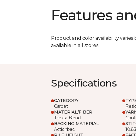
Features an
Product and color availability varies 
available in all stores.
Specifications
CATEGORY
TYP
Carpet
Resid
MATERIAL/FIBER
YAR
Triexta Blend
Cont
BACKING MATERIAL
STI
Actionbac
10.8
PILE HEIGHT
FAC