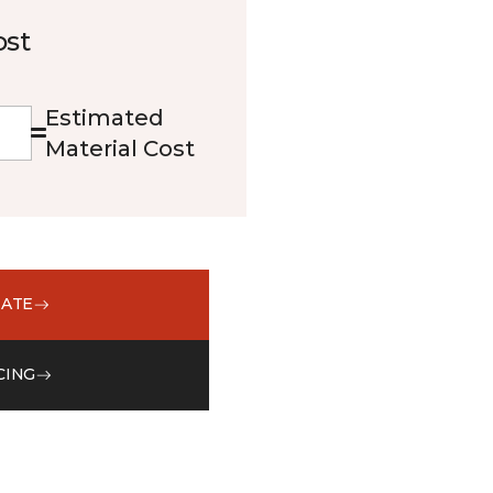
ost
Estimated
Material Cost
MATE
CING