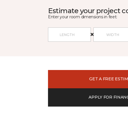
Estimate your project c
Enter your room dimensions in feet:
GET A FREE ESTI
APPLY FOR FINAN