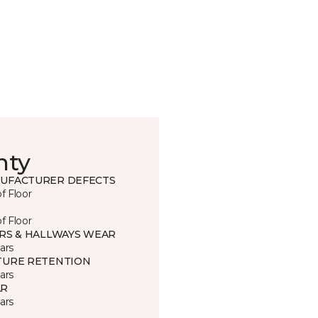
nty
UFACTURER DEFECTS
of Floor
of Floor
IRS & HALLWAYS WEAR
ars
TURE RETENTION
ars
R
ars