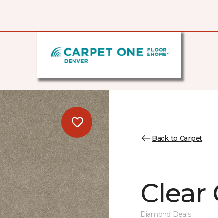
Back to Carpet
Clear
Diamond Deals