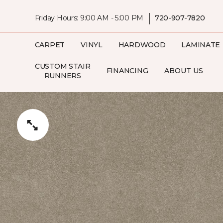
|
Friday Hours: 9:00 AM - 5:00 PM
720-907-7820
CARPET
VINYL
HARDWOOD
LAMINATE
CUSTOM STAIR
FINANCING
ABOUT US
RUNNERS