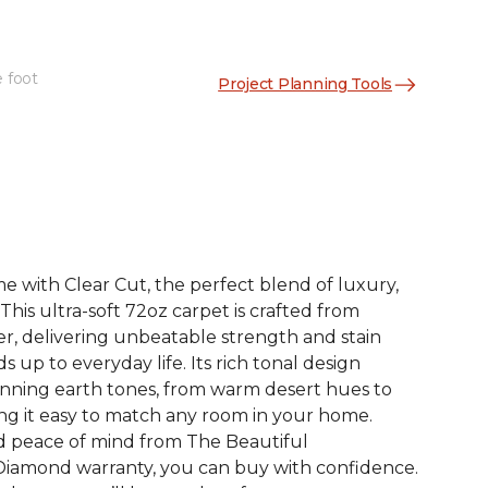
e foot
Project Planning Tools
See More Colors (12)
 with Clear Cut, the perfect blend of luxury,
. This ultra-soft 72oz carpet is crafted from
er, delivering unbeatable strength and stain
s up to everyday life. Its rich tonal design
nning earth tones, from warm desert hues to
ng it easy to match any room in your home.
d peace of mind from The Beautiful
iamond warranty, you can buy with confidence.