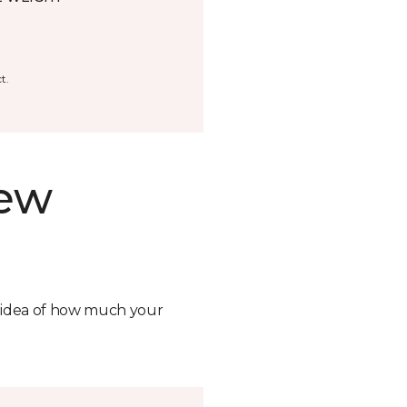
t.
new
n idea of how much your