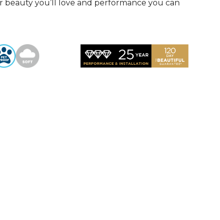
r beauty you’ll love and performance you can