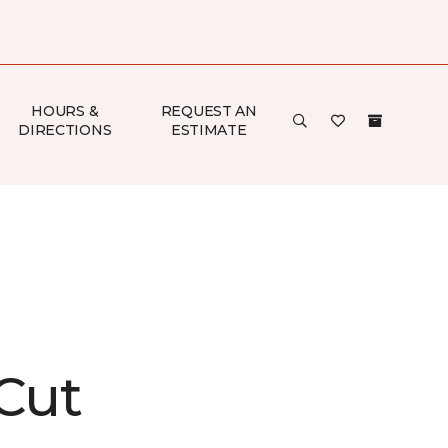
HOURS &
REQUEST AN
DIRECTIONS
ESTIMATE
 Cut