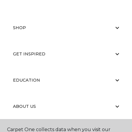
SHOP
GET INSPIRED
EDUCATION
ABOUT US
Carpet One collects data when you visit our