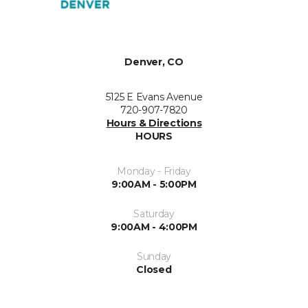
Denver, CO
5125 E Evans Avenue
720-907-7820
Hours & Directions
HOURS
Monday - Friday
9:00AM - 5:00PM
Saturday
9:00AM - 4:00PM
Sunday
Closed