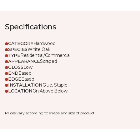
Specifications
CATEGORY
Hardwood
SPECIES
White Oak
TYPE
Residential/Commercial
APPEARANCE
Scraped
GLOSS
Low
END
Eased
EDGE
Eased
INSTALLATION
Glue, Staple
LOCATION
On;Above;Below
Prices vary according to shape and size of product.