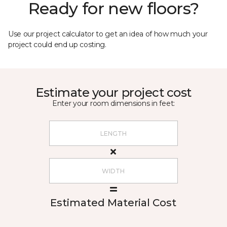
Ready for new floors?
Use our project calculator to get an idea of how much your
project could end up costing.
Estimate your project cost
Enter your room dimensions in feet:
Estimated Material Cost