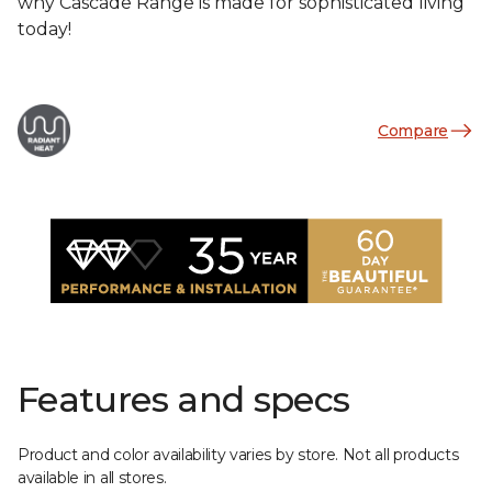
why Cascade Range is made for sophisticated living
today!
Compare
Features and specs
Product and color availability varies by store. Not all products
available in all stores.