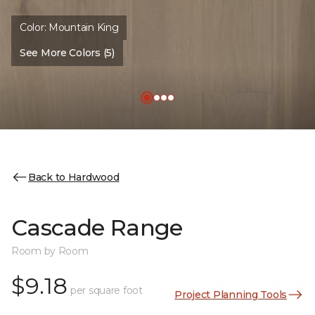
Color:
Mountain King
See More Colors (5)
Back to Hardwood
Cascade Range
Room by Room
$9.18
per square foot
Project Planning Tools