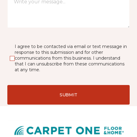
I agree to be contacted via email or text message in
response to this submission and for other
communications from this business. I understand
that I can unsubscribe from these communications
at any time.
SUBMIT