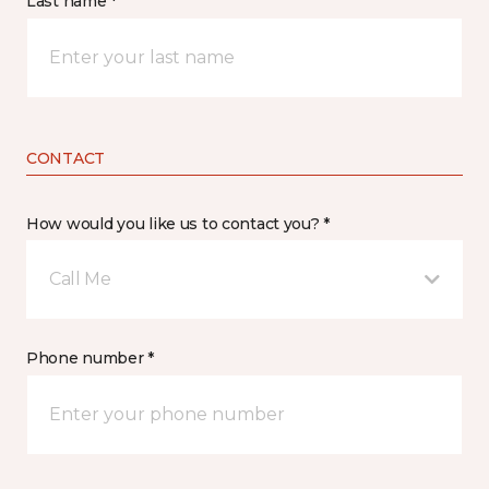
Last name *
CONTACT
How would you like us to contact you? *
Call Me
Phone number *