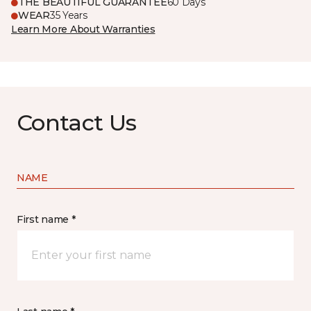
THE BEAUTIFUL GUARANTEE
60 Days
WEAR
35 Years
Learn More About Warranties
Contact Us
NAME
First name *