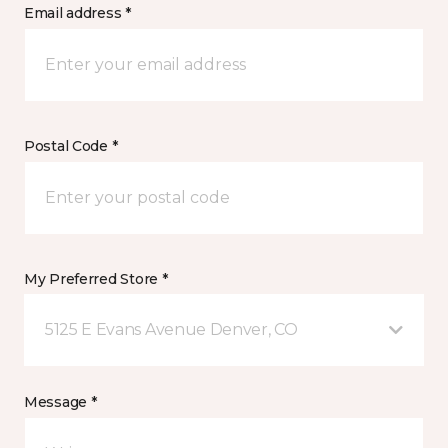
Email address *
Postal Code *
My Preferred Store *
5125 E Evans Avenue Denver, CO
Message *