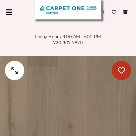
Friday Hours: 9:00 AM - 5:00 PM
720-907-7820