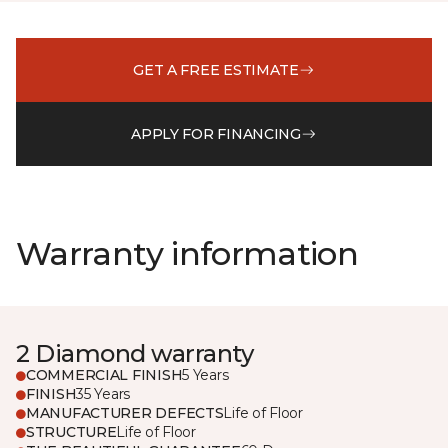
GET A FREE ESTIMATE
APPLY FOR FINANCING
Warranty information
2 Diamond warranty
COMMERCIAL FINISH
5 Years
FINISH
35 Years
MANUFACTURER DEFECTS
Life of Floor
STRUCTURE
Life of Floor