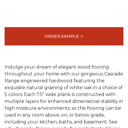
ORDER SAMPLE
Indulge your dream of elegant wood flooring
throughout your home with our gorgeous Cascade
Range engineered hardwood featuring the
exquisite natural graining of white oak in a choice of
5 colors. Each 7.5” wide plank is constructed with
multiple layers for enhanced dimensional stability in
high moisture environments, so this flooring can be
used in any room above, on, or below grade,
including your kitchen, baths, and basement. See