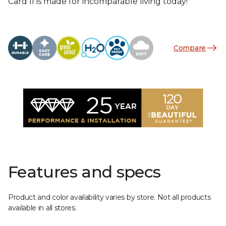
Card II is made for incomparable living today!
Compare
Features and specs
Product and color availability varies by store. Not all products
available in all stores.