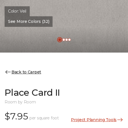
Color:
Veil
See More Colors (32)
Back to Carpet
Place Card II
Room by Room
$7.95
per square foot
Project Planning Tools