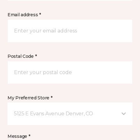
Email address *
Postal Code *
My Preferred Store *
5125 E Evans Avenue Denver, CO
Message *