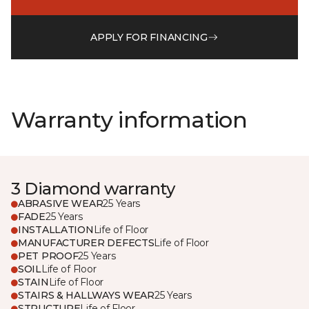
APPLY FOR FINANCING
Warranty information
3 Diamond warranty
ABRASIVE WEAR
25 Years
FADE
25 Years
INSTALLATION
Life of Floor
MANUFACTURER DEFECTS
Life of Floor
PET PROOF
25 Years
SOIL
Life of Floor
STAIN
Life of Floor
STAIRS & HALLWAYS WEAR
25 Years
STRUCTURE
Life of Floor