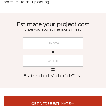
project could end up costing.
Estimate your project cost
Enter your room dimensions in feet:
Estimated Material Cost
GET A FREE ESTIMATE