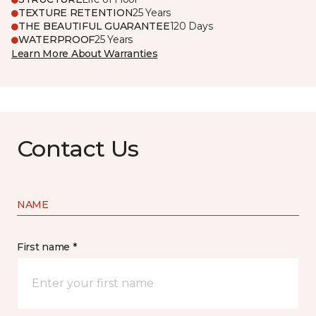
TEXTURE RETENTION
25 Years
THE BEAUTIFUL GUARANTEE
120 Days
WATERPROOF
25 Years
Learn More About Warranties
Contact Us
NAME
First name *