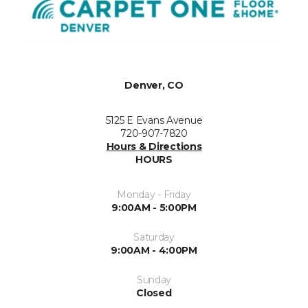
Denver, CO
5125 E Evans Avenue
720-907-7820
Hours & Directions
HOURS
Monday - Friday
9:00AM - 5:00PM
Saturday
9:00AM - 4:00PM
Sunday
Closed