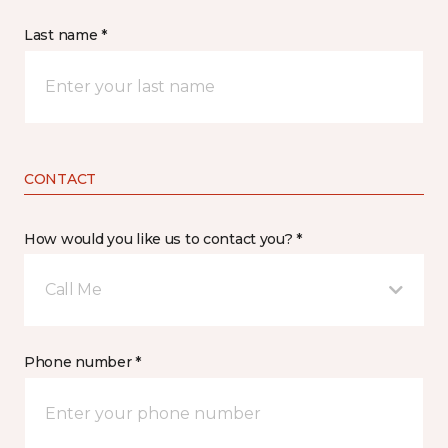
Last name *
CONTACT
How would you like us to contact you? *
Call Me
Phone number *