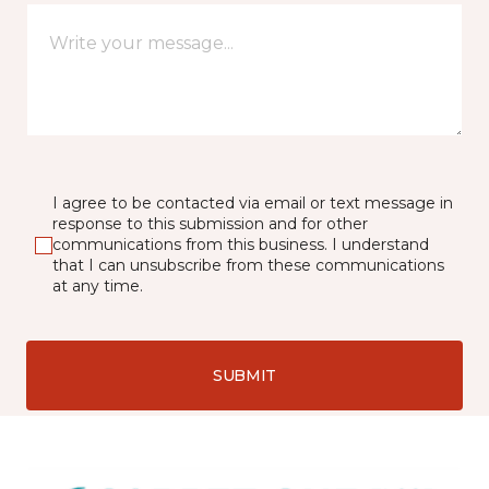
I agree to be contacted via email or text message in
response to this submission and for other
communications from this business. I understand
that I can unsubscribe from these communications
at any time.
SUBMIT