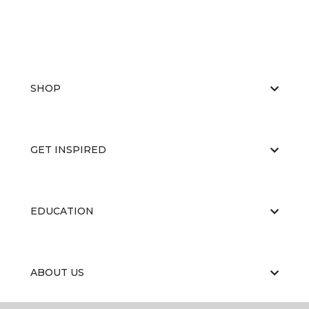
SHOP
GET INSPIRED
EDUCATION
ABOUT US