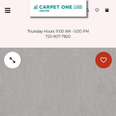
Thursday Hours: 9:00 AM - 5:00 PM
720-907-7820