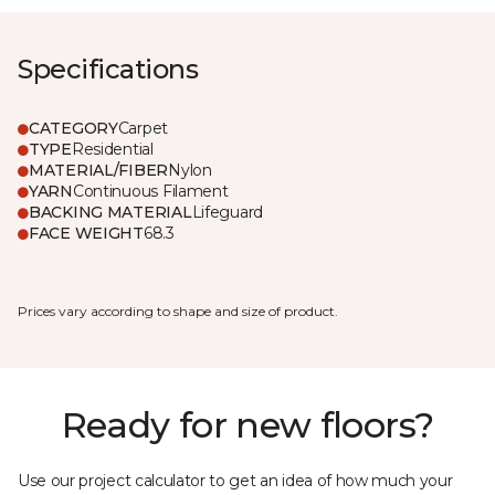
Specifications
CATEGORY
Carpet
TYPE
Residential
MATERIAL/FIBER
Nylon
YARN
Continuous Filament
BACKING MATERIAL
Lifeguard
FACE WEIGHT
68.3
Prices vary according to shape and size of product.
Ready for new floors?
Use our project calculator to get an idea of how much your