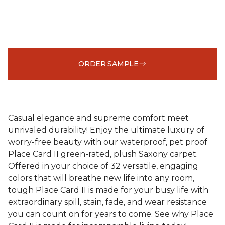
ORDER SAMPLE
Casual elegance and supreme comfort meet
unrivaled durability! Enjoy the ultimate luxury of
worry-free beauty with our waterproof, pet proof
Place Card II green-rated, plush Saxony carpet.
Offered in your choice of 32 versatile, engaging
colors that will breathe new life into any room,
tough Place Card II is made for your busy life with
extraordinary spill, stain, fade, and wear resistance
you can count on for years to come. See why Place