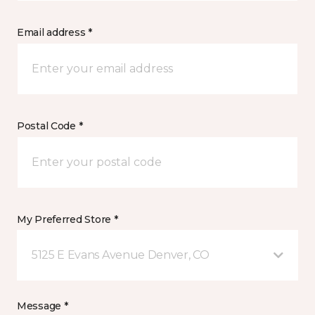
Email address *
Postal Code *
My Preferred Store *
5125 E Evans Avenue Denver, CO
Message *