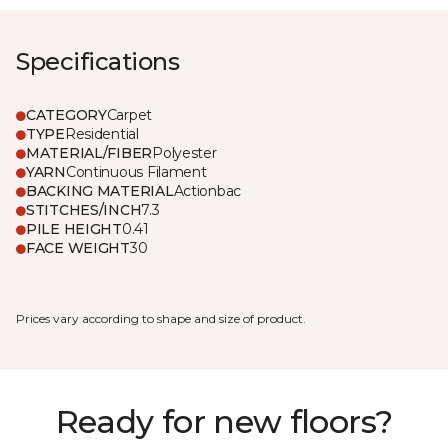
Specifications
CATEGORY
Carpet
TYPE
Residential
MATERIAL/FIBER
Polyester
YARN
Continuous Filament
BACKING MATERIAL
Actionbac
STITCHES/INCH
7.3
PILE HEIGHT
0.41
FACE WEIGHT
30
Prices vary according to shape and size of product.
Ready for new floors?