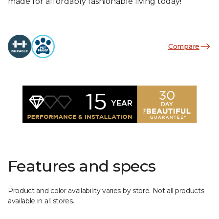
made for affordably fashionable living today!
Compare
Features and specs
Product and color availability varies by store. Not all products
available in all stores.