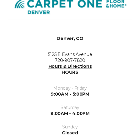
Denver, CO
5125 E Evans Avenue
720-907-7820
Hours & Directions
HOURS
Monday - Friday
9:00AM - 5:00PM
Saturday
9:00AM - 4:00PM
Sunday
Closed