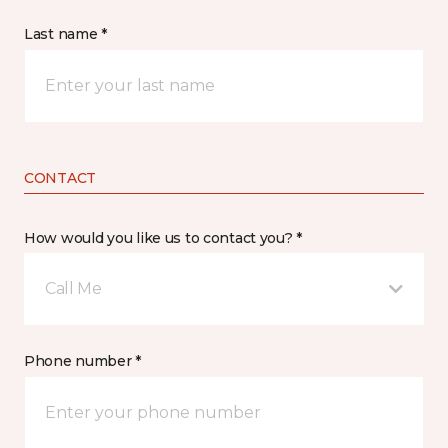
Last name *
CONTACT
How would you like us to contact you? *
Call Me
Phone number *