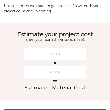
Use our project calculator to get an idea of how much your
project could end up costing.
Estimate your project cost
Enter your room dimensions in feet:
Estimated Material Cost