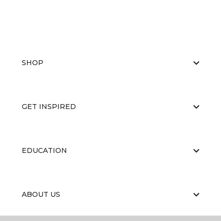
SHOP
GET INSPIRED
EDUCATION
ABOUT US