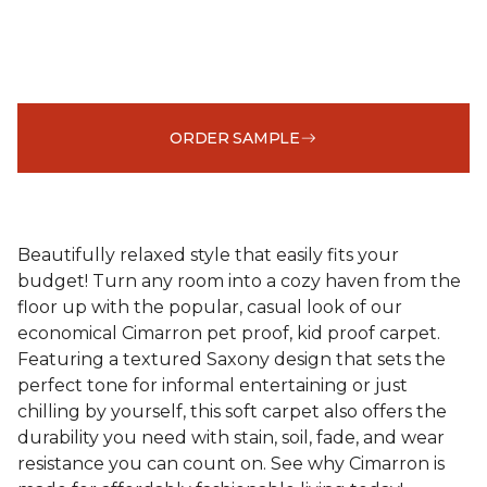
ORDER SAMPLE
Beautifully relaxed style that easily fits your
budget! Turn any room into a cozy haven from the
floor up with the popular, casual look of our
economical Cimarron pet proof, kid proof carpet.
Featuring a textured Saxony design that sets the
perfect tone for informal entertaining or just
chilling by yourself, this soft carpet also offers the
durability you need with stain, soil, fade, and wear
resistance you can count on. See why Cimarron is