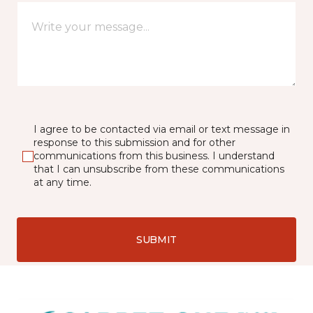
I agree to be contacted via email or text message in
response to this submission and for other
communications from this business. I understand
that I can unsubscribe from these communications
at any time.
SUBMIT