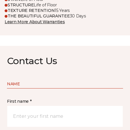
STRUCTURE
Life of Floor
TEXTURE RETENTION
15 Years
THE BEAUTIFUL GUARANTEE
30 Days
Learn More About Warranties
Contact Us
NAME
First name *