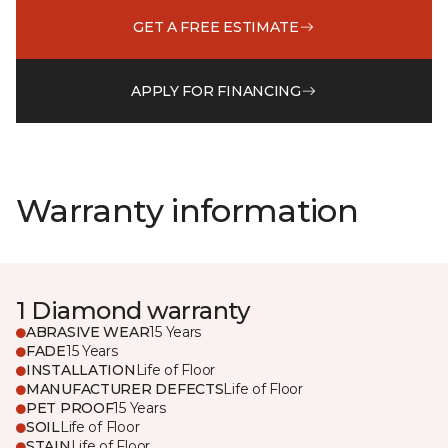
GET A FREE ESTIMATE
APPLY FOR FINANCING
Warranty information
1 Diamond warranty
ABRASIVE WEAR
15 Years
FADE
15 Years
INSTALLATION
Life of Floor
MANUFACTURER DEFECTS
Life of Floor
PET PROOF
15 Years
SOIL
Life of Floor
STAIN
Life of Floor