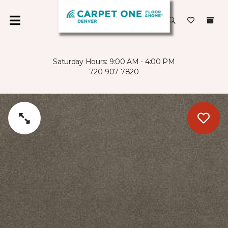
Saturday Hours: 9:00 AM - 4:00 PM
720-907-7820