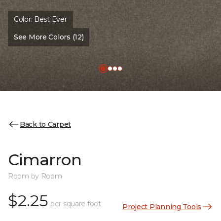
Color:
Best Ever
See More Colors (12)
Back to Carpet
Cimarron
Room by Room
$2.25
per square foot
Project Planning Tools