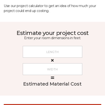
Use our project calculator to get an idea of how much your
project could end up costing.
Estimate your project cost
Enter your room dimensions in feet:
Estimated Material Cost