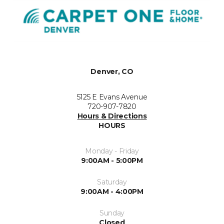
Denver, CO
5125 E Evans Avenue
720-907-7820
Hours & Directions
HOURS
Monday - Friday
9:00AM - 5:00PM
Saturday
9:00AM - 4:00PM
Sunday
Closed