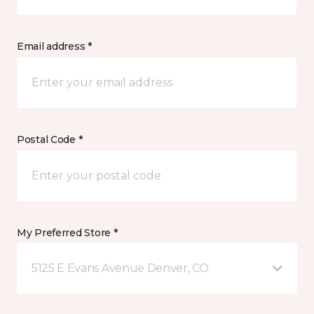
Email address *
Postal Code *
My Preferred Store *
5125 E Evans Avenue Denver, CO