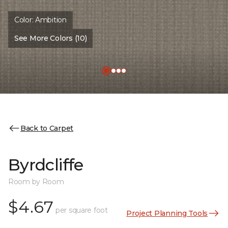
Color:
Ambition
See More Colors (10)
Back to Carpet
Byrdcliffe
Room by Room
$4.67
per square foot
Project Planning Tools