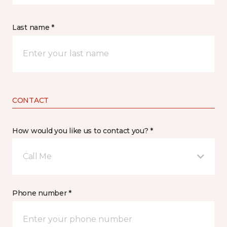
Last name *
CONTACT
How would you like us to contact you? *
Call Me
Phone number *