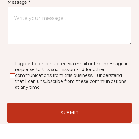
Message *
I agree to be contacted via email or text message in
response to this submission and for other
communications from this business. I understand
that I can unsubscribe from these communications
at any time.
SUBMIT