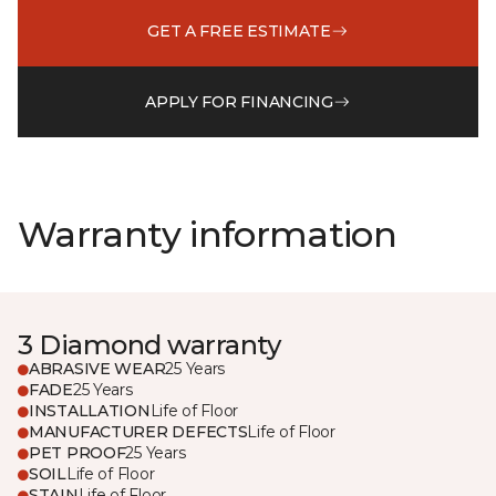
GET A FREE ESTIMATE
APPLY FOR FINANCING
Warranty information
3 Diamond warranty
ABRASIVE WEAR
25 Years
FADE
25 Years
INSTALLATION
Life of Floor
MANUFACTURER DEFECTS
Life of Floor
PET PROOF
25 Years
SOIL
Life of Floor
STAIN
Life of Floor