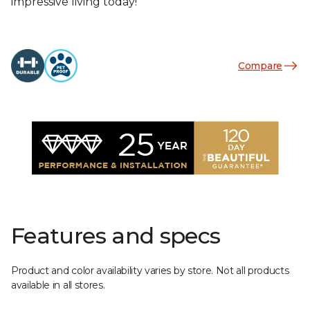
impressive living today!
Compare
Features and specs
Product and color availability varies by store. Not all products
available in all stores.