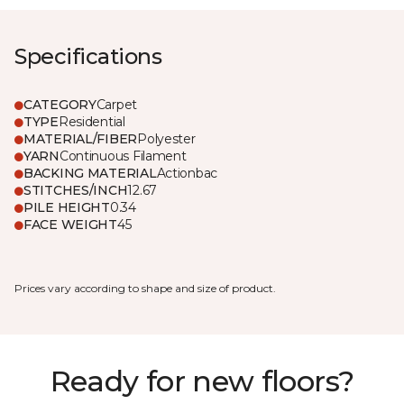
Specifications
CATEGORY
Carpet
TYPE
Residential
MATERIAL/FIBER
Polyester
YARN
Continuous Filament
BACKING MATERIAL
Actionbac
STITCHES/INCH
12.67
PILE HEIGHT
0.34
FACE WEIGHT
45
Prices vary according to shape and size of product.
Ready for new floors?