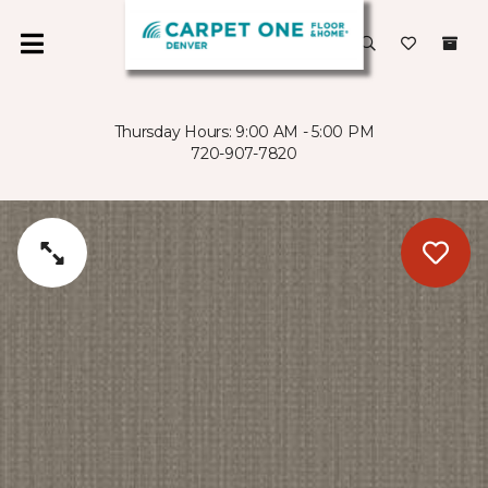
Thursday Hours: 9:00 AM - 5:00 PM
720-907-7820