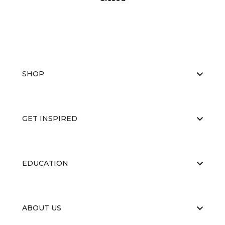
SHOP
GET INSPIRED
EDUCATION
ABOUT US