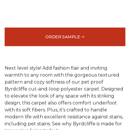
ORDER SAMPLE
Next level style! Add fashion flair and inviting
warmth to any room with the gorgeous textured
pattern and cozy softness of our pet proof
Byrdcliffe cut-and-loop polyester carpet. Designed
to elevate the look of any space with its striking
design, this carpet also offers comfort underfoot
with its soft fibers. Plus, it’s crafted to handle
modern life with excellent resistance against stains,
including pet stains. See why Byrdcliffe is made for