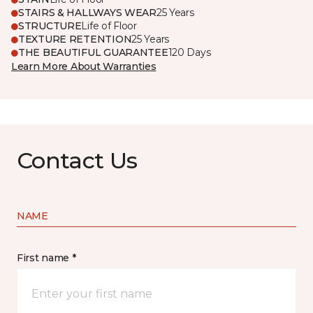
STAIRS & HALLWAYS WEAR
25 Years
STRUCTURE
Life of Floor
TEXTURE RETENTION
25 Years
THE BEAUTIFUL GUARANTEE
120 Days
Learn More About Warranties
Contact Us
NAME
First name *