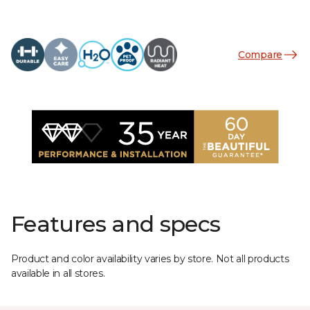
Compare
Features and specs
Product and color availability varies by store. Not all products
available in all stores.