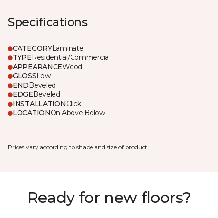
Specifications
CATEGORY
Laminate
TYPE
Residential/Commercial
APPEARANCE
Wood
GLOSS
Low
END
Beveled
EDGE
Beveled
INSTALLATION
Click
LOCATION
On;Above;Below
Prices vary according to shape and size of product.
Ready for new floors?