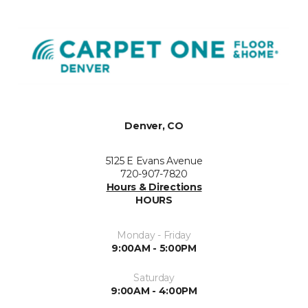
Denver, CO
5125 E Evans Avenue
720-907-7820
Hours & Directions
HOURS
Monday - Friday
9:00AM - 5:00PM
Saturday
9:00AM - 4:00PM