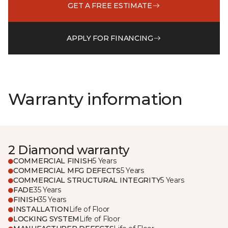
GET A FREE ESTIMATE
APPLY FOR FINANCING
Warranty information
2 Diamond warranty
COMMERCIAL FINISH
5 Years
COMMERCIAL MFG DEFECTS
5 Years
COMMERCIAL STRUCTURAL INTEGRITY
5 Years
FADE
35 Years
FINISH
35 Years
INSTALLATION
Life of Floor
LOCKING SYSTEM
Life of Floor