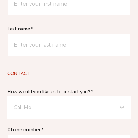
Last name *
CONTACT
How would you like us to contact you? *
Call Me
Phone number *