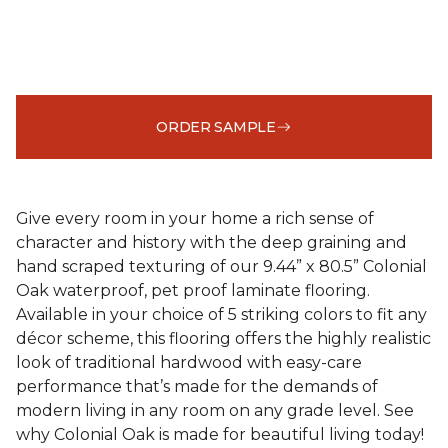
ORDER SAMPLE
Give every room in your home a rich sense of
character and history with the deep graining and
hand scraped texturing of our 9.44” x 80.5” Colonial
Oak waterproof, pet proof laminate flooring.
Available in your choice of 5 striking colors to fit any
décor scheme, this flooring offers the highly realistic
look of traditional hardwood with easy-care
performance that’s made for the demands of
modern living in any room on any grade level. See
why Colonial Oak is made for beautiful living today!