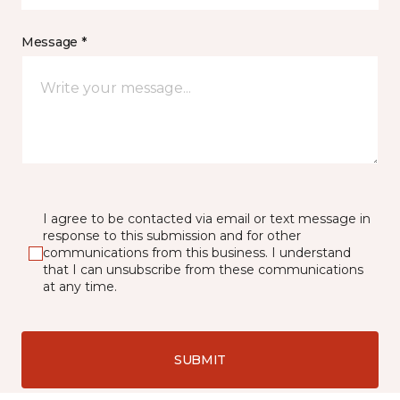
Message *
I agree to be contacted via email or text message in
response to this submission and for other
communications from this business. I understand
that I can unsubscribe from these communications
at any time.
SUBMIT