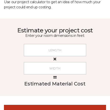
Use our project calculator to get an idea of how much your
project could end up costing.
Estimate your project cost
Enter your room dimensions in feet:
Estimated Material Cost