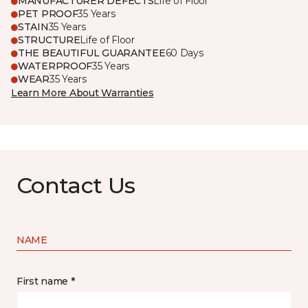
MANUFACTURER DEFECTS
Life of Floor
PET PROOF
35 Years
STAIN
35 Years
STRUCTURE
Life of Floor
THE BEAUTIFUL GUARANTEE
60 Days
WATERPROOF
35 Years
WEAR
35 Years
Learn More About Warranties
Contact Us
NAME
First name *