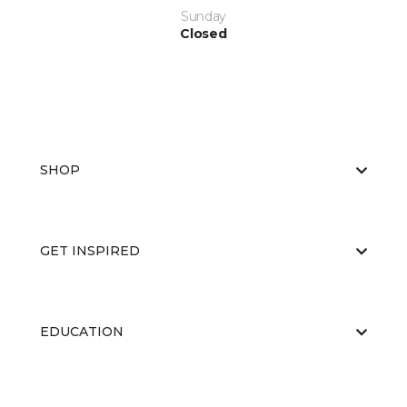
Sunday
Closed
SHOP
GET INSPIRED
EDUCATION