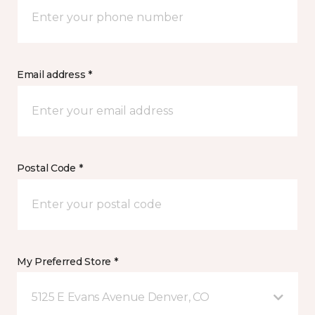
Email address *
Postal Code *
My Preferred Store *
5125 E Evans Avenue Denver, CO