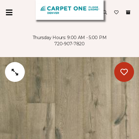
Thursday Hours: 9:00 AM - 5:00 PM
720-907-7820