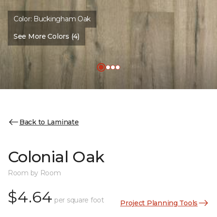
Color:
Buckingham Oak
See More Colors (4)
Back to Laminate
Colonial Oak
Room by Room
$4.64
per square foot
Project Planning Tools