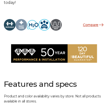
today!
Compare
Features and specs
Product and color availability varies by store. Not all products
available in all stores.