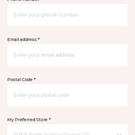
Email address *
Postal Code *
My Preferred Store *
5125 E Evans Avenue Denver, CO