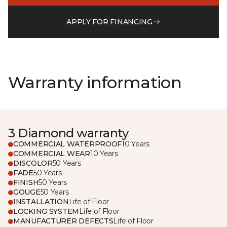
APPLY FOR FINANCING
Warranty information
3 Diamond warranty
COMMERCIAL WATERPROOF
10 Years
COMMERCIAL WEAR
10 Years
DISCOLOR
50 Years
FADE
50 Years
FINISH
50 Years
GOUGE
50 Years
INSTALLATION
Life of Floor
LOCKING SYSTEM
Life of Floor
MANUFACTURER DEFECTS
Life of Floor