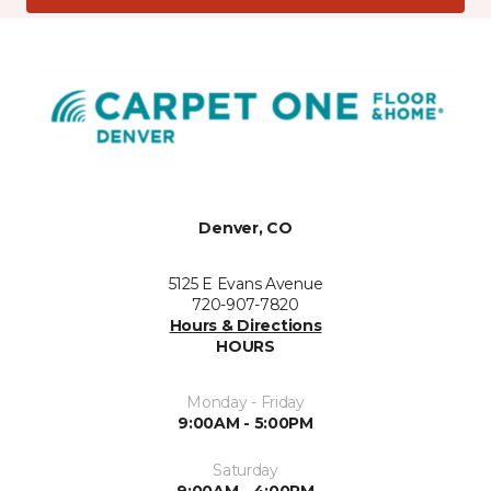
Denver, CO
5125 E Evans Avenue
720-907-7820
Hours & Directions
HOURS
Monday - Friday
9:00AM - 5:00PM
Saturday