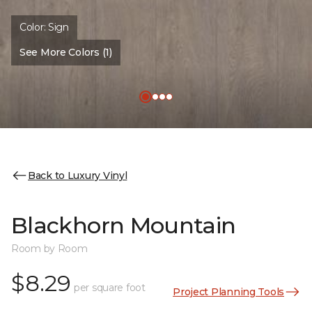
Color:
Sign
See More Colors (1)
Back to Luxury Vinyl
Blackhorn Mountain
Room by Room
$8.29
per square foot
Project Planning Tools