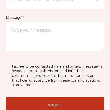
Message *
I agree to be contacted via email or text message in
response to this submission and for other
communications from this business. I understand
that I can unsubscribe from these communications
at any time.
SUBMIT