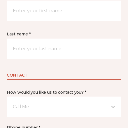
Last name *
CONTACT
How would you like us to contact you? *
Call Me
Phone number *