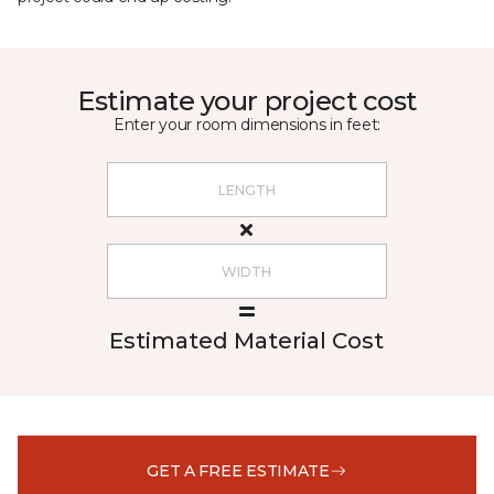
Estimate your project cost
Enter your room dimensions in feet:
Estimated Material Cost
GET A FREE ESTIMATE