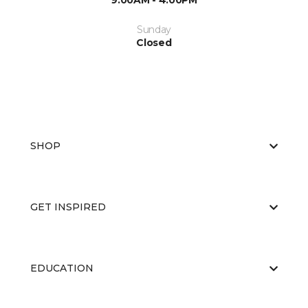
9:00AM - 4:00PM
Sunday
Closed
SHOP
GET INSPIRED
EDUCATION