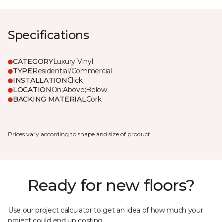
Specifications
CATEGORY
Luxury Vinyl
TYPE
Residential/Commercial
INSTALLATION
Click
LOCATION
On;Above;Below
BACKING MATERIAL
Cork
Prices vary according to shape and size of product.
Ready for new floors?
Use our project calculator to get an idea of how much your
project could end up costing.