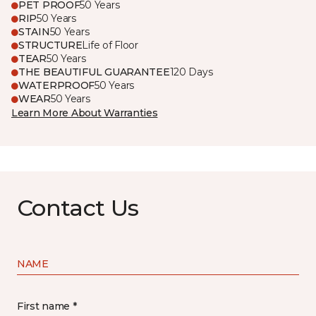
PET PROOF
50 Years
RIP
50 Years
STAIN
50 Years
STRUCTURE
Life of Floor
TEAR
50 Years
THE BEAUTIFUL GUARANTEE
120 Days
WATERPROOF
50 Years
WEAR
50 Years
Learn More About Warranties
Contact Us
NAME
First name *