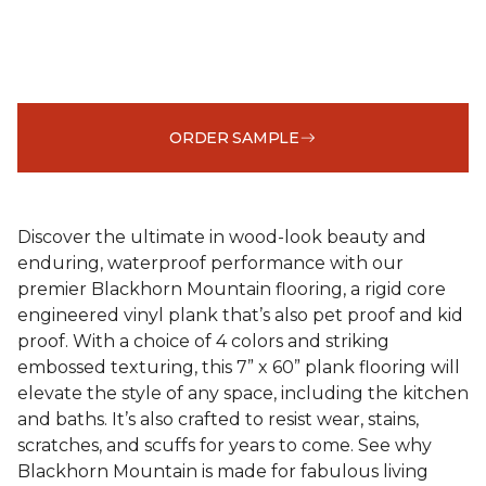
ORDER SAMPLE
Discover the ultimate in wood-look beauty and
enduring, waterproof performance with our
premier Blackhorn Mountain flooring, a rigid core
engineered vinyl plank that’s also pet proof and kid
proof. With a choice of 4 colors and striking
embossed texturing, this 7” x 60” plank flooring will
elevate the style of any space, including the kitchen
and baths. It’s also crafted to resist wear, stains,
scratches, and scuffs for years to come. See why
Blackhorn Mountain is made for fabulous living