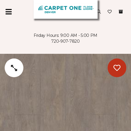
Friday Hours: 9:00 AM - 5:00 PM
720-907-7820