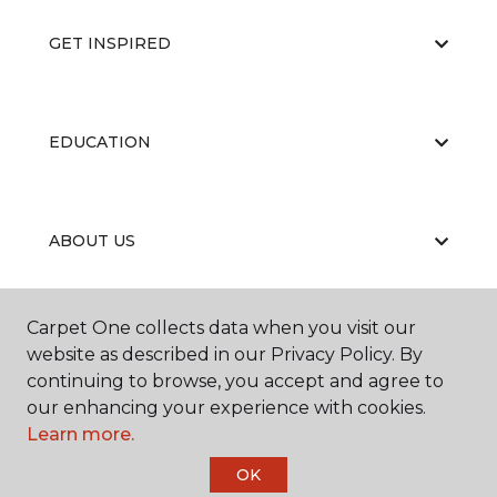
GET INSPIRED
EDUCATION
ABOUT US
Carpet One collects data when you visit our
RESOURCES
website as described in our Privacy Policy. By
continuing to browse, you accept and agree to
our enhancing your experience with cookies.
Learn more.
OK