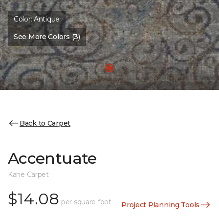
Color:
Antique
See More Colors (3)
Back to Carpet
Accentuate
Kane Carpet
$14.08
per square foot
Project Planning Tools