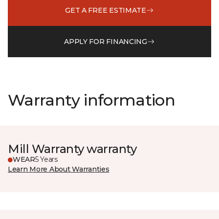
GET A FREE ESTIMATE
APPLY FOR FINANCING
Warranty information
Mill Warranty warranty
WEAR
5 Years
Learn More About Warranties