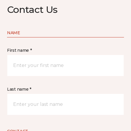
Contact Us
NAME
First name *
Last name *