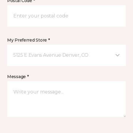
Postal Code *
My Preferred Store *
5125 E Evans Avenue Denver, CO
Message *