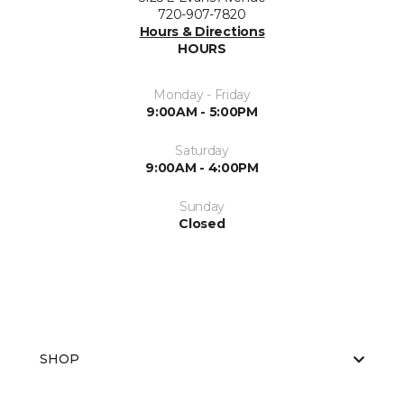
720-907-7820
Hours & Directions
HOURS
Monday - Friday
9:00AM - 5:00PM
Saturday
9:00AM - 4:00PM
Sunday
Closed
SHOP