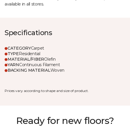
available in all stores.
Specifications
CATEGORY
Carpet
TYPE
Residential
MATERIAL/FIBER
Olefin
YARN
Continuous Filament
BACKING MATERIAL
Woven
Prices vary according to shape and size of product.
Ready for new floors?