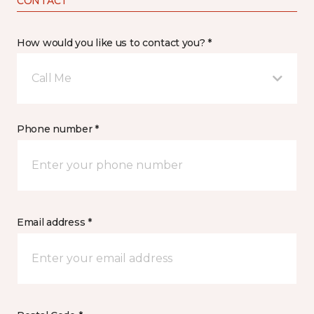
CONTACT
How would you like us to contact you? *
Call Me
Phone number *
Email address *