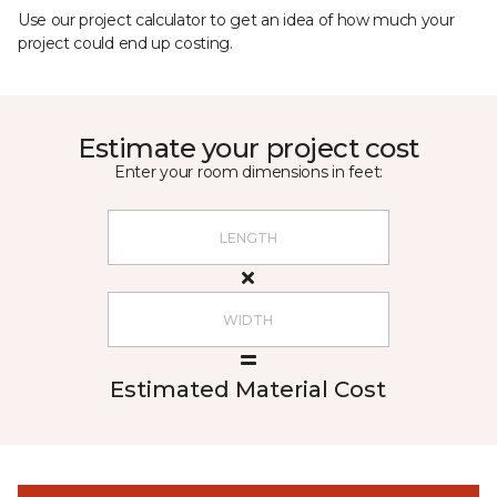
Use our project calculator to get an idea of how much your
project could end up costing.
Estimate your project cost
Enter your room dimensions in feet:
Estimated Material Cost