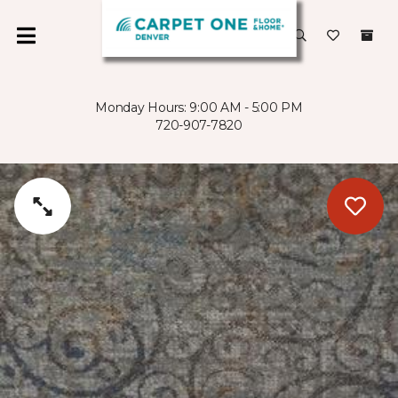
Monday Hours: 9:00 AM - 5:00 PM
720-907-7820