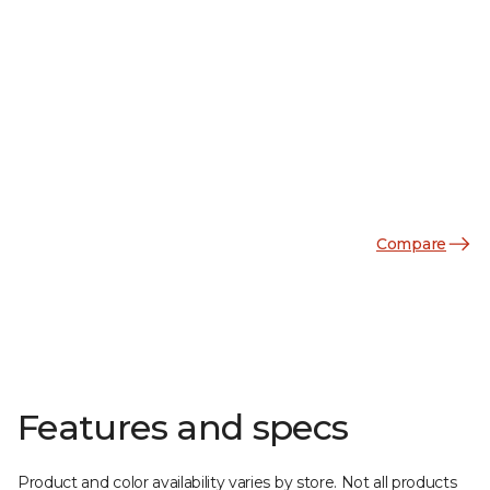
Compare
Features and specs
Product and color availability varies by store. Not all products