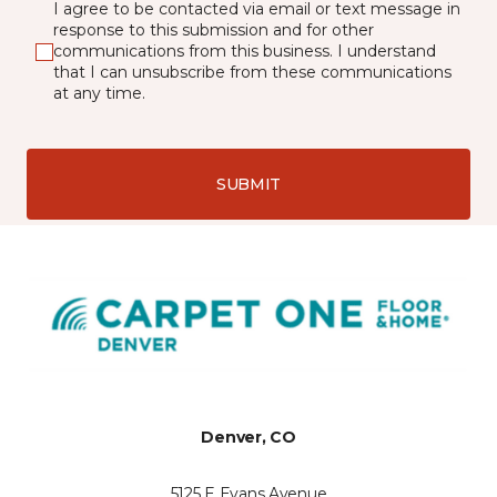
I agree to be contacted via email or text message in
response to this submission and for other
communications from this business. I understand
that I can unsubscribe from these communications
at any time.
SUBMIT
Denver, CO
5125 E Evans Avenue