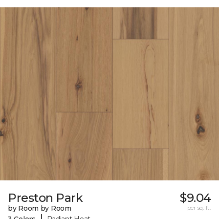
Preston Park
$9.04
by Room by Room
per sq. ft.
|
3 Colors
Radiant Heat