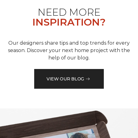
NEED MORE
INSPIRATION?
Our designers share tips and top trends for every
season. Discover your next home project with the
help of our blog.
VIEW OUR BLOG