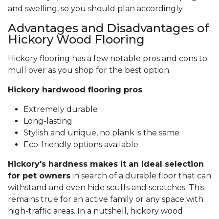
and swelling, so you should plan accordingly.
Advantages and Disadvantages of
Hickory Wood Flooring
Hickory flooring has a few notable pros and cons to
mull over as you shop for the best option.
Hickory hardwood flooring pros
:
Extremely durable
Long-lasting
Stylish and unique, no plank is the same
Eco-friendly options available
Hickory's hardness makes it an ideal selection
for pet owners
in search of a durable floor that can
withstand and even hide scuffs and scratches. This
remains true for an active family or any space with
high-traffic areas. In a nutshell, hickory wood