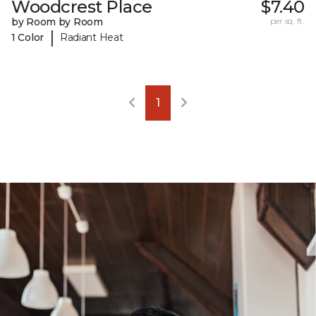
Woodcrest Place
$7.40
by Room by Room
per sq. ft.
|
1 Color
Radiant Heat
1