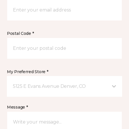
Postal Code *
My Preferred Store *
5125 E Evans Avenue Denver, CO
Message *