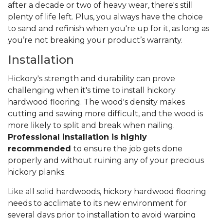
after a decade or two of heavy wear, there's still
plenty of life left. Plus, you always have the choice
to sand and refinish when you're up for it, as long as
you’re not breaking your product’s warranty.
Installation
Hickory's strength and durability can prove
challenging when it's time to install hickory
hardwood flooring. The wood's density makes
cutting and sawing more difficult, and the wood is
more likely to split and break when nailing.
Professional installation is highly
recommended
to ensure the job gets done
properly and without ruining any of your precious
hickory planks.
Like all solid hardwoods, hickory hardwood flooring
needs to acclimate to its new environment for
several days prior to installation to avoid warping