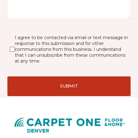
I agree to be contacted via email or text message in
response to this submission and for other
communications from this business. I understand
that I can unsubscribe from these communications
at any time.
SUBMIT