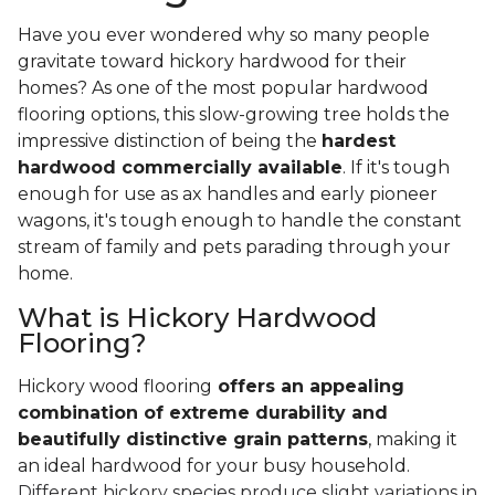
Have you ever wondered why so many people
gravitate toward hickory hardwood for their
homes? As one of the most popular hardwood
flooring options, this slow-growing tree holds the
impressive distinction of being the
hardest
hardwood commercially available
. If it's tough
enough for use as ax handles and early pioneer
wagons, it's tough enough to handle the constant
stream of family and pets parading through your
home.
What is Hickory Hardwood
Flooring?
Hickory wood flooring
offers an appealing
combination of extreme durability and
beautifully distinctive grain patterns
, making it
an ideal hardwood for your busy household.
Different hickory species produce slight variations in