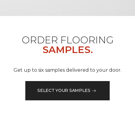
ORDER FLOORING
SAMPLES.
Get up to six samples delivered to your door.
SELECT YOUR SAMPLES