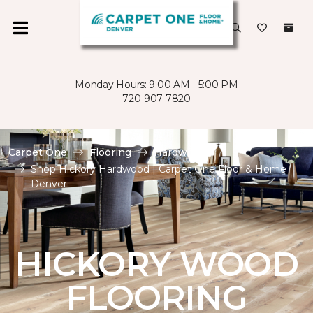
Monday Hours: 9:00 AM - 5:00 PM
720-907-7820
Carpet One
Flooring
Hardwood
Shop Hickory Hardwood | Carpet One Floor & Home
Denver
HICKORY WOOD
FLOORING