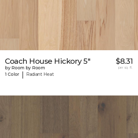
Coach House Hickory 5"
$8.31
by Room by Room
per sq. ft.
|
1 Color
Radiant Heat