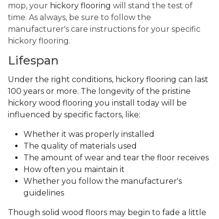
mop, your
hickory flooring
will stand the test of
time. As always, be sure to follow the
manufacturer's care instructions for your specific
hickory flooring.
Lifespan
Under the right conditions, hickory flooring can last
100 years or more. The longevity of the pristine
hickory wood flooring you install today will be
influenced by specific factors, like:
Whether it was properly installed
The quality of materials used
The amount of wear and tear the floor receives
How often you maintain it
Whether you follow the manufacturer's
guidelines
Though solid wood floors may begin to fade a little