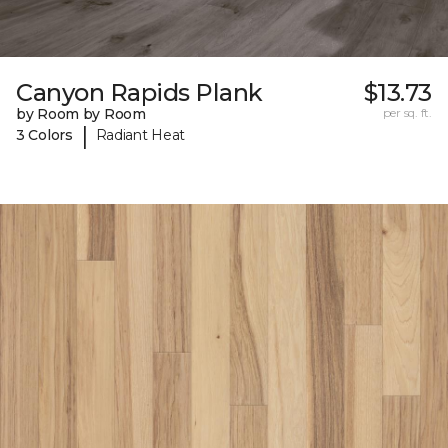
Canyon Rapids Plank
$13.73
by Room by Room
per sq. ft.
|
3 Colors
Radiant Heat