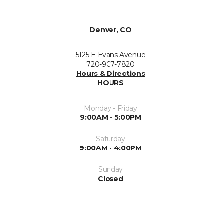
Denver, CO
5125 E Evans Avenue
720-907-7820
Hours & Directions
HOURS
Monday - Friday
9:00AM - 5:00PM
Saturday
9:00AM - 4:00PM
Sunday
Closed