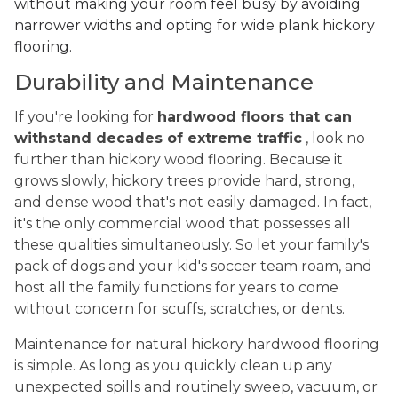
without making your room feel busy by avoiding
narrower widths and opting for wide plank hickory
flooring.
Durability and Maintenance
If you're looking for
hardwood floors that can
withstand decades of extreme traffic
, look no
further than hickory wood flooring. Because it
grows slowly, hickory trees provide hard, strong,
and dense wood that's not easily damaged. In fact,
it's the only commercial wood that possesses all
these qualities simultaneously. So let your family's
pack of dogs and your kid's soccer team roam, and
host all the family functions for years to come
without concern for scuffs, scratches, or dents.
Maintenance for natural hickory hardwood flooring
is simple. As long as you quickly clean up any
unexpected spills and routinely sweep, vacuum, or