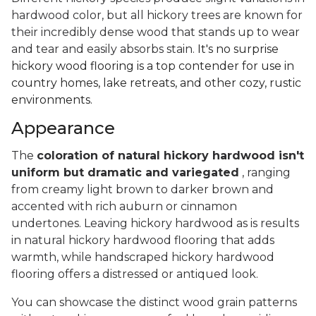
hardwood color, but all hickory trees are known for
their incredibly dense wood that stands up to wear
and tear and easily absorbs stain.
It's no surprise
hickory wood flooring is a top contender for use in
country homes, lake retreats, and other cozy, rustic
environments.
Appearance
The
coloration of natural hickory hardwood isn't
uniform but dramatic and variegated
, ranging
from creamy light brown to darker brown and
accented with rich auburn or cinnamon
undertones. Leaving hickory hardwood as is results
in natural hickory hardwood flooring that adds
warmth, while handscraped hickory hardwood
flooring offers a distressed or antiqued look.
You can showcase the distinct wood grain patterns