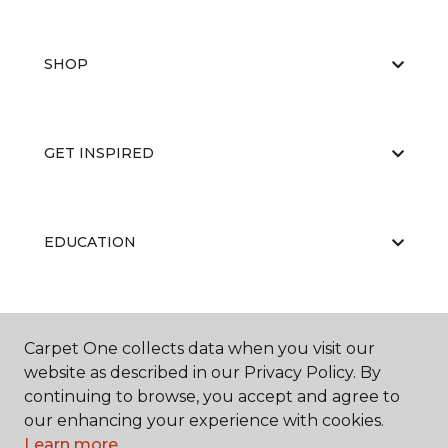
SHOP
GET INSPIRED
EDUCATION
ABOUT US
Carpet One collects data when you visit our
website as described in our Privacy Policy. By
continuing to browse, you accept and agree to
our enhancing your experience with cookies.
RESOURCES
Learn more.