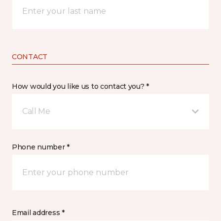
CONTACT
How would you like us to contact you? *
Call Me
Phone number *
Email address *