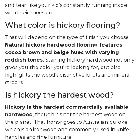
and tear, like your kid’s constantly running inside
with their shoes on.
What color is hickory flooring?
That will depend on the type of finish you choose.
Natural hickory hardwood flooring features
cocoa brown and beige hues with varying
reddish tones.
Staining hickory hardwood not only
gives you the color you're looking for, but also
highlights the wood's distinctive knots and mineral
streaks.
Is hickory the hardest wood?
Hickory is the hardest commercially available
hardwood
, though it's not the hardest wood on
the planet. That honor goes to Australian buloke,
which is an ironwood and commonly used in knife
handles and fine furniture.