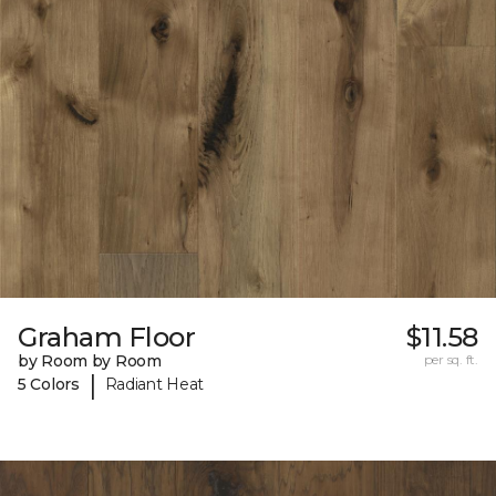
Graham Floor
$11.58
by Room by Room
per sq. ft.
|
5 Colors
Radiant Heat