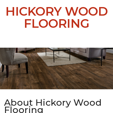
HICKORY WOOD
FLOORING
About Hickory Wood
Flooring