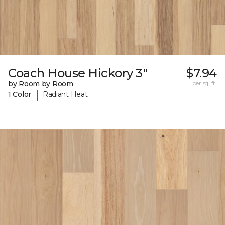
Coach House Hickory 3"
$7.94
by Room by Room
per sq. ft.
|
1 Color
Radiant Heat