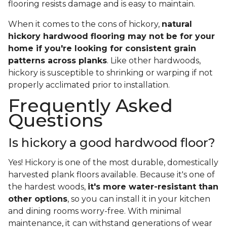
flooring resists damage and is easy to maintain.
When it comes to the cons of hickory,
natural
hickory hardwood flooring may not be for your
home if you're looking for consistent grain
patterns across planks
. Like other hardwoods,
hickory is susceptible to shrinking or warping if not
properly acclimated prior to installation.
Frequently Asked
Questions
Is hickory a good hardwood floor?
Yes! Hickory is one of the most durable, domestically
harvested plank floors available. Because it's one of
the hardest woods,
it's more water-resistant than
other options
, so you can install it in your kitchen
and dining rooms worry-free. With minimal
maintenance, it can withstand generations of wear