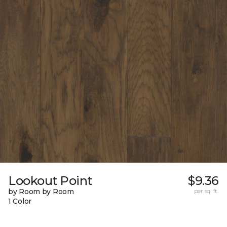
Lookout Point
$9.36
by Room by Room
per sq. ft.
1 Color