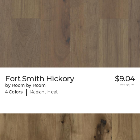
Fort Smith Hickory
$9.04
by Room by Room
per sq. ft.
|
4 Colors
Radiant Heat