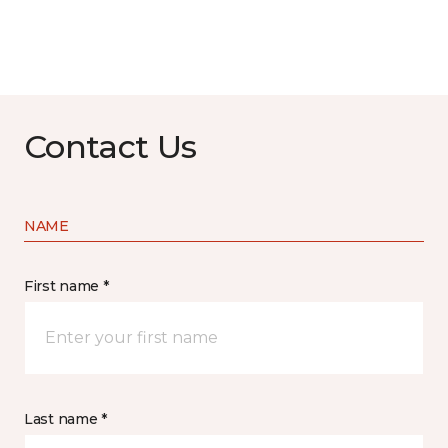
Contact Us
NAME
First name *
Last name *