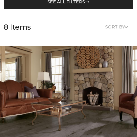
SEE ALL FILTERS
8 Items
SORT BY