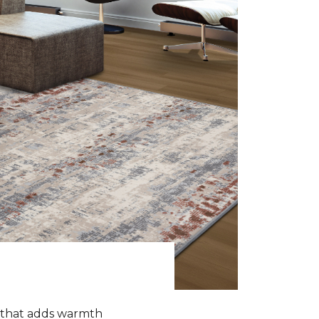
k that adds warmth