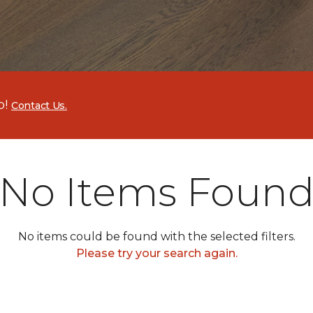
p!
Contact Us.
No Items Foun
No items could be found with the selected filters.
Please try your search again.