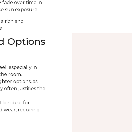
 fade over time in
uce sun exposure.
 a rich and
e.
d Options
l, especially in
the room.
ter options, as
 often justifies the
 be ideal for
nd wear, requiring