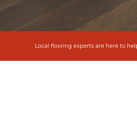
Local flooring experts are here to hel