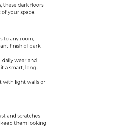
, these dark floors
c of your space.
ss to any room,
ant finish of dark
 daily wear and
it a smart, long-
t with light walls or
ust and scratches
o keep them looking