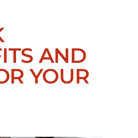
K
ITS AND
OR YOUR