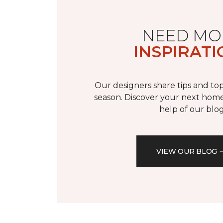
NEED MO
INSPIRATI
Our designers share tips and top
season. Discover your next home
help of our blog
VIEW OUR BLOG