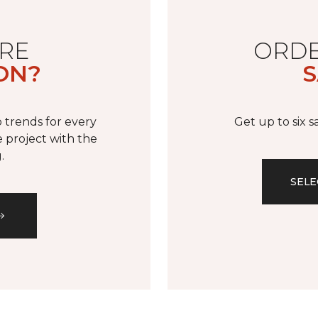
RE
ORDE
ON?
S
 trends for every
Get up to six 
 project with the
.
SELE