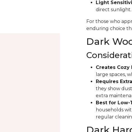
Light Sensitivi
direct sunlight
For those who appre
enduring choice tha
Dark Wood
Considerat
Creates Cozy 
large spaces, 
Requires Extra
they show dust 
extra maintena
Best for Low-
households with
regular cleanin
Dark Har