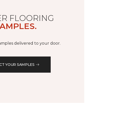
R FLOORING
AMPLES.
samples delivered to your door.
CT YOUR SAMPLES