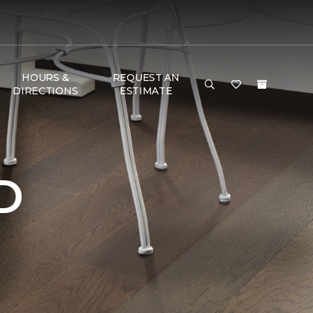
HOURS &
REQUEST AN
DIRECTIONS
ESTIMATE
D