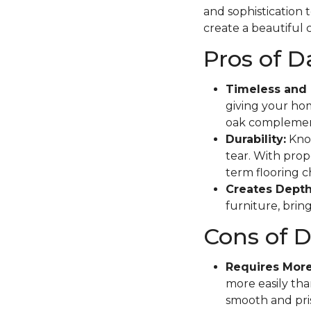
and sophistication 
create a beautiful c
Pros of 
Timeless and 
giving your hom
oak complement
Durability:
Know
tear. With prope
term flooring c
Creates Depth
furniture, brin
Cons of 
Requires Mor
more easily tha
smooth and pris