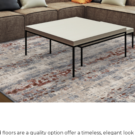
loors are a quality option offer a timeless, elegant loo