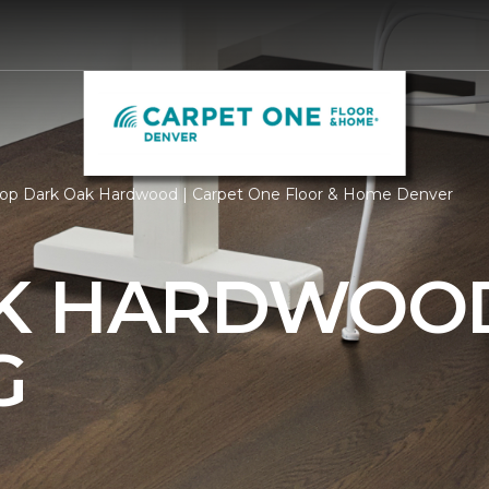
op Dark Oak Hardwood | Carpet One Floor & Home Denver
AK HARDWOO
G