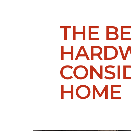
THE B
HARDW
CONSI
HOME