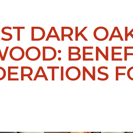
EST DARK OA
OOD: BENEF
DERATIONS F