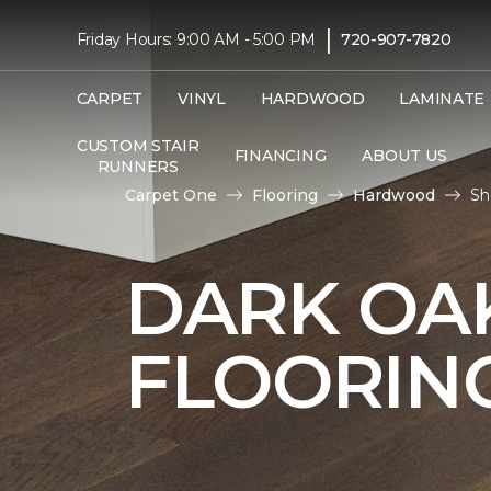
|
Friday Hours: 9:00 AM - 5:00 PM
720-907-7820
CARPET
VINYL
HARDWOOD
LAMINATE
CUSTOM STAIR
FINANCING
ABOUT US
RUNNERS
Carpet One
Flooring
Hardwood
Sh
DARK O
FLOORIN