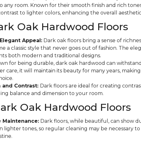
to any room. Known for their smooth finish and rich tones
ontrast to lighter colors, enhancing the overall aestheti
Dark Oak Hardwood Floors
Elegant Appeal:
Dark oak floors bring a sense of richne
e a classic style that never goes out of fashion. The eleg
s both modern and traditional designs.
n for being durable, dark oak hardwood can withstand
r care, it will maintain its beauty for many years, making 
hoice.
 and Contrast:
Dark floors are ideal for creating contras
ging balance and dimension to your room.
Dark Oak Hardwood Floors
e Maintenance:
Dark floors, while beautiful, can show d
n lighter tones, so regular cleaning may be necessary t
tine.