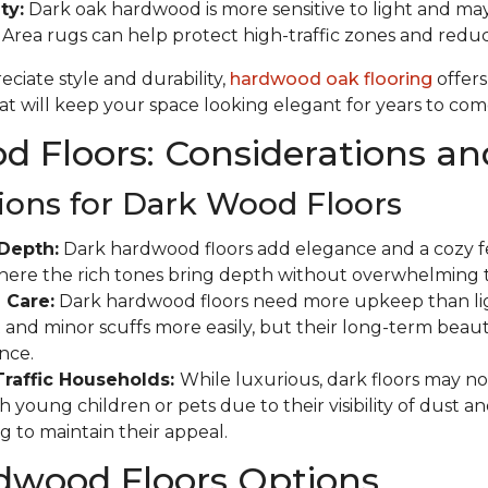
ty:
Dark oak hardwood is more sensitive to light and may
. Area rugs can help protect high-traffic zones and red
ciate style and durability,
hardwood oak flooring
offers
t will keep your space looking elegant for years to com
 Floors: Considerations an
ions for Dark Wood Floors
Depth:
Dark hardwood floors add elegance and a cozy fee
where the rich tones bring depth without overwhelming 
 Care:
Dark hardwood floors need more upkeep than ligh
and minor scuffs more easily, but their long-term beauty
nce.
Traffic Households:
While luxurious, dark floors may not
 young children or pets due to their visibility of dust a
g to maintain their appeal.
dwood Floors Options