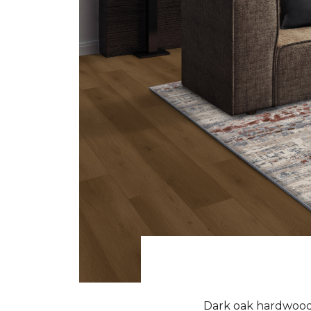
Dark oak hardwood f