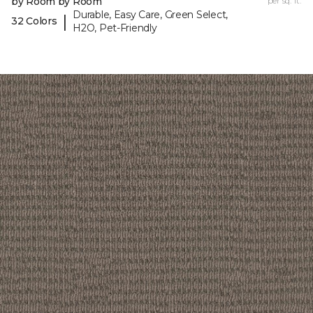
by Room by Room
per sq. ft.
Durable, Easy Care, Green Select,
|
32 Colors
H2O, Pet-Friendly