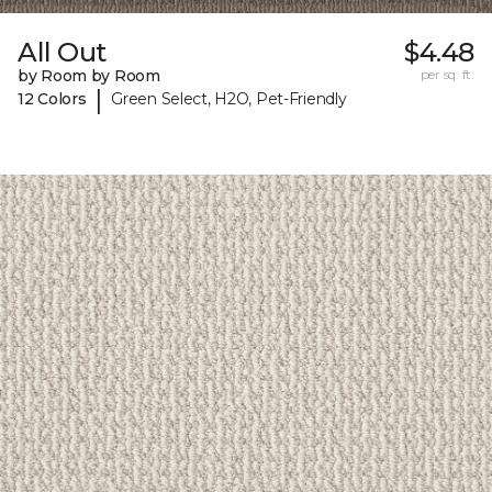
All Out
$4.48
by Room by Room
per sq. ft.
|
12 Colors
Green Select, H2O, Pet-Friendly