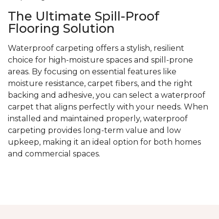
The Ultimate Spill-Proof
Flooring Solution
Waterproof carpeting offers a stylish, resilient
choice for high-moisture spaces and spill-prone
areas. By focusing on essential features like
moisture resistance, carpet fibers, and the right
backing and adhesive, you can select a waterproof
carpet that aligns perfectly with your needs. When
installed and maintained properly, waterproof
carpeting provides long-term value and low
upkeep, making it an ideal option for both homes
and commercial spaces.