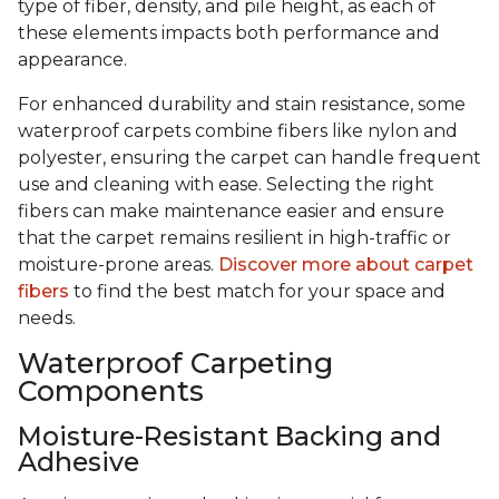
type of fiber, density, and pile height, as each of
these elements impacts both performance and
appearance.
For enhanced durability and stain resistance, some
waterproof carpets combine fibers like nylon and
polyester, ensuring the carpet can handle frequent
use and cleaning with ease. Selecting the right
fibers can make maintenance easier and ensure
that the carpet remains resilient in high-traffic or
moisture-prone areas.
Discover more about carpet
fibers
to find the best match for your space and
needs.
Waterproof Carpeting
Components
Moisture-Resistant Backing and
Adhesive