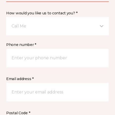
How would you like us to contact you? *
Call Me
Phone number *
Email address *
Postal Code *