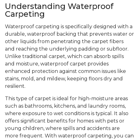
Understanding Waterproof
Carpeting
Waterproof carpeting is specifically designed with a
durable, waterproof backing that prevents water or
other liquids from penetrating the carpet fibers
and reaching the underlying padding or subfloor.
Unlike traditional carpet, which can absorb spills
and moisture, waterproof carpet provides
enhanced protection against common issues like
stains, mold, and mildew, keeping floors dry and
resilient.
This type of carpet is ideal for high-moisture areas
such as bathrooms, kitchens, and laundry rooms,
where exposure to wet conditions is typical. It also
offers significant benefits for homes with pets or
young children, where spills and accidents are
more frequent. With waterproof carpeting, you can