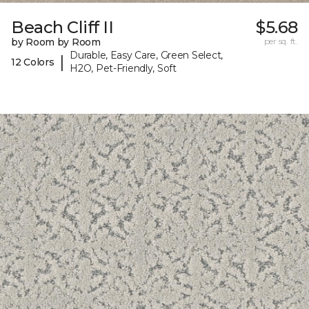
Beach Cliff II
$5.68
by Room by Room
per sq. ft.
Durable, Easy Care, Green Select,
|
12 Colors
H2O, Pet-Friendly, Soft