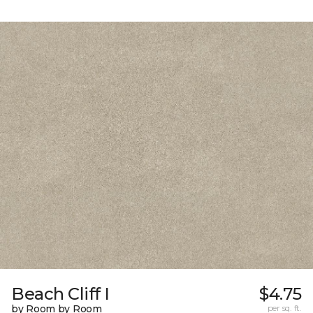
Beach Cliff I
$4.75
by Room by Room
per sq. ft.