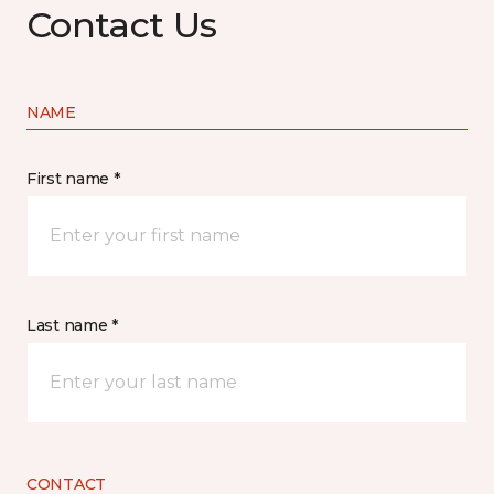
Contact Us
NAME
First name *
Last name *
CONTACT