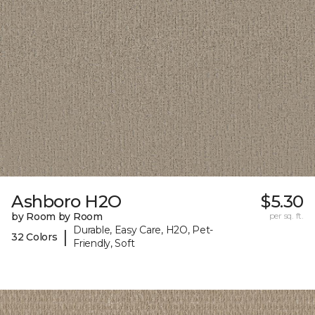
Ashboro H2O
$5.30
by Room by Room
per sq. ft.
Durable, Easy Care, H2O, Pet-
|
32 Colors
Friendly, Soft