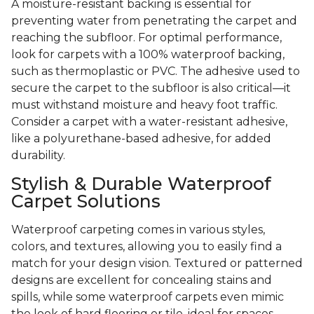
A moisture-resistant backing is essential for
preventing water from penetrating the carpet and
reaching the subfloor. For optimal performance,
look for carpets with a 100% waterproof backing,
such as thermoplastic or PVC. The adhesive used to
secure the carpet to the subfloor is also critical—it
must withstand moisture and heavy foot traffic.
Consider a carpet with a water-resistant adhesive,
like a polyurethane-based adhesive, for added
durability.
Stylish & Durable Waterproof
Carpet Solutions
Waterproof carpeting comes in various styles,
colors, and textures, allowing you to easily find a
match for your design vision. Textured or patterned
designs are excellent for concealing stains and
spills, while some waterproof carpets even mimic
the look of hard flooring or tile, ideal for spaces