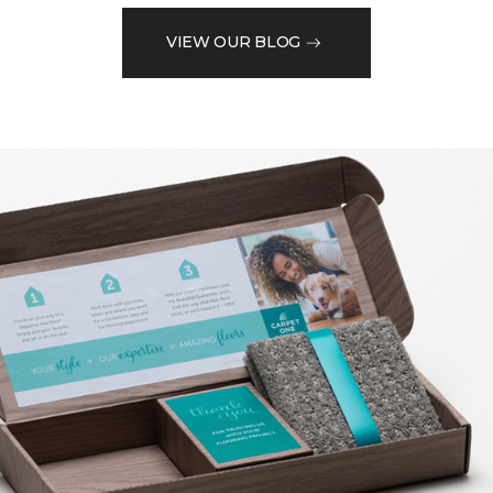
VIEW OUR BLOG