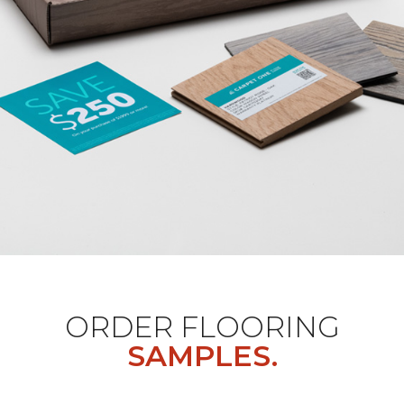
ORDER FLOORING
SAMPLES.