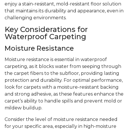
enjoy a stain-resistant, mold-resistant floor solution
that maintains its durability and appearance, even in
challenging environments.
Key Considerations for
Waterproof Carpeting
Moisture Resistance
Moisture resistance is essential in waterproof
carpeting, as it blocks water from seeping through
the carpet fibers to the subfloor, providing lasting
protection and durability. For optimal performance,
look for carpets with a moisture-resistant backing
and strong adhesive, as these features enhance the
carpet’s ability to handle spills and prevent mold or
mildew buildup.
Consider the level of moisture resistance needed
for your specific area, especially in high-moisture