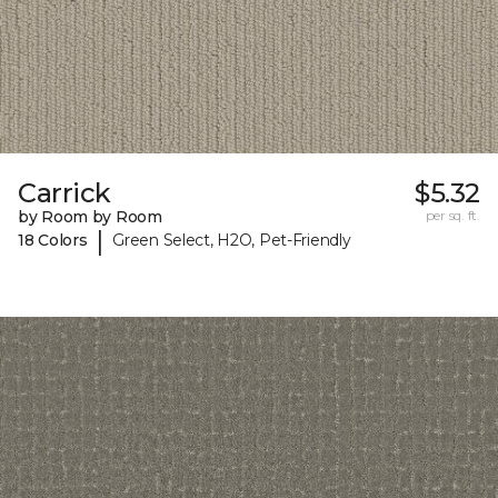
Carrick
$5.32
by Room by Room
per sq. ft.
|
18 Colors
Green Select, H2O, Pet-Friendly