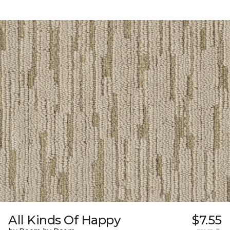
All Kinds Of Happy
$7.55