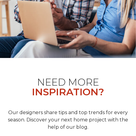
NEED MORE
INSPIRATION?
Our designers share tips and top trends for every
season. Discover your next home project with the
help of our blog.