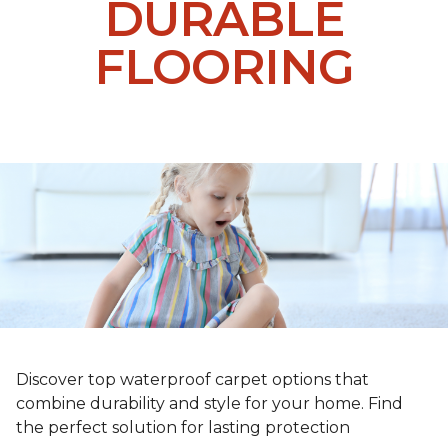
DURABLE
FLOORING
Discover top waterproof carpet options that
combine durability and style for your home. Find
the perfect solution for lasting protection