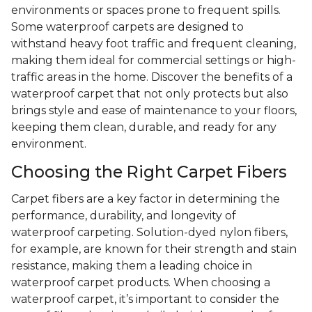
environments or spaces prone to frequent spills.
Some waterproof carpets are designed to
withstand heavy foot traffic and frequent cleaning,
making them ideal for commercial settings or high-
traffic areas in the home. Discover the benefits of a
waterproof carpet that not only protects but also
brings style and ease of maintenance to your floors,
keeping them clean, durable, and ready for any
environment.
Choosing the Right Carpet Fibers
Carpet fibers are a key factor in determining the
performance, durability, and longevity of
waterproof carpeting. Solution-dyed nylon fibers,
for example, are known for their strength and stain
resistance, making them a leading choice in
waterproof carpet products. When choosing a
waterproof carpet, it’s important to consider the