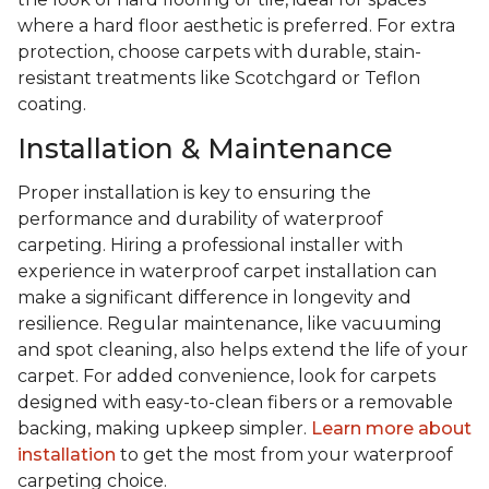
where a hard floor aesthetic is preferred. For extra
protection, choose carpets with durable, stain-
resistant treatments like Scotchgard or Teflon
coating.
Installation & Maintenance
Proper installation is key to ensuring the
performance and durability of waterproof
carpeting. Hiring a professional installer with
experience in waterproof carpet installation can
make a significant difference in longevity and
resilience. Regular maintenance, like vacuuming
and spot cleaning, also helps extend the life of your
carpet. For added convenience, look for carpets
designed with easy-to-clean fibers or a removable
backing, making upkeep simpler.
Learn more about
installation
to get the most from your waterproof
carpeting choice.