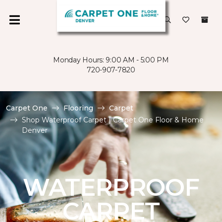
Monday Hours: 9:00 AM - 5:00 PM
720-907-7820
Carpet One
Flooring
Carpet
Shop Waterproof Carpet | Carpet One Floor & Home
Denver
WATERPROOF
CARPET