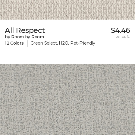
All Respect
$4.46
by Room by Room
per sq. ft.
|
12 Colors
Green Select, H2O, Pet-Friendly