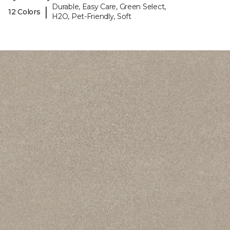
Durable, Easy Care, Green Select,
|
12 Colors
H2O, Pet-Friendly, Soft