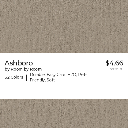
Ashboro
$4.66
by Room by Room
per sq. ft.
Durable, Easy Care, H2O, Pet-
|
32 Colors
Friendly, Soft