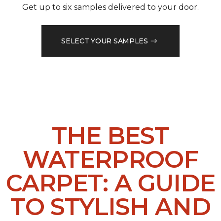
Get up to six samples delivered to your door.
SELECT YOUR SAMPLES
THE BEST
WATERPROOF
CARPET: A GUIDE
TO STYLISH AND