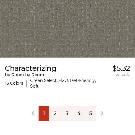
Characterizing
$5.32
by Room by Room
per sq. ft.
Green Select, H2O, Pet-Friendly,
|
15 Colors
Soft
1
2
3
4
5