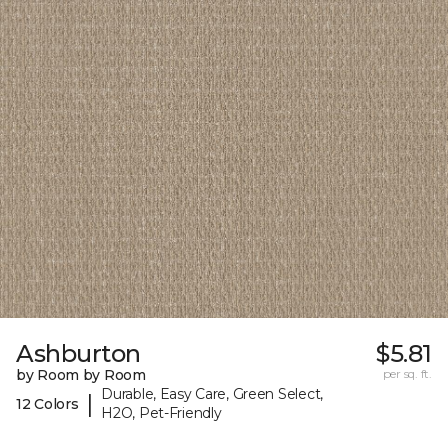
Ashburton
$5.81
by Room by Room
per sq. ft.
Durable, Easy Care, Green Select,
|
12 Colors
H2O, Pet-Friendly