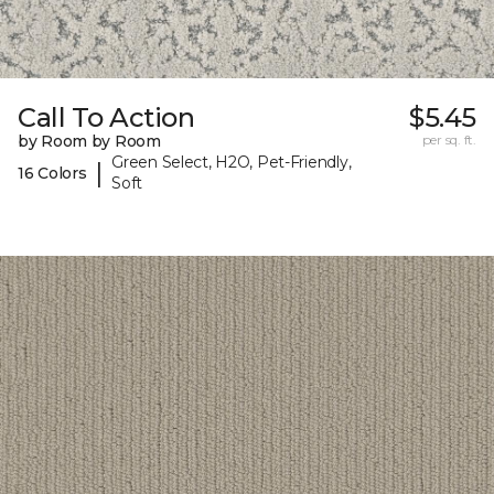
Call To Action
$5.45
by Room by Room
per sq. ft.
Green Select, H2O, Pet-Friendly,
|
16 Colors
Soft