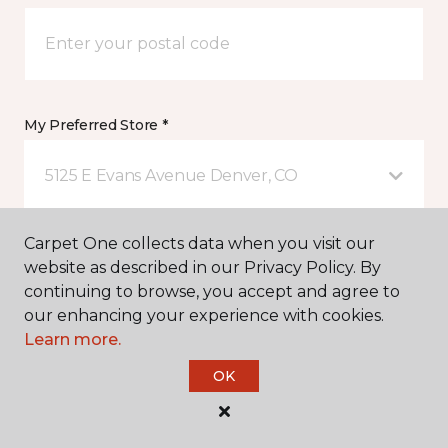
My Preferred Store *
5125 E Evans Avenue Denver, CO
Carpet One collects data when you visit our
Message *
website as described in our Privacy Policy. By
continuing to browse, you accept and agree to
our enhancing your experience with cookies.
Learn more.
OK
I agree to be contacted via email or text message in