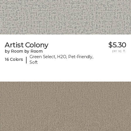
Artist Colony
$5.30
by Room by Room
per sq. ft.
Green Select, H2O, Pet-Friendly,
|
16 Colors
Soft