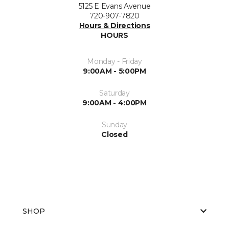
5125 E Evans Avenue
720-907-7820
Hours & Directions
HOURS
Monday - Friday
9:00AM - 5:00PM
Saturday
9:00AM - 4:00PM
Sunday
Closed
SHOP