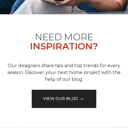
NEED MORE
INSPIRATION?
Our designers share tips and top trends for every
season. Discover your next home project with the
help of our blog.
VIEW OUR BLOG