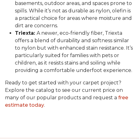
basements, outdoor areas, and spaces prone to
spills. While it’s not as durable as nylon, olefin is
a practical choice for areas where moisture and
dirt are concerns.
Triexta:
A newer, eco-friendly fiber, Triexta
offers a blend of durability and softness similar
to nylon but with enhanced stain resistance. It’s
particularly suited for families with pets or
children, as it resists stains and soiling while
providing a comfortable underfoot experience.
Ready to get started with your carpet project?
Explore the catalog to see our current price on
many of our popular products and request a
free
estimate today
.