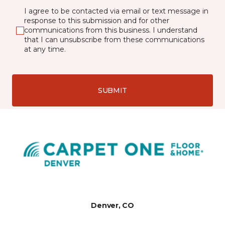
I agree to be contacted via email or text message in
response to this submission and for other
communications from this business. I understand
that I can unsubscribe from these communications
at any time.
SUBMIT
Denver, CO