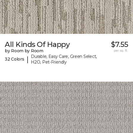
All Kinds Of Happy
$7.55
by Room by Room
per sq. ft.
Durable, Easy Care, Green Select,
|
32 Colors
H2O, Pet-Friendly