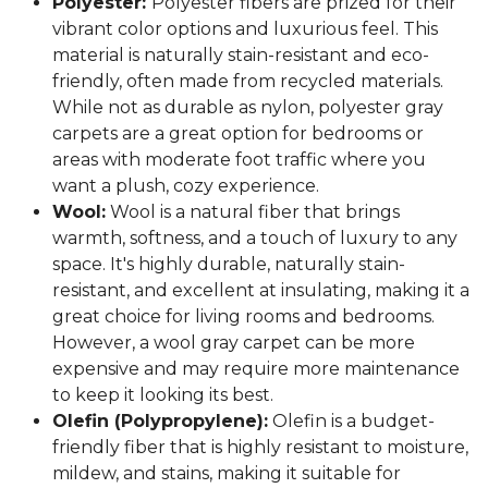
Polyester:
Polyester fibers are prized for their
vibrant color options and luxurious feel. This
material is naturally stain-resistant and eco-
friendly, often made from recycled materials.
While not as durable as nylon, polyester gray
carpets are a great option for bedrooms or
areas with moderate foot traffic where you
want a plush, cozy experience.
Wool:
Wool is a natural fiber that brings
warmth, softness, and a touch of luxury to any
space. It's highly durable, naturally stain-
resistant, and excellent at insulating, making it a
great choice for living rooms and bedrooms.
However, a wool gray carpet can be more
expensive and may require more maintenance
to keep it looking its best.
Olefin (Polypropylene):
Olefin is a budget-
friendly fiber that is highly resistant to moisture,
mildew, and stains, making it suitable for