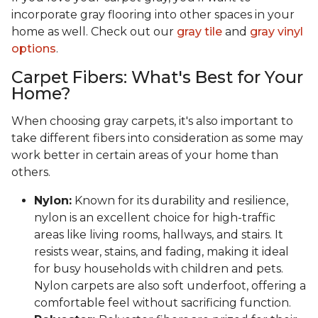
incorporate gray flooring into other spaces in your
home as well. Check out our
gray tile
and
gray vinyl
options
.
Carpet Fibers: What's Best for Your
Home?
When choosing gray carpets, it's also important to
take different fibers into consideration as some may
work better in certain areas of your home than
others.
Nylon:
Known for its durability and resilience,
nylon is an excellent choice for high-traffic
areas like living rooms, hallways, and stairs. It
resists wear, stains, and fading, making it ideal
for busy households with children and pets.
Nylon carpets are also soft underfoot, offering a
comfortable feel without sacrificing function.