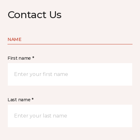
Contact Us
NAME
First name *
Last name *