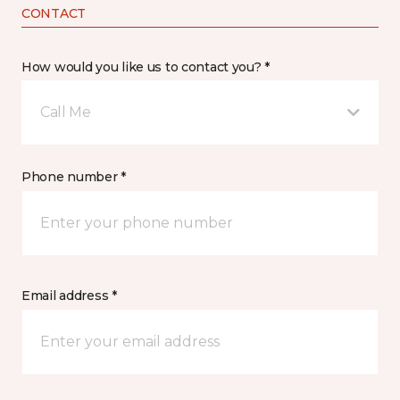
CONTACT
How would you like us to contact you? *
Call Me
Phone number *
Email address *