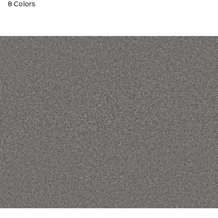
8 Colors