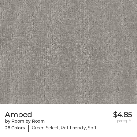
Amped
$4.85
by Room by Room
per sq. ft.
|
28 Colors
Green Select, Pet-Friendly, Soft