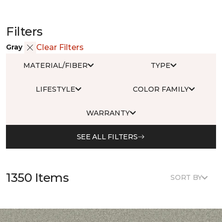
Filters
Gray
Clear Filters
MATERIAL/FIBER
TYPE
LIFESTYLE
COLOR FAMILY
WARRANTY
SEE ALL FILTERS
1350 Items
SORT BY