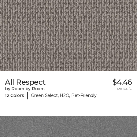
All Respect
$4.46
by Room by Room
per sq. ft.
|
12 Colors
Green Select, H2O, Pet-Friendly