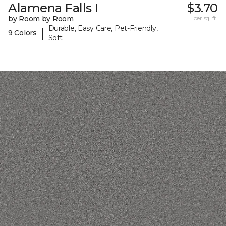
Alamena Falls I
$3.70
by Room by Room
per sq. ft.
Durable, Easy Care, Pet-Friendly,
|
9 Colors
Soft