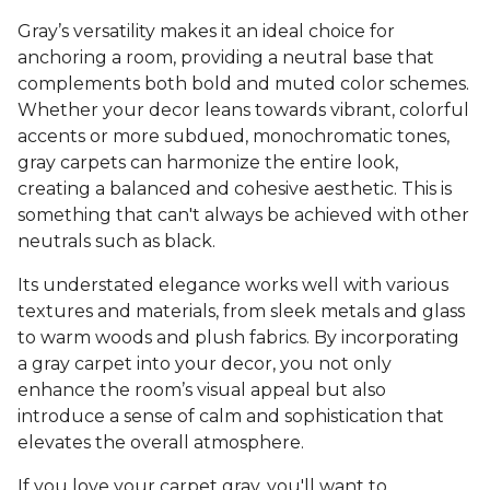
Gray’s versatility makes it an ideal choice for
anchoring a room, providing a neutral base that
complements both bold and muted color schemes.
Whether your decor leans towards vibrant, colorful
accents or more subdued, monochromatic tones,
gray carpets can harmonize the entire look,
creating a balanced and cohesive aesthetic. This is
something that can't always be achieved with other
neutrals such as black.
Its understated elegance works well with various
textures and materials, from sleek metals and glass
to warm woods and plush fabrics. By incorporating
a gray carpet into your decor, you not only
enhance the room’s visual appeal but also
introduce a sense of calm and sophistication that
elevates the overall atmosphere.
If you love your carpet gray, you'll want to