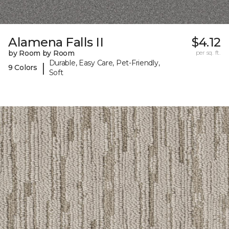
Alamena Falls II
$4.12
by Room by Room
per sq. ft.
Durable, Easy Care, Pet-Friendly,
|
9 Colors
Soft