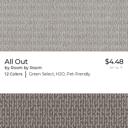
All Out
$4.48
by Room by Room
per sq. ft.
|
12 Colors
Green Select, H2O, Pet-Friendly