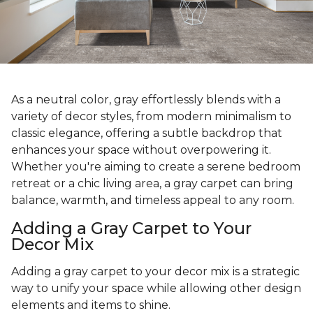
As a neutral color, gray effortlessly blends with a
variety of decor styles, from modern minimalism to
classic elegance, offering a subtle backdrop that
enhances your space without overpowering it.
Whether you're aiming to create a serene bedroom
retreat or a chic living area, a gray carpet can bring
balance, warmth, and timeless appeal to any room.
Adding a Gray Carpet to Your
Decor Mix
Adding a gray carpet to your decor mix is a strategic
way to unify your space while allowing other design
elements and items to shine.