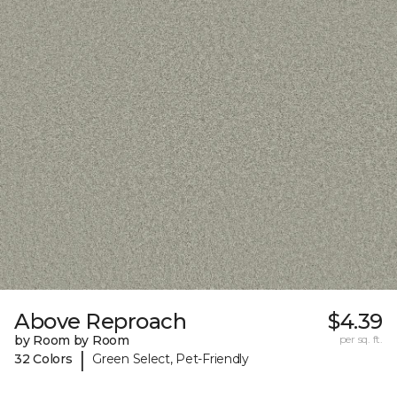
Above Reproach
$4.39
by Room by Room
per sq. ft.
|
32 Colors
Green Select, Pet-Friendly