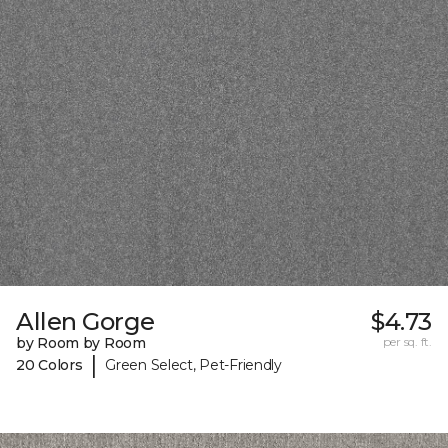
Allen Gorge
$4.73
by Room by Room
per sq. ft.
|
20 Colors
Green Select, Pet-Friendly