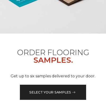
ORDER FLOORING
SAMPLES.
Get up to six samples delivered to your door.
SELECT YOUR SAMPLES