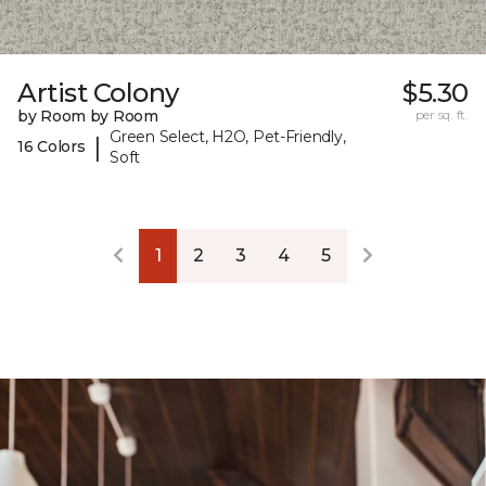
Artist Colony
$5.30
by Room by Room
per sq. ft.
Green Select, H2O, Pet-Friendly,
|
16 Colors
Soft
1
2
3
4
5