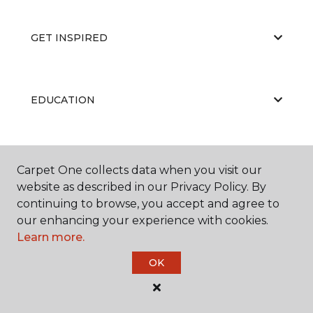
GET INSPIRED
EDUCATION
ABOUT US
Carpet One collects data when you visit our
website as described in our Privacy Policy. By
continuing to browse, you accept and agree to
our enhancing your experience with cookies.
RESOURCES
Learn more.
OK