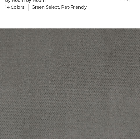
by Room by Room
|
14 Colors
Green Select, Pet-Friendly