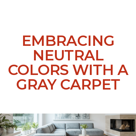
EMBRACING
NEUTRAL
COLORS WITH A
GRAY CARPET