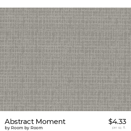
Abstract Moment
$4.33
by Room by Room
per sq. ft.