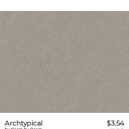
Archtypical
$3.54
per sq. ft.