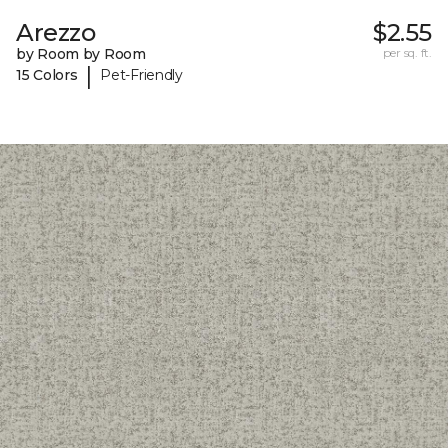
Arezzo
$2.55
by Room by Room
per sq. ft.
|
15 Colors
Pet-Friendly