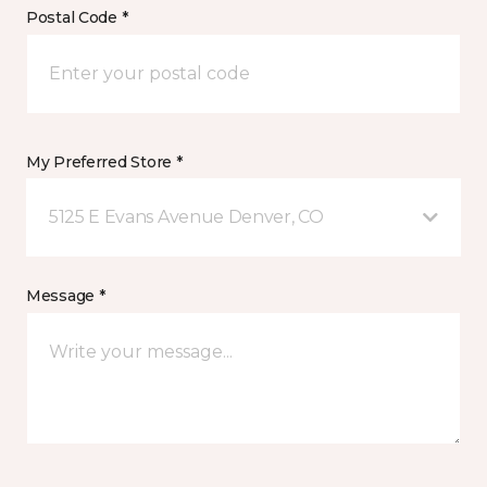
Postal Code *
My Preferred Store *
5125 E Evans Avenue Denver, CO
Message *