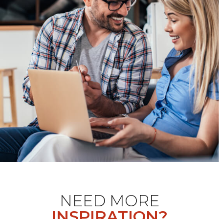
NEED MORE
INSPIRATION?