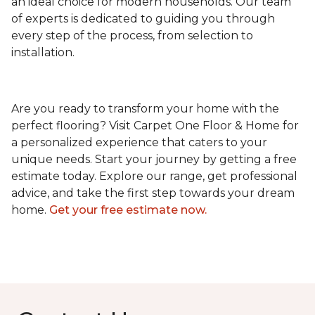
an ideal choice for modern households. Our team
of experts is dedicated to guiding you through
every step of the process, from selection to
installation.
Are you ready to transform your home with the
perfect flooring? Visit Carpet One Floor & Home for
a personalized experience that caters to your
unique needs. Start your journey by getting a free
estimate today. Explore our range, get professional
advice, and take the first step towards your dream
home.
Get your free estimate now.