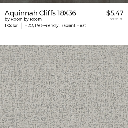
Aquinnah Cliffs 18X36
$5.47
by Room by Room
per sq. ft.
|
1 Color
H2O, Pet-Friendly, Radiant Heat