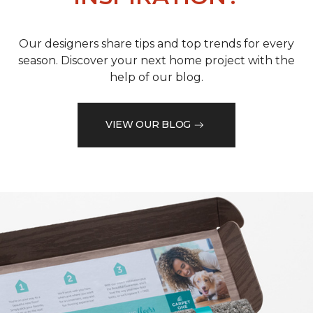
Our designers share tips and top trends for every
season. Discover your next home project with the
help of our blog.
VIEW OUR BLOG