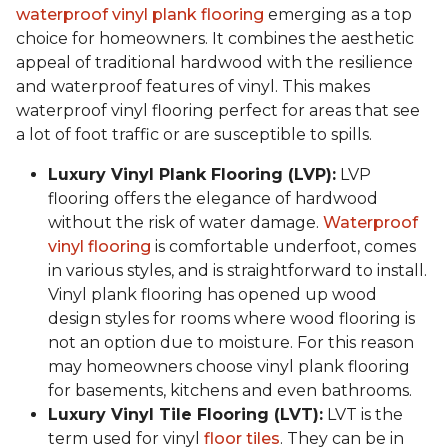
waterproof vinyl plank flooring
emerging as a top
choice for homeowners. It combines the aesthetic
appeal of traditional hardwood with the resilience
and waterproof features of vinyl. This makes
waterproof vinyl flooring perfect for areas that see
a lot of foot traffic or are susceptible to spills.
Luxury Vinyl Plank Flooring (LVP):
LVP
flooring offers the elegance of hardwood
without the risk of water damage.
Waterproof
vinyl flooring
is comfortable underfoot, comes
in various styles, and is straightforward to install.
Vinyl plank flooring has opened up wood
design styles for rooms where wood flooring is
not an option due to moisture. For this reason
may homeowners choose vinyl plank flooring
for basements, kitchens and even bathrooms.
Luxury Vinyl Tile Flooring (LVT):
LVT is the
term used for vinyl
floor tiles
. They can be in