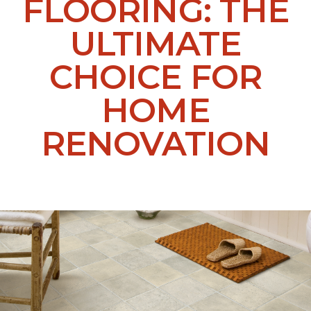
FLOORING: THE
ULTIMATE
CHOICE FOR
HOME
RENOVATION