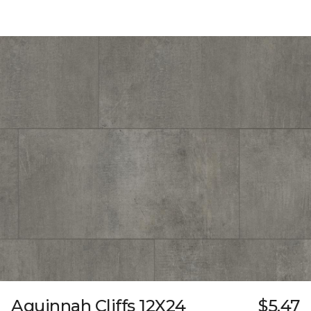
Aquinnah Cliffs 12X24
$5.47