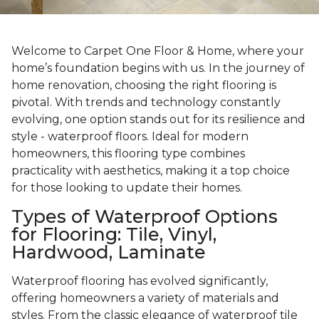
Welcome to Carpet One Floor & Home, where your
home’s foundation begins with us. In the journey of
home renovation, choosing the right flooring is
pivotal. With trends and technology constantly
evolving, one option stands out for its resilience and
style - waterproof floors. Ideal for modern
homeowners, this flooring type combines
practicality with aesthetics, making it a top choice
for those looking to update their homes.
Types of Waterproof Options
for Flooring: Tile, Vinyl,
Hardwood, Laminate
Waterproof flooring has evolved significantly,
offering homeowners a variety of materials and
styles. From the classic elegance of waterproof tile