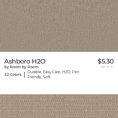
Ashboro H2O
$5.30
by Room by Room
per sq. ft.
Durable, Easy Care, H2O, Pet-
|
32 Colors
Friendly, Soft