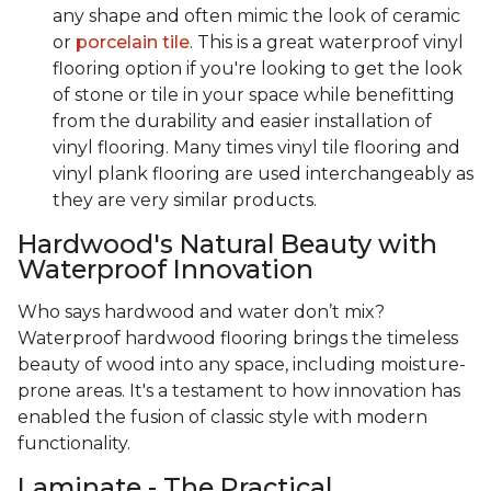
any shape and often mimic the look of ceramic
or
porcelain tile
. This is a great waterproof vinyl
flooring option if you're looking to get the look
of stone or tile in your space while benefitting
from the durability and easier installation of
vinyl flooring. Many times vinyl tile flooring and
vinyl plank flooring are used interchangeably as
they are very similar products.
Hardwood's Natural Beauty with
Waterproof Innovation
Who says hardwood and water don’t mix?
Waterproof hardwood flooring brings the timeless
beauty of wood into any space, including moisture-
prone areas. It's a testament to how innovation has
enabled the fusion of classic style with modern
functionality.
Laminate - The Practical