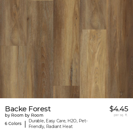
Backe Forest
$4.45
by Room by Room
per sq. ft.
Durable, Easy Care, H2O, Pet-
|
6 Colors
Friendly, Radiant Heat