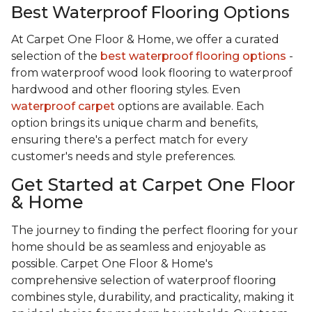
Best Waterproof Flooring Options
At Carpet One Floor & Home, we offer a curated
selection of the
best waterproof flooring options
-
from waterproof wood look flooring to waterproof
hardwood and other flooring styles. Even
waterproof carpet
options are available. Each
option brings its unique charm and benefits,
ensuring there's a perfect match for every
customer's needs and style preferences.
Get Started at Carpet One Floor
& Home
The journey to finding the perfect flooring for your
home should be as seamless and enjoyable as
possible. Carpet One Floor & Home's
comprehensive selection of waterproof flooring
combines style, durability, and practicality, making it