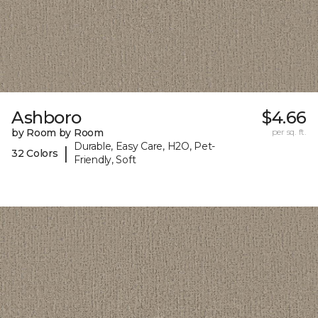
Ashboro
$4.66
by Room by Room
per sq. ft.
Durable, Easy Care, H2O, Pet-
|
32 Colors
Friendly, Soft