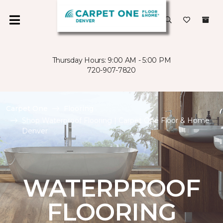
Thursday Hours: 9:00 AM - 5:00 PM
720-907-7820
Carpet One
Flooring
Shop Waterproof Flooring | Carpet One Floor & Home
Denver
WATERPROOF
FLOORING