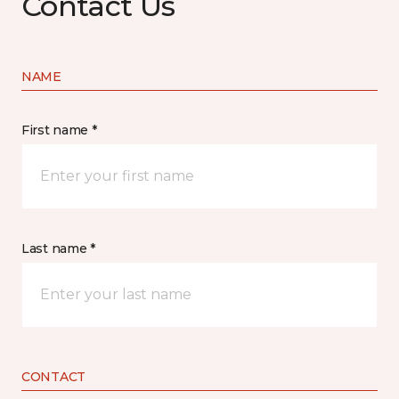
Contact Us
NAME
First name *
Last name *
CONTACT