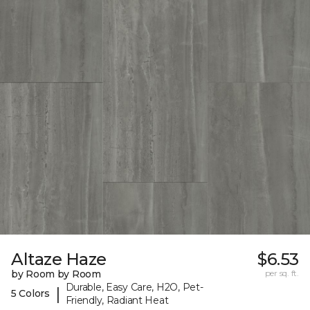
Altaze Haze
$6.53
by Room by Room
per sq. ft.
Durable, Easy Care, H2O, Pet-
|
5 Colors
Friendly, Radiant Heat