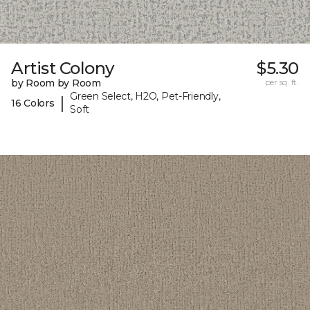
Artist Colony
$5.30
by Room by Room
per sq. ft.
Green Select, H2O, Pet-Friendly,
|
16 Colors
Soft