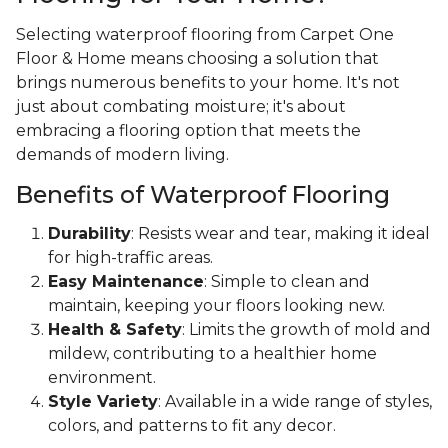
Selecting waterproof flooring from Carpet One
Floor & Home means choosing a solution that
brings numerous benefits to your home. It's not
just about combating moisture; it's about
embracing a flooring option that meets the
demands of modern living.
Benefits of Waterproof Flooring
Durability
: Resists wear and tear, making it ideal
for high-traffic areas.
Easy Maintenance
: Simple to clean and
maintain, keeping your floors looking new.
Health & Safety
: Limits the growth of mold and
mildew, contributing to a healthier home
environment.
Style Variety
: Available in a wide range of styles,
colors, and patterns to fit any decor.