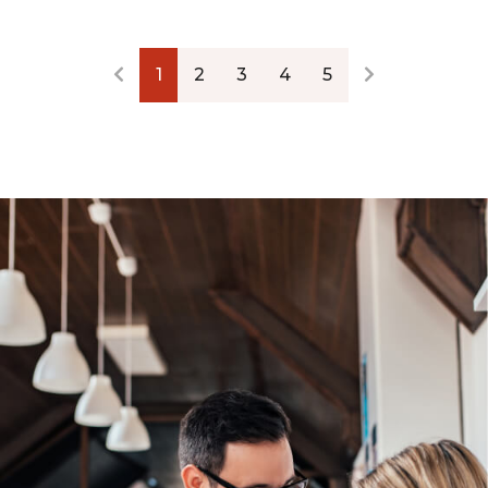
1
2
3
4
5