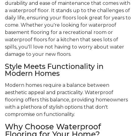
durability and ease of maintenance that comes with
a waterproof floor. It stands up to the challenges of
daily life, ensuring your floors look great for years to
come. Whether you're looking for waterproof
basement flooring for a recreational room or
waterproof floors for a kitchen that sees lots of
spills, you'll love not having to worry about water
damage to your new floors.
Style Meets Functionality in
Modern Homes
Modern homes require a balance between
aesthetic appeal and practicality. Waterproof
flooring offers this balance, providing homeowners
with a plethora of stylish options that don't
compromise on functionality.
Why Choose Waterproof
Flooring for Your Home?