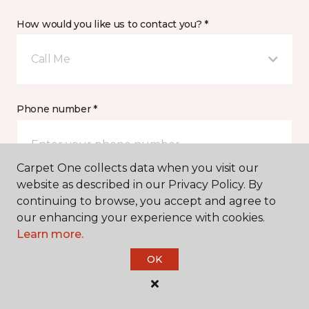
How would you like us to contact you? *
Call Me
Phone number *
Carpet One collects data when you visit our
website as described in our Privacy Policy. By
continuing to browse, you accept and agree to
Email address *
our enhancing your experience with cookies.
Learn more.
OK
Postal Code *