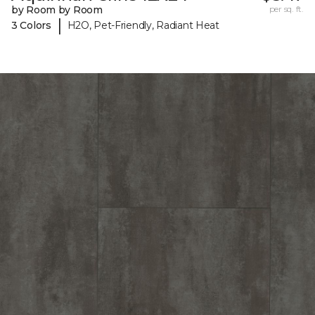
by Room by Room
per sq. ft.
|
3 Colors
H2O, Pet-Friendly, Radiant Heat