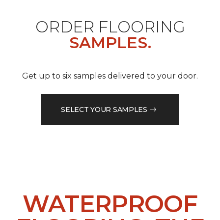
ORDER FLOORING
SAMPLES.
Get up to six samples delivered to your door.
SELECT YOUR SAMPLES
WATERPROOF