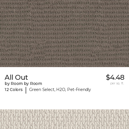
All Out
$4.48
by Room by Room
per sq. ft.
|
12 Colors
Green Select, H2O, Pet-Friendly