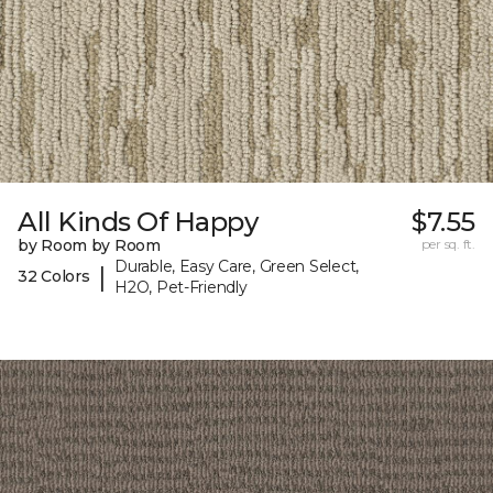
All Kinds Of Happy
$7.55
by Room by Room
per sq. ft.
Durable, Easy Care, Green Select,
|
32 Colors
H2O, Pet-Friendly