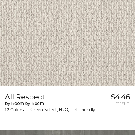
All Respect
$4.46
by Room by Room
per sq. ft.
|
12 Colors
Green Select, H2O, Pet-Friendly