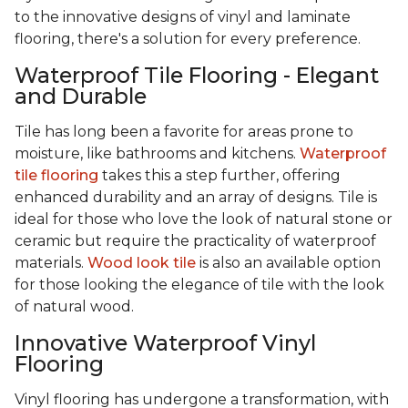
to the innovative designs of vinyl and laminate
flooring, there's a solution for every preference.
Waterproof Tile Flooring - Elegant
and Durable
Tile has long been a favorite for areas prone to
moisture, like bathrooms and kitchens.
Waterproof
tile flooring
takes this a step further, offering
enhanced durability and an array of designs. Tile is
ideal for those who love the look of natural stone or
ceramic but require the practicality of waterproof
materials.
Wood look tile
is also an available option
for those looking the elegance of tile with the look
of natural wood.
Innovative Waterproof Vinyl
Flooring
Vinyl flooring has undergone a transformation, with