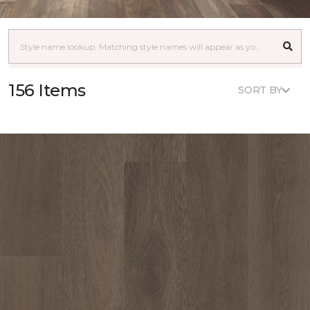
156 Items
SORT BY