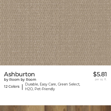
Ashburton
$5.81
by Room by Room
per sq. ft.
Durable, Easy Care, Green Select,
|
12 Colors
H2O, Pet-Friendly