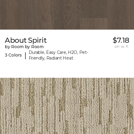
About Spirit
$7.18
by Room by Room
per sq. ft.
Durable, Easy Care, H2O, Pet-
|
3 Colors
Friendly, Radiant Heat