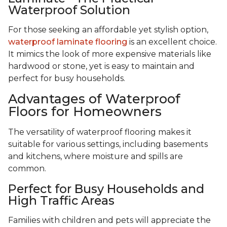
Waterproof Solution
For those seeking an affordable yet stylish option,
waterproof laminate flooring
is an excellent choice.
It mimics the look of more expensive materials like
hardwood or stone, yet is easy to maintain and
perfect for busy households.
Advantages of Waterproof
Floors for Homeowners
The versatility of waterproof flooring makes it
suitable for various settings, including basements
and kitchens, where moisture and spills are
common.
Perfect for Busy Households and
High Traffic Areas
Families with children and pets will appreciate the