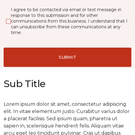
I agree to be contacted via email or text message in
response to this submission and for other
communications from this business. I understand that I
can unsubscribe from these communications at any
time.
SUBMIT
Sub Title
Lorem ipsum dolor sit amet, consectetur adipiscing
elit. In vitae elementum justo. Curabitur varius dolor
a placerat facilisis. Sed ipsum quam, pharetra ut
sapien in, scelerisque hendrerit felis. Aliquam vitae
arcu eget leo tincidunt pulvinar. Cras ut dapibus