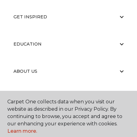
GET INSPIRED
EDUCATION
ABOUT US
RESOURCES
Carpet One collects data when you visit our
website as described in our Privacy Policy. By
continuing to browse, you accept and agree to
our enhancing your experience with cookies.
Learn more.