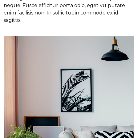
neque. Fusce efficitur porta odio, eget vulputate
enim facilisis non. In sollicitudin commodo ex id
sagittis.