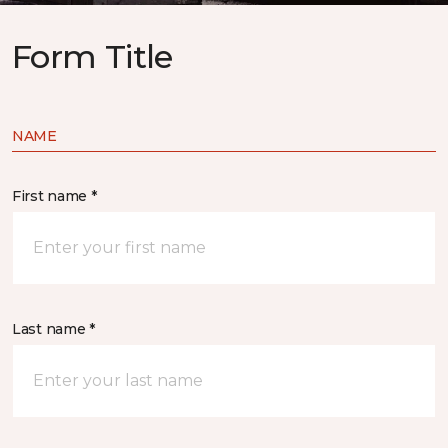
Form Title
NAME
First name *
Last name *