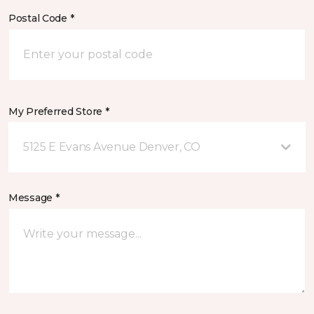
Postal Code *
My Preferred Store *
5125 E Evans Avenue Denver, CO
Message *