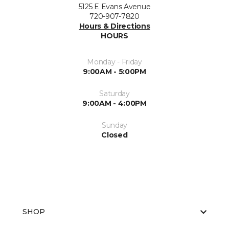
5125 E Evans Avenue
720-907-7820
Hours & Directions
HOURS
Monday - Friday
9:00AM - 5:00PM
Saturday
9:00AM - 4:00PM
Sunday
Closed
SHOP