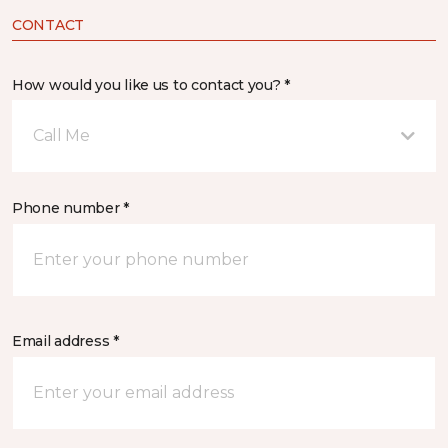
CONTACT
How would you like us to contact you? *
Call Me
Phone number *
Email address *