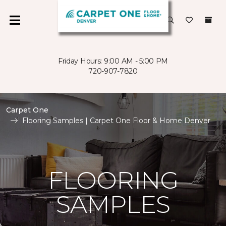
Friday Hours: 9:00 AM - 5:00 PM
720-907-7820
Carpet One
Flooring Samples | Carpet One Floor & Home Denver
FLOORING
SAMPLES