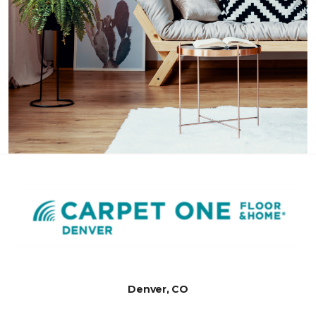
Denver, CO