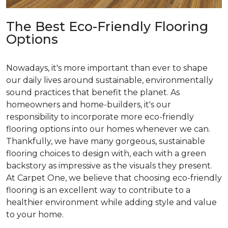
The Best Eco-Friendly Flooring
Options
Nowadays, it's more important than ever to shape
our daily lives around sustainable, environmentally
sound practices that benefit the planet. As
homeowners and home-builders, it's our
responsibility to incorporate more eco-friendly
flooring options into our homes whenever we can.
Thankfully, we have many gorgeous, sustainable
flooring choices to design with, each with a green
backstory as impressive as the visuals they present.
At Carpet One, we believe that choosing eco-friendly
flooring is an excellent way to contribute to a
healthier environment while adding style and value
to your home.