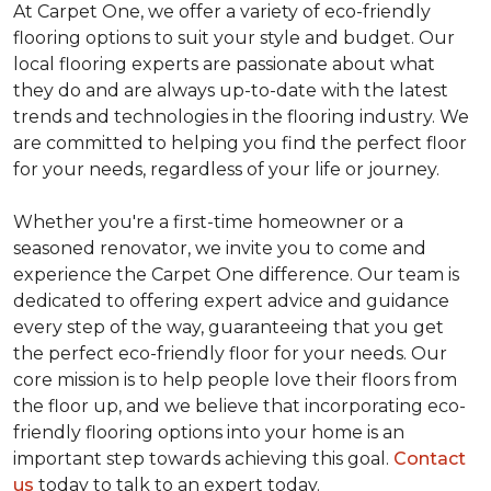
At Carpet One, we offer a variety of eco-friendly
flooring options to suit your style and budget. Our
local flooring experts are passionate about what
they do and are always up-to-date with the latest
trends and technologies in the flooring industry. We
are committed to helping you find the perfect floor
for your needs, regardless of your life or journey.
Whether you're a first-time homeowner or a
seasoned renovator, we invite you to come and
experience the Carpet One difference. Our team is
dedicated to offering expert advice and guidance
every step of the way, guaranteeing that you get
the perfect eco-friendly floor for your needs. Our
core mission is to help people love their floors from
the floor up, and we believe that incorporating eco-
friendly flooring options into your home is an
important step towards achieving this goal.
Contact
us
today to talk to an expert today.