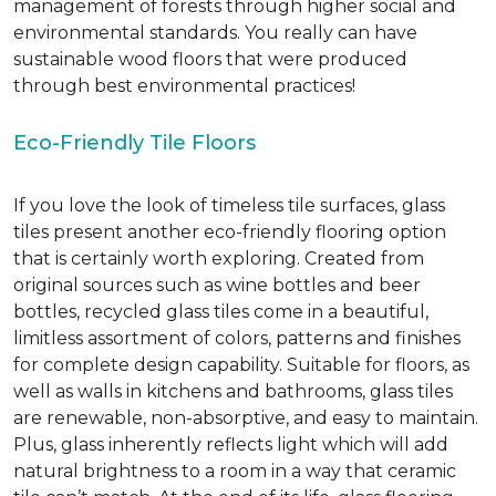
management of forests through higher social and
environmental standards. You really can have
sustainable wood floors that were produced
through best environmental practices!
Eco-Friendly Tile Floors
If you love the look of timeless tile surfaces, glass
tiles present another eco-friendly flooring option
that is certainly worth exploring. Created from
original sources such as wine bottles and beer
bottles, recycled glass tiles come in a beautiful,
limitless assortment of colors, patterns and finishes
for complete design capability. Suitable for floors, as
well as walls in kitchens and bathrooms, glass tiles
are renewable, non-absorptive, and easy to maintain.
Plus, glass inherently reflects light which will add
natural brightness to a room in a way that ceramic