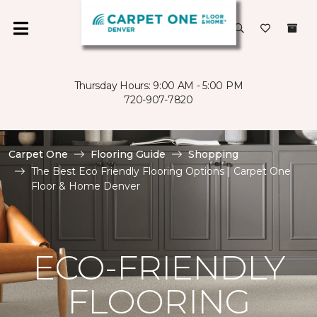
Thursday Hours: 9:00 AM - 5:00 PM
720-907-7820
Carpet One
Flooring Guide
Shopping
The Best Eco Friendly Flooring Options | Carpet One
Floor & Home Denver
ECO-FRIENDLY
FLOORING