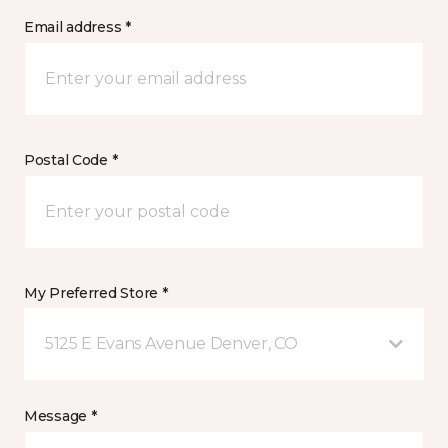
Email address *
Postal Code *
My Preferred Store *
5125 E Evans Avenue Denver, CO
Message *