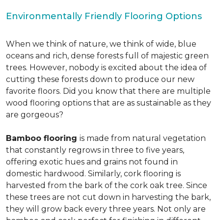
Environmentally Friendly Flooring Options
When we think of nature, we think of wide, blue
oceans and rich, dense forests full of majestic green
trees. However, nobody is excited about the idea of
cutting these forests down to produce our new
favorite floors. Did you know that there are multiple
wood flooring options that are as sustainable as they
are gorgeous?
Bamboo flooring
is made from natural vegetation
that constantly regrows in three to five years,
offering exotic hues and grains not found in
domestic hardwood. Similarly, cork flooring is
harvested from the bark of the cork oak tree. Since
these trees are not cut down in harvesting the bark,
they will grow back every three years. Not only are