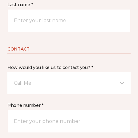
Last name *
CONTACT
How would you like us to contact you? *
Call Me
Phone number *