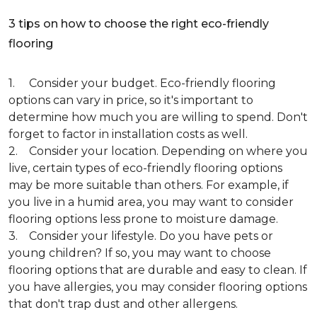
3 tips on how to choose the right eco-friendly
flooring
1. Consider your budget. Eco-friendly flooring
options can vary in price, so it's important to
determine how much you are willing to spend. Don't
forget to factor in installation costs as well.
2. Consider your location. Depending on where you
live, certain types of eco-friendly flooring options
may be more suitable than others. For example, if
you live in a humid area, you may want to consider
flooring options less prone to moisture damage.
3. Consider your lifestyle. Do you have pets or
young children? If so, you may want to choose
flooring options that are durable and easy to clean. If
you have allergies, you may consider flooring options
that don't trap dust and other allergens.