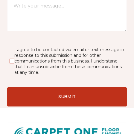
I agree to be contacted via email or text message in
response to this submission and for other
communications from this business. I understand
that I can unsubscribe from these communications
at any time.
SUBMIT