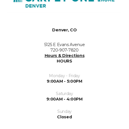
Denver, CO
5125 E Evans Avenue
720-907-7820
Hours & Directions
HOURS
Monday - Friday
9:00AM - 5:00PM
Saturday
9:00AM - 4:00PM
Sunday
Closed