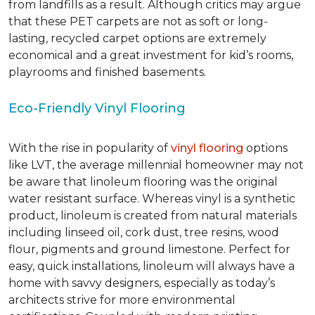
from landfills as a result. Although critics may argue
that these PET carpets are not as soft or long-
lasting, recycled carpet options are extremely
economical and a great investment for kid’s rooms,
playrooms and finished basements.
Eco-Friendly Vinyl Flooring
With the rise in popularity of
vinyl flooring
options
like LVT, the average millennial homeowner may not
be aware that linoleum flooring was the original
water resistant surface. Whereas vinyl is a synthetic
product, linoleum is created from natural materials
including linseed oil, cork dust, tree resins, wood
flour, pigments and ground limestone. Perfect for
easy, quick installations, linoleum will always have a
home with savvy designers, especially as today’s
architects strive for more environmental