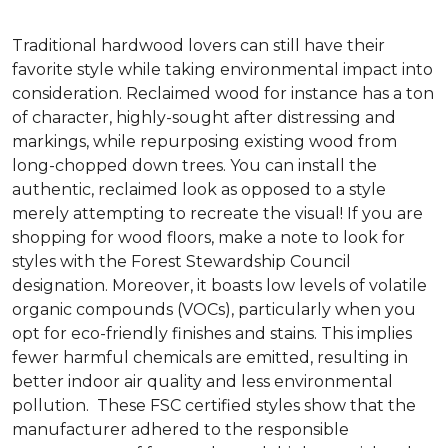
Traditional hardwood lovers can still have their
favorite style while taking environmental impact into
consideration. Reclaimed wood for instance has a ton
of character, highly-sought after distressing and
markings, while repurposing existing wood from
long-chopped down trees. You can install the
authentic, reclaimed look as opposed to a style
merely attempting to recreate the visual! If you are
shopping for wood floors, make a note to look for
styles with the Forest Stewardship Council
designation. Moreover, it boasts low levels of volatile
organic compounds (VOCs), particularly when you
opt for eco-friendly finishes and stains. This implies
fewer harmful chemicals are emitted, resulting in
better indoor air quality and less environmental
pollution. These FSC certified styles show that the
manufacturer adhered to the responsible