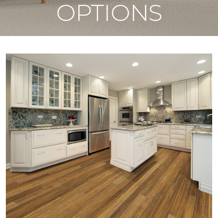
OPTIONS