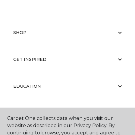
SHOP
GET INSPIRED
EDUCATION
ABOUT US
Carpet One collects data when you visit our
website as described in our Privacy Policy. By
continuing to browse, you accept and agree to