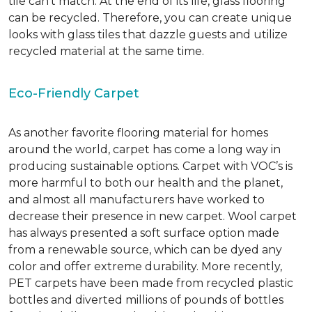
tile can’t match.
At the end of its life, glass flooring
can be recycled.
Therefore, you can create unique
looks with glass tiles that dazzle guests and utilize
recycled material at the same time.
Eco-Friendly Carpet
As another favorite flooring material for homes
around the world, carpet has come a long way in
producing sustainable options. Carpet with VOC’s is
more harmful to both our health and the planet,
and almost all manufacturers have worked to
decrease their presence in new carpet. Wool carpet
has always presented a soft surface option made
from a renewable source, which can be dyed any
color and offer extreme durability. More recently,
PET carpets have been made from recycled plastic
bottles and diverted millions of pounds of bottles