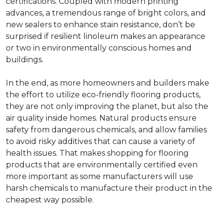
certifications. Coupled with modern printing
advances, a tremendous range of bright colors, and
new sealers to enhance stain resistance, don’t be
surprised if resilient linoleum makes an appearance
or two in environmentally conscious homes and
buildings.
In the end, as more homeowners and builders make
the effort to utilize eco-friendly flooring products,
they are not only improving the planet, but also the
air quality inside homes. Natural products ensure
safety from dangerous chemicals, and allow families
to avoid risky additives that can cause a variety of
health issues. That makes shopping for flooring
products that are environmentally certified even
more important as some manufacturers will use
harsh chemicals to manufacture their product in the
cheapest way possible.