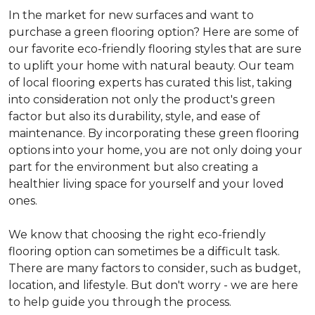
In the market for new surfaces and want to
purchase a green flooring option? Here are some of
our favorite eco-friendly flooring styles that are sure
to uplift your home with natural beauty. Our team
of local flooring experts has curated this list, taking
into consideration not only the product's green
factor but also its durability, style, and ease of
maintenance. By incorporating these green flooring
options into your home, you are not only doing your
part for the environment but also creating a
healthier living space for yourself and your loved
ones.
We know that choosing the right eco-friendly
flooring option can sometimes be a difficult task.
There are many factors to consider, such as budget,
location, and lifestyle. But don't worry - we are here
to help guide you through the process.