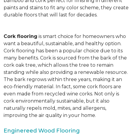
bamboo and cork perfect for finishing in different
paints and stains to fit any color scheme, they create
durable floors that will last for decades.
Cork flooring
is smart choice for homeowners who
want a beautiful, sustainable, and healthy option.
Cork flooring has been a popular choice due to its
many benefits. Cork is sourced from the bark of the
cork oak tree, which allows the tree to remain
standing while also providing a renewable resource.
The bark regrows within three years, making it an
eco-friendly material. In fact, some cork floors are
even made from recycled wine corks. Not only is
cork environmentally sustainable, but it also
naturally repels mold, mites, and allergens,
improving the air quality in your home.
Enginereed Wood Flooring