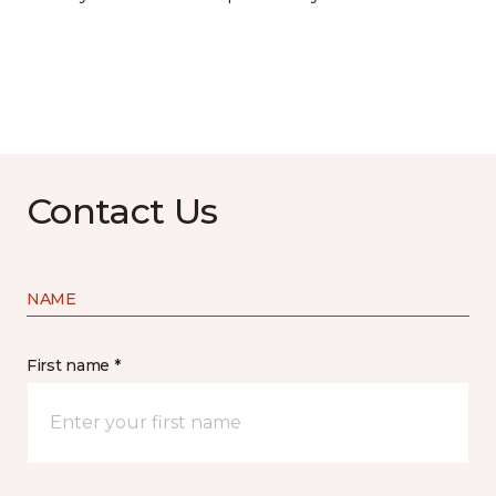
Contact Us
NAME
First name *