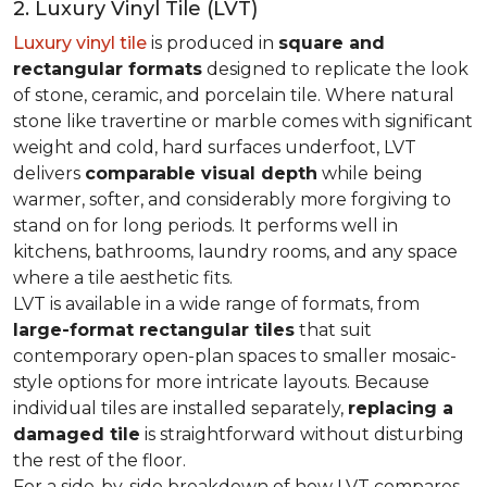
2. Luxury Vinyl Tile (LVT)
Luxury vinyl tile
is produced in
square and
rectangular formats
designed to replicate the look
of stone, ceramic, and porcelain tile. Where natural
stone like travertine or marble comes with significant
weight and cold, hard surfaces underfoot, LVT
delivers
comparable visual depth
while being
warmer, softer, and considerably more forgiving to
stand on for long periods. It performs well in
kitchens, bathrooms, laundry rooms, and any space
where a tile aesthetic fits.
LVT is available in a wide range of formats, from
large-format rectangular tiles
that suit
contemporary open-plan spaces to smaller mosaic-
style options for more intricate layouts. Because
individual tiles are installed separately,
replacing a
damaged tile
is straightforward without disturbing
the rest of the floor.
For a side-by-side breakdown of how LVT compares