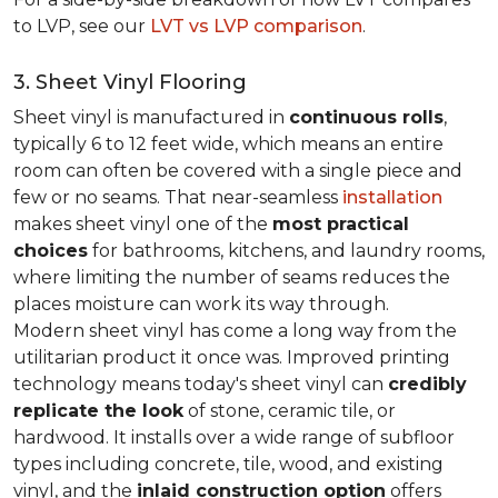
to LVP, see our
LVT vs LVP comparison
.
3. Sheet Vinyl Flooring
Sheet vinyl is manufactured in
continuous rolls
,
typically 6 to 12 feet wide, which means an entire
room can often be covered with a single piece and
few or no seams. That near-seamless
installation
makes sheet vinyl one of the
most practical
choices
for bathrooms, kitchens, and laundry rooms,
where limiting the number of seams reduces the
places moisture can work its way through.
Modern sheet vinyl has come a long way from the
utilitarian product it once was. Improved printing
technology means today's sheet vinyl can
credibly
replicate the look
of stone, ceramic tile, or
hardwood. It installs over a wide range of subfloor
types including concrete, tile, wood, and existing
vinyl, and the
inlaid construction option
offers