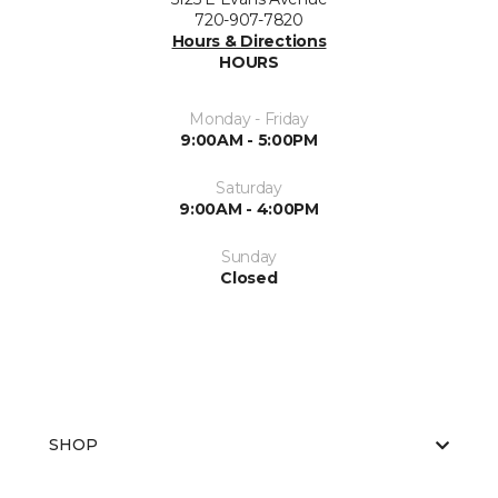
720-907-7820
Hours & Directions
HOURS
Monday - Friday
9:00AM - 5:00PM
Saturday
9:00AM - 4:00PM
Sunday
Closed
SHOP