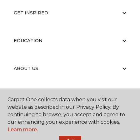
GET INSPIRED
EDUCATION
ABOUT US
RESOURCES
Carpet One collects data when you visit our
website as described in our Privacy Policy. By
continuing to browse, you accept and agree to
our enhancing your experience with cookies.
Learn more.