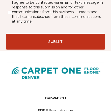
I agree to be contacted via email or text message in
response to this submission and for other
communications from this business. I understand
that I can unsubscribe from these communications
at any time.
SUBMIT
Denver, CO
5125 E Evans Avenue