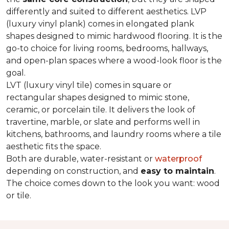
differently and suited to different aesthetics. LVP
(luxury vinyl plank) comes in elongated plank
shapes designed to mimic hardwood flooring. It is the
go-to choice for living rooms, bedrooms, hallways,
and open-plan spaces where a wood-look floor is the
goal.
LVT (luxury vinyl tile) comes in square or
rectangular shapes designed to mimic stone,
ceramic, or porcelain tile. It delivers the look of
travertine, marble, or slate and performs well in
kitchens, bathrooms, and laundry rooms where a tile
aesthetic fits the space.
Both are durable, water-resistant or
waterproof
depending on construction, and
easy to maintain
.
The choice comes down to the look you want: wood
or tile.