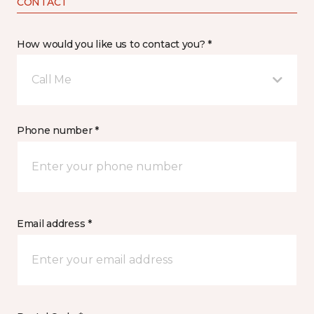
CONTACT
How would you like us to contact you? *
Call Me
Phone number *
Email address *