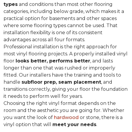
types
and conditions than most other flooring
categories, including below grade, which makes it a
practical option for basements and other spaces
where some flooring types cannot be used. That
installation flexibility is one of its consistent
advantages across all four formats.
Professional installation is the right approach for
most vinyl flooring projects. A properly installed vinyl
floor
looks better, performs better
, and lasts
longer than one that was rushed or improperly
fitted. Our installers have the training and tools to
handle
subfloor prep, seam placement
, and
transitions correctly, giving your floor the foundation
it needs to perform well for years.
Choosing the right vinyl format depends on the
room and the aesthetic you are going for. Whether
you want the look of
hardwood
or stone, there is a
vinyl option that will
meet your needs
.