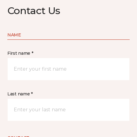
Contact Us
NAME
First name *
Last name *