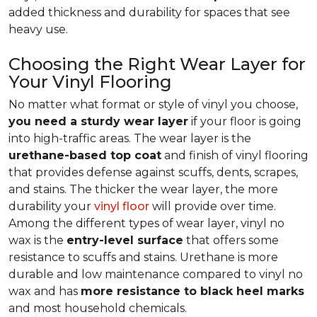
added thickness and durability for spaces that see
heavy use.
Choosing the Right Wear Layer for
Your Vinyl Flooring
No matter what format or style of vinyl you choose,
you need a sturdy wear layer
if your floor is going
into high-traffic areas. The wear layer is the
urethane-based top coat
and finish of vinyl flooring
that provides defense against scuffs, dents, scrapes,
and stains. The thicker the wear layer, the more
durability your
vinyl floor
will provide over time.
Among the different types of wear layer, vinyl no
wax is the
entry-level surface
that offers some
resistance to scuffs and stains. Urethane is more
durable and low maintenance compared to vinyl no
wax and has
more resistance to black heel marks
and most household chemicals.