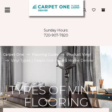
Sunday Hours:
720-907-7820
Carpet One
Flooring Guide
Product Vinyl
Vinyl Types | Carpet One Floor & Home Denver
TYPES OF VINYL
FLOORING