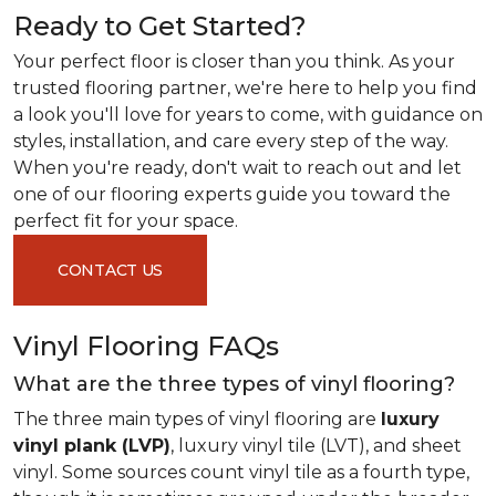
Ready to Get Started?
Your perfect floor is closer than you think. As your
trusted flooring partner, we're here to help you find
a look you'll love for years to come, with guidance on
styles, installation, and care every step of the way.
When you're ready, don't wait to reach out and let
one of our flooring experts guide you toward the
perfect fit for your space.
CONTACT US
Vinyl Flooring FAQs
What are the three types of vinyl flooring?
The three main types of vinyl flooring are
luxury
vinyl plank (LVP)
, luxury vinyl tile (LVT), and sheet
vinyl. Some sources count vinyl tile as a fourth type,