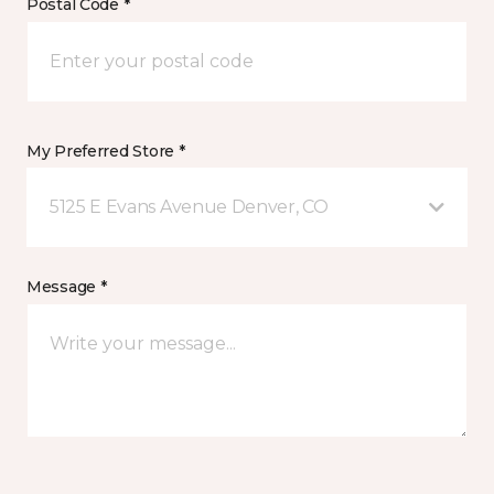
Postal Code *
My Preferred Store *
5125 E Evans Avenue Denver, CO
Message *