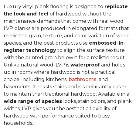
Luxury vinyl plank flooring is designed to
replicate
the look and feel
of hardwood without the
maintenance demands that come with real wood.
LVP planks are produced in elongated formats that
mimic the grain, texture, and color variation of wood
species, and the best products use
embossed-in-
register technology
to align the surface texture
with the printed grain below it for a realistic result.
Unlike natural wood, LVP is
waterproof
and holds
up in rooms where hardwood is not a practical
choice, including kitchens,
bathrooms
, and
basements. It resists stains and is significantly easier
to maintain than traditional hardwood. Available in a
wide range of species
looks, stain colors, and plank
widths, LVP gives you the aesthetic flexibility of
hardwood with performance suited to busy
households.