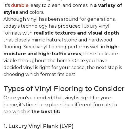
It's
durable
, easy to clean, and comes in
a variety of
styles
and colors.
Although vinyl has been around for generations,
today's technology has produced luxury vinyl
formats with
realistic textures and visual depth
that closely mimic natural stone and hardwood
flooring. Since vinyl flooring performs well in
high-
moisture and high-traffic areas
, these looks are
viable throughout the home. Once you have
decided vinyl is right for your space, the next step is
choosing which format fits best.
Types of Vinyl Flooring to Consider
Once you've decided that vinyl is right for your
home, it's time to explore the different formats to
see which is
the best fit:
1. Luxury Vinyl Plank (LVP)