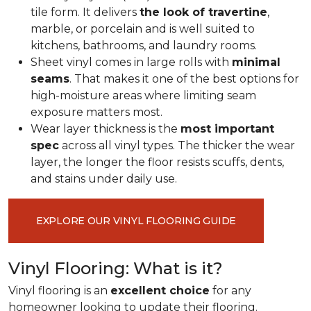
tile form. It delivers
the look of travertine
,
marble, or porcelain and is well suited to
kitchens, bathrooms, and laundry rooms.
Sheet vinyl comes in large rolls with
minimal
seams
. That makes it one of the best options for
high-moisture areas where limiting seam
exposure matters most.
Wear layer thickness is the
most important
spec
across all vinyl types. The thicker the wear
layer, the longer the floor resists scuffs, dents,
and stains under daily use.
EXPLORE OUR VINYL FLOORING GUIDE
Vinyl Flooring: What is it?
Vinyl flooring is an
excellent choice
for any
homeowner looking to update their flooring.