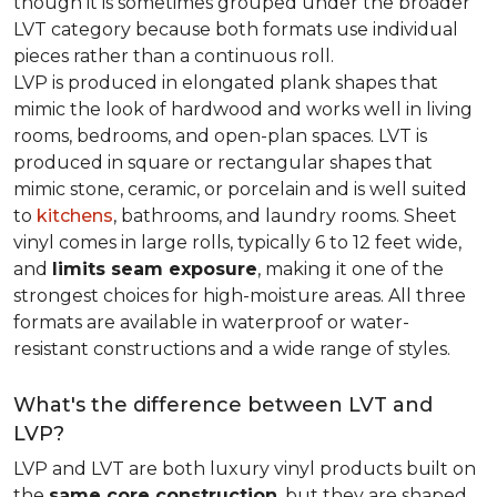
though it is sometimes grouped under the broader
LVT category because both formats use individual
pieces rather than a continuous roll.
LVP is produced in elongated plank shapes that
mimic the look of hardwood and works well in living
rooms, bedrooms, and open-plan spaces. LVT is
produced in square or rectangular shapes that
mimic stone, ceramic, or porcelain and is well suited
to
kitchens
, bathrooms, and laundry rooms. Sheet
vinyl comes in large rolls, typically 6 to 12 feet wide,
and
limits seam exposure
, making it one of the
strongest choices for high-moisture areas. All three
formats are available in waterproof or water-
resistant constructions and a wide range of styles.
What's the difference between LVT and
LVP?
LVP and LVT are both luxury vinyl products built on
the
same core construction
, but they are shaped