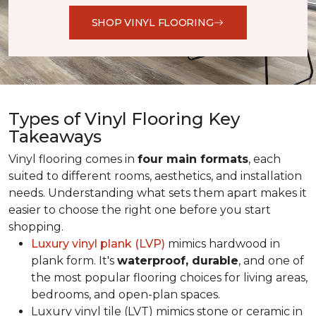
SHOP VINYL FLOORING
Types of Vinyl Flooring Key
Takeaways
Vinyl flooring comes in
four main formats
, each
suited to different rooms, aesthetics, and installation
needs. Understanding what sets them apart makes it
easier to choose the right one before you start
shopping.
Luxury vinyl plank (LVP)
mimics hardwood in
plank form. It's
waterproof, durable
, and one of
the most popular flooring choices for living areas,
bedrooms, and open-plan spaces.
Luxury vinyl tile (LVT) mimics stone or ceramic in