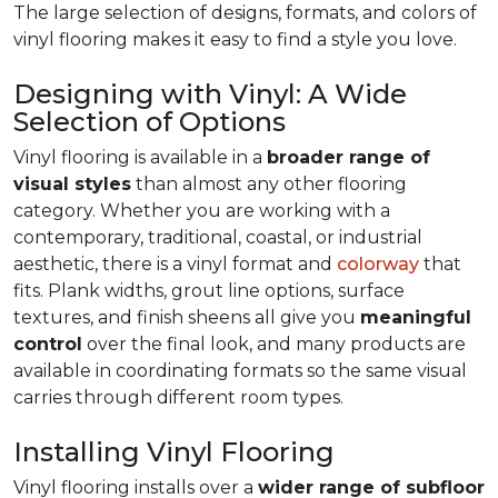
The large selection of designs, formats, and colors of
vinyl flooring makes it easy to find a style you love.
Designing with Vinyl: A Wide
Selection of Options
Vinyl flooring is available in a
broader range of
visual styles
than almost any other flooring
category. Whether you are working with a
contemporary, traditional, coastal, or industrial
aesthetic, there is a vinyl format and
colorway
that
fits. Plank widths, grout line options, surface
textures, and finish sheens all give you
meaningful
control
over the final look, and many products are
available in coordinating formats so the same visual
carries through different room types.
Installing Vinyl Flooring
Vinyl flooring installs over a
wider range of subfloor