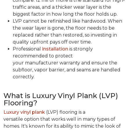
compare. 12 mil or more is the standard for high-
traffic areas, and a thicker wear layer is the
biggest factor in how long the floor holds up.
LVP cannot be refinished like hardwood. When
the wear layer is gone, the floor needs to be
replaced rather than restored, so investing in
quality upfront pays off over time.
Professional
installation
is strongly
recommended to protect
your manufacturer warranty and ensure the
subfloor, vapor barrier, and seams are handled
correctly.
What is Luxury Vinyl Plank (LVP)
Flooring?
Luxury vinyl plank
(LVP) flooring is a
versatile option that works well in many types of
homes. It's known for its ability to mimic the look of