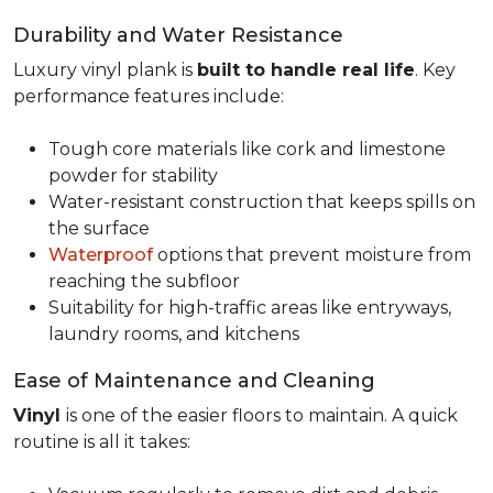
Durability and Water Resistance
Luxury vinyl plank is
built to handle real life
. Key
performance features include:
Tough core materials like cork and limestone
powder for stability
Water-resistant construction that keeps spills on
the surface
Waterproof
options that prevent moisture from
reaching the subfloor
Suitability for high-traffic areas like entryways,
laundry rooms, and kitchens
Ease of Maintenance and Cleaning
Vinyl
is one of the easier floors to maintain. A quick
routine is all it takes: