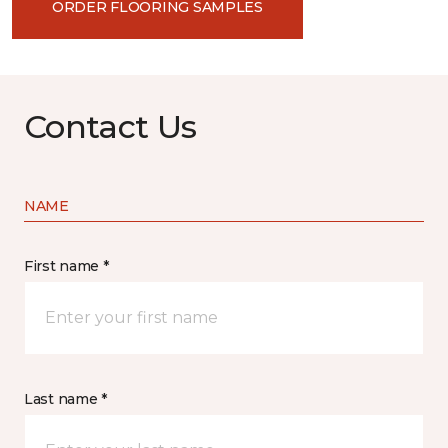
ORDER FLOORING SAMPLES
Contact Us
NAME
First name *
Last name *