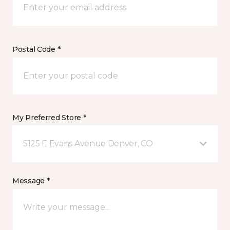
Postal Code *
My Preferred Store *
5125 E Evans Avenue Denver, CO
Message *