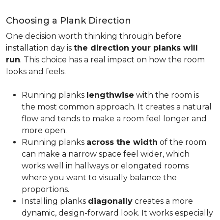
Choosing a Plank Direction
One decision worth thinking through before
installation day is
the direction your planks will
run
. This choice has a real impact on how the room
looks and feels.
Running planks
lengthwise
with the room is
the most common approach. It creates a natural
flow and tends to make a room feel longer and
more open.
Running planks
across the width
of the room
can make a narrow space feel wider, which
works well in hallways or elongated rooms
where you want to visually balance the
proportions.
Installing planks
diagonally
creates a more
dynamic, design-forward look. It works especially