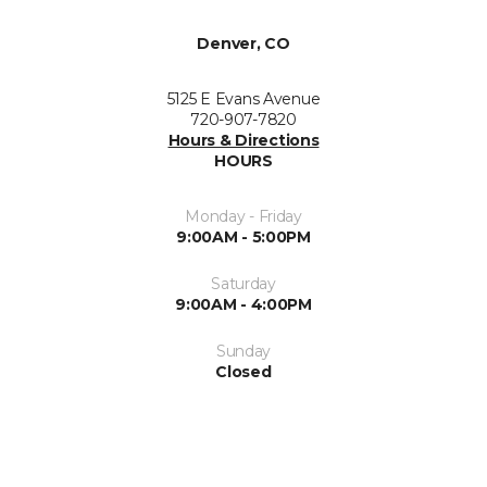
Denver, CO
5125 E Evans Avenue
720-907-7820
Hours & Directions
HOURS
Monday - Friday
9:00AM - 5:00PM
Saturday
9:00AM - 4:00PM
Sunday
Closed