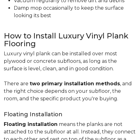
Vacuum regularly to remove dirt and debris
Damp mop occasionally to keep the surface
looking its best
How to Install Luxury Vinyl Plank
Flooring
Luxury vinyl plank can be installed over most
plywood or concrete subfloors, as long as the
surface is level, clean, and in good condition.
There are
two primary installation methods
, and
the right choice depends on your subfloor, the
room, and the specific product you're buying.
Floating Installation
Floating installation
means the planks are not
attached to the subfloor at all. Instead, they connect
to each other and rest on top of the subfloor as a