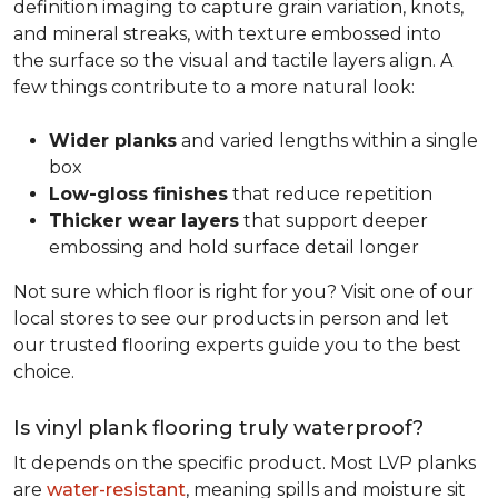
definition imaging to capture grain variation, knots,
and mineral streaks, with texture embossed into
the surface so the visual and tactile layers align. A
few things contribute to a more natural look:
Wider planks
and varied lengths within a single
box
Low-gloss finishes
that reduce repetition
Thicker wear layers
that support deeper
embossing and hold surface detail longer
Not sure which floor is right for you? Visit one of our
local stores to see our products in person and let
our trusted flooring experts guide you to the best
choice.
Is vinyl plank flooring truly waterproof?
It depends on the specific product. Most LVP planks
are
water-resistant
, meaning spills and moisture sit