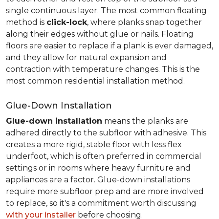
single continuous layer. The most common floating
method is
click-lock
, where planks snap together
along their edges without glue or nails. Floating
floors are easier to replace if a plank is ever damaged,
and they allow for natural expansion and
contraction with temperature changes. This is the
most common residential installation method.
Glue-Down Installation
Glue-down installation
means the planks are
adhered directly to the subfloor with adhesive. This
creates a more rigid, stable floor with less flex
underfoot, which is often preferred in commercial
settings or in rooms where heavy furniture and
appliances are a factor. Glue-down installations
require more subfloor prep and are more involved
to replace, so it's a commitment worth discussing
with your installer
before choosing.