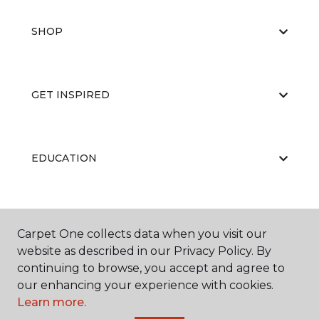
SHOP
GET INSPIRED
EDUCATION
ABOUT US
Carpet One collects data when you visit our
website as described in our Privacy Policy. By
continuing to browse, you accept and agree to
our enhancing your experience with cookies.
RESOURCES
Learn more.