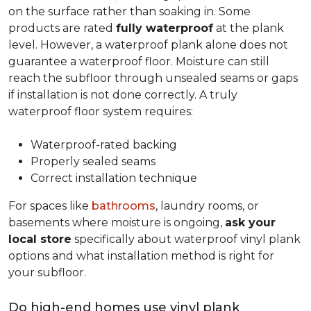
on the surface rather than soaking in. Some
products are rated
fully waterproof
at the plank
level. However, a waterproof plank alone does not
guarantee a waterproof floor. Moisture can still
reach the subfloor through unsealed seams or gaps
if installation is not done correctly. A truly
waterproof floor system requires:
Waterproof-rated backing
Properly sealed seams
Correct installation technique
For spaces like
bathrooms
, laundry rooms, or
basements where moisture is ongoing,
ask your
local store
specifically about waterproof vinyl plank
options and what installation method is right for
your subfloor.
Do high-end homes use vinyl plank