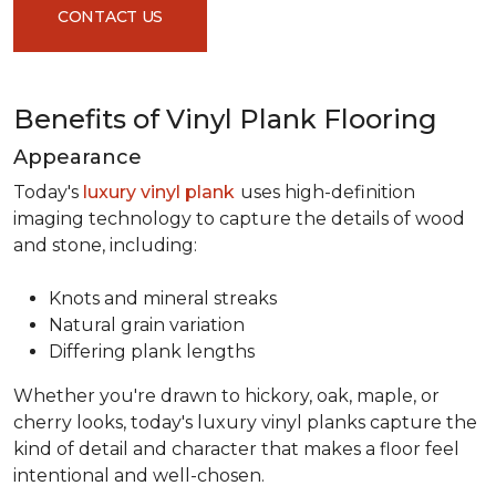
CONTACT US
Benefits of Vinyl Plank Flooring
Appearance
Today's
luxury vinyl plank
uses high-definition
imaging technology to capture the details of wood
and stone, including:
Knots and mineral streaks
Natural grain variation
Differing plank lengths
Whether you're drawn to hickory, oak, maple, or
cherry looks, today's luxury vinyl planks capture the
kind of detail and character that makes a floor feel
intentional and well-chosen.