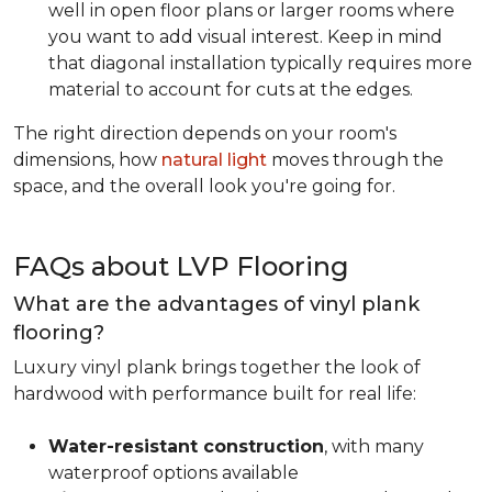
well in open floor plans or larger rooms where
you want to add visual interest. Keep in mind
that diagonal installation typically requires more
material to account for cuts at the edges.
The right direction depends on your room's
dimensions, how
natural light
moves through the
space, and the overall look you're going for.
FAQs about LVP Flooring
What are the advantages of vinyl plank
flooring?
Luxury vinyl plank brings together the look of
hardwood with performance built for real life:
Water-resistant construction
, with many
waterproof options available