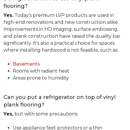
flooring?
Yes.
Today's premium LVP products are used in
high-end renovations and new construction alike.
Improvements in HD imaging, surface embossing,
and plank construction have raised the quality bar
significantly. It's also a practical choice for spaces
where installing hardwood is not feasible, such as:
Basements
Rooms with radiant heat
Areas prone to humidity
Can you put a refrigerator on top of vinyl
plank flooring?
Yes,
but with some precautions:
Use appliance feet protectors or a thin