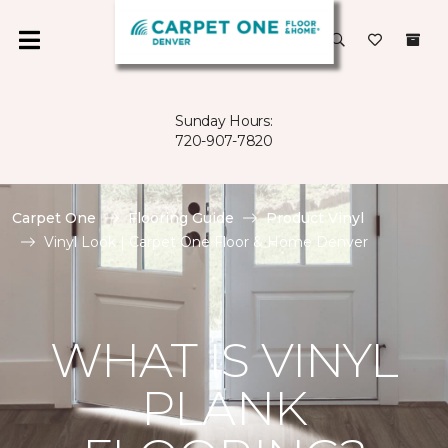
Sunday Hours:
720-907-7820
Carpet One
Flooring Guide
Product Vinyl
Vinyl Look | Carpet One Floor & Home Denver
WHAT IS VINYL
PLANK