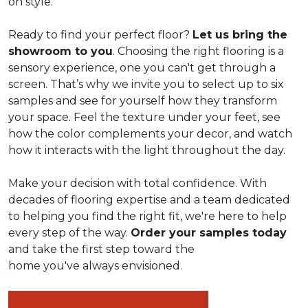
on style.
Ready to find your perfect floor?
Let us bring the
showroom to you
. Choosing the right flooring is a
sensory experience, one you can't get through a
screen. That’s why we invite you to select up to six
samples and see for yourself how they transform
your space. Feel the texture under your feet, see
how the color complements your decor, and watch
how it interacts with the light throughout the day.
Make your decision with total confidence. With
decades of flooring expertise and a team dedicated
to helping you find the right fit, we're here to help
every step of the way.
Order your samples today
and take the first step toward the
home you've always envisioned.