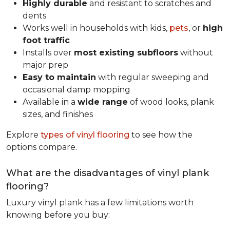
Highly durable
and resistant to scratches and
dents
Works well in households with kids,
pets
, or
high
foot traffic
Installs over
most existing subfloors
without
major prep
Easy to maintain
with regular sweeping and
occasional damp mopping
Available in a
wide range
of wood looks, plank
sizes, and finishes
Explore
types of vinyl flooring
to see how the
options compare.
What are the disadvantages of vinyl plank
flooring?
Luxury vinyl plank has a few limitations worth
knowing before you buy: