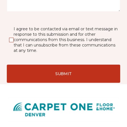
I agree to be contacted via email or text message in
response to this submission and for other
communications from this business. I understand
that I can unsubscribe from these communications
at any time.
SUBMIT