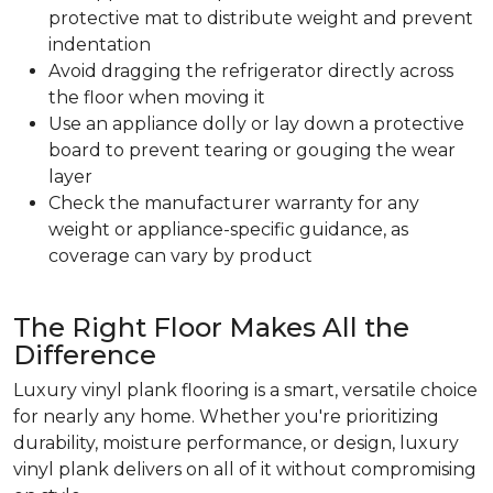
protective mat to distribute weight and prevent
indentation
Avoid dragging the refrigerator directly across
the floor when moving it
Use an appliance dolly or lay down a protective
board to prevent tearing or gouging the wear
layer
Check the manufacturer warranty for any
weight or appliance-specific guidance, as
coverage can vary by product
The Right Floor Makes All the
Difference
Luxury vinyl plank flooring is a smart, versatile choice
for nearly any home. Whether you're prioritizing
durability, moisture performance, or design, luxury
vinyl plank delivers on all of it without compromising