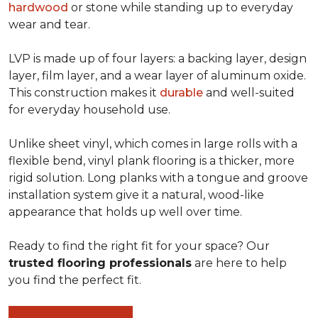
hardwood
or stone while standing up to everyday
wear and tear.
LVP is made up of four layers: a backing layer, design
layer, film layer, and a wear layer of aluminum oxide.
This construction makes it
durable
and well-suited
for everyday household use.
Unlike sheet vinyl, which comes in large rolls with a
flexible bend, vinyl plank flooring is a thicker, more
rigid solution. Long planks with a tongue and groove
installation system give it a natural, wood-like
appearance that holds up well over time.
Ready to find the right fit for your space? Our
trusted flooring professionals
are here to help
you find the perfect fit.