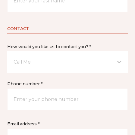
CONTACT
How would you like us to contact you? *
Call Me
Phone number *
Email address *