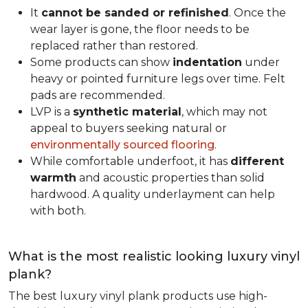
It
cannot be sanded or refinished
. Once the
wear layer is gone, the floor needs to be
replaced rather than restored.
Some products can show
indentation
under
heavy or pointed furniture legs over time. Felt
pads are recommended.
LVP is a
synthetic material
, which may not
appeal to buyers seeking natural or
environmentally sourced flooring
.
While comfortable underfoot, it has
different
warmth
and acoustic properties than solid
hardwood. A quality underlayment can help
with both.
What is the most realistic looking luxury vinyl
plank?
The best luxury vinyl plank products use high-