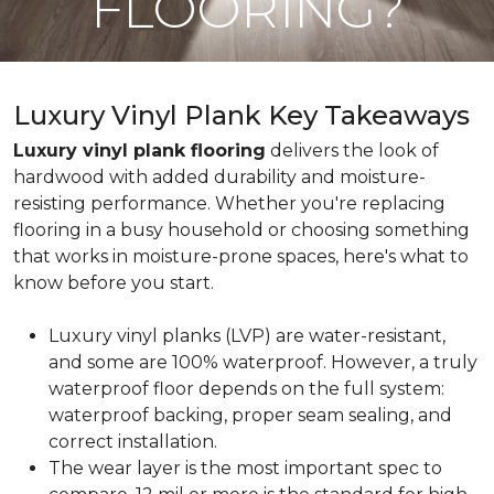
FLOORING?
Luxury Vinyl Plank Key Takeaways
Luxury vinyl plank flooring
delivers the look of
hardwood with added durability and moisture-
resisting performance. Whether you're replacing
flooring in a busy household or choosing something
that works in moisture-prone spaces, here's what to
know before you start.
Luxury vinyl planks (LVP) are water-resistant,
and some are 100% waterproof. However, a truly
waterproof floor depends on the full system:
waterproof backing, proper seam sealing, and
correct installation.
The wear layer is the most important spec to