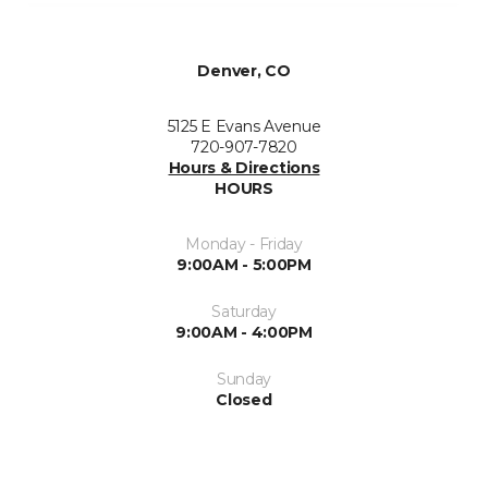
Denver, CO
5125 E Evans Avenue
720-907-7820
Hours & Directions
HOURS
Monday - Friday
9:00AM - 5:00PM
Saturday
9:00AM - 4:00PM
Sunday
Closed