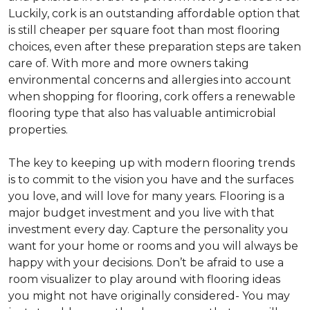
Luckily, cork is an outstanding affordable option that
is still cheaper per square foot than most flooring
choices, even after these preparation steps are taken
care of. With more and more owners taking
environmental concerns and allergies into account
when shopping for flooring, cork offers a renewable
flooring type that also has valuable antimicrobial
properties.
The key to keeping up with modern flooring trends
is to commit to the vision you have and the surfaces
you love, and will love for many years. Flooring is a
major budget investment and you live with that
investment every day. Capture the personality you
want for your home or rooms and you will always be
happy with your decisions. Don’t be afraid to use a
room visualizer to play around with flooring ideas
you might not have originally considered- You may