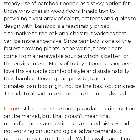
steady rise of bamboo flooring as a savvy option for
those who cherish wood floors. In addition to
providing a vast array of colors, patterns and grains to
design with, bamboo is a reasonably priced
alternative to the oak and chestnut varieties that
can be more expensive. Since bamboo is one of the
fastest growing plants in the world, these floors
come from a renewable source which is better for
the environment. Many of today’s flooring shoppers
love this valuable combo of style and sustainability
that bamboo flooring can provide, but in some
climates, bamboo might not be the best option since
it tends to absorb moisture more than hardwood.
Carpet
still remains the most popular flooring option
on the market, but that doesn’t mean that
manufacturers are resting on a storied history and
not working on technological advancements to
produce new carpet trends. Wall to wall carpeting