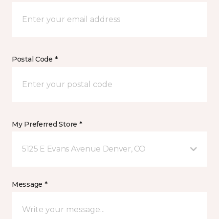
Postal Code *
My Preferred Store *
5125 E Evans Avenue Denver, CO
Message *