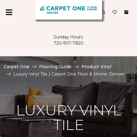
Sunday Hours:
720-907-7820
Carpet One
Flooring Guide
Product Vinyl
Luxury Vinyl Tile | Carpet One Floor & Home Denver
LUXURY VINYL
TILE