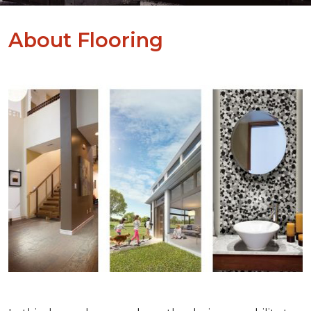
About Flooring