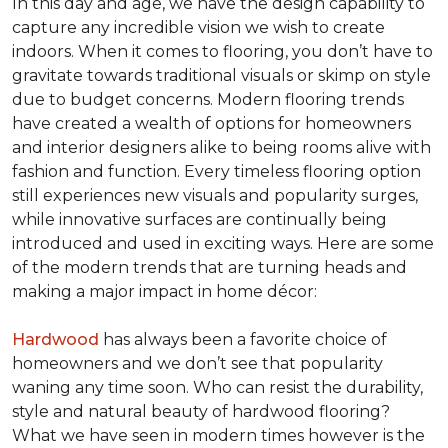
In this day and age, we have the design capability to
capture any incredible vision we wish to create
indoors. When it comes to flooring, you don’t have to
gravitate towards traditional visuals or skimp on style
due to budget concerns. Modern flooring trends
have created a wealth of options for homeowners
and interior designers alike to being rooms alive with
fashion and function. Every timeless flooring option
still experiences new visuals and popularity surges,
while innovative surfaces are continually being
introduced and used in exciting ways. Here are some
of the modern trends that are turning heads and
making a major impact in home décor:
Hardwood
has always been a favorite choice of
homeowners and we don’t see that popularity
waning any time soon. Who can resist the durability,
style and natural beauty of hardwood flooring?
What we have seen in modern times however is the