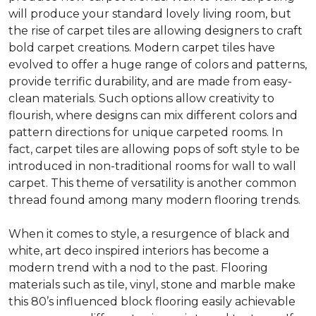
will produce your standard lovely living room, but
the rise of carpet tiles are allowing designers to craft
bold carpet creations. Modern carpet tiles have
evolved to offer a huge range of colors and patterns,
provide terrific durability, and are made from easy-
clean materials. Such options allow creativity to
flourish, where designs can mix different colors and
pattern directions for unique carpeted rooms. In
fact, carpet tiles are allowing pops of soft style to be
introduced in non-traditional rooms for wall to wall
carpet. This theme of versatility is another common
thread found among many modern flooring trends.
When it comes to style, a resurgence of black and
white, art deco inspired interiors has become a
modern trend with a nod to the past. Flooring
materials such as tile, vinyl, stone and marble make
this 80’s influenced block flooring easily achievable