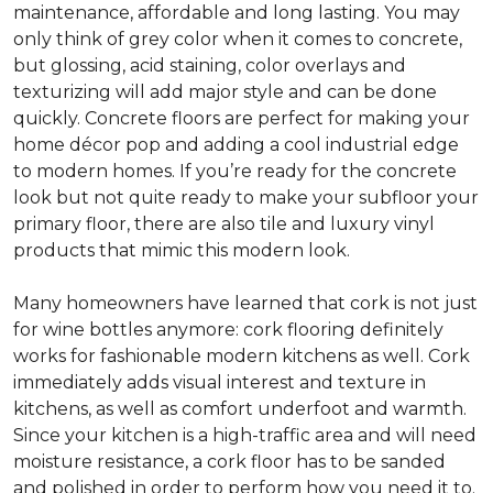
maintenance, affordable and long lasting. You may
only think of grey color when it comes to concrete,
but glossing, acid staining, color overlays and
texturizing will add major style and can be done
quickly. Concrete floors are perfect for making your
home décor pop and adding a cool industrial edge
to modern homes. If you’re ready for the concrete
look but not quite ready to make your subfloor your
primary floor, there are also tile and luxury vinyl
products that mimic this modern look.
Many homeowners have learned that cork is not just
for wine bottles anymore: cork flooring definitely
works for fashionable modern kitchens as well. Cork
immediately adds visual interest and texture in
kitchens, as well as comfort underfoot and warmth.
Since your kitchen is a high-traffic area and will need
moisture resistance, a cork floor has to be sanded
and polished in order to perform how you need it to.