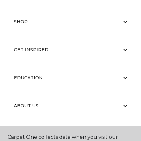
SHOP
GET INSPIRED
EDUCATION
ABOUT US
RESOURCES
Carpet One collects data when you visit our