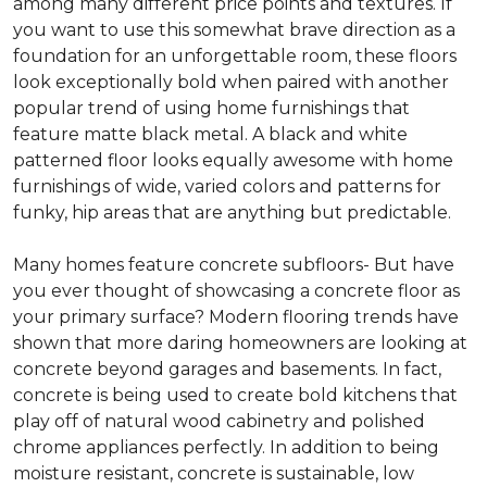
among many different price points and textures. If
you want to use this somewhat brave direction as a
foundation for an unforgettable room, these floors
look exceptionally bold when paired with another
popular trend of using home furnishings that
feature matte black metal. A black and white
patterned floor looks equally awesome with home
furnishings of wide, varied colors and patterns for
funky, hip areas that are anything but predictable.
Many homes feature concrete subfloors- But have
you ever thought of showcasing a concrete floor as
your primary surface? Modern flooring trends have
shown that more daring homeowners are looking at
concrete beyond garages and basements. In fact,
concrete is being used to create bold kitchens that
play off of natural wood cabinetry and polished
chrome appliances perfectly. In addition to being
moisture resistant, concrete is sustainable, low