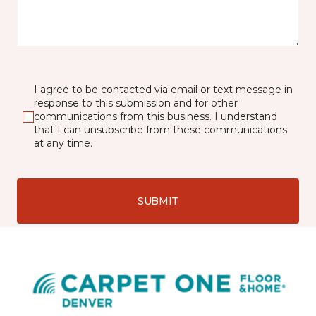
I agree to be contacted via email or text message in
response to this submission and for other
communications from this business. I understand
that I can unsubscribe from these communications
at any time.
SUBMIT