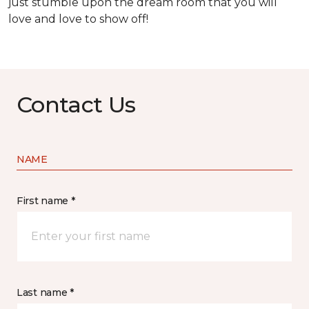
just stumble upon the dream room that you will
love and love to show off!
Contact Us
NAME
First name *
Last name *