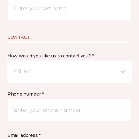
CONTACT
How would you like us to contact you? *
Call Me
Phone number *
Email address *