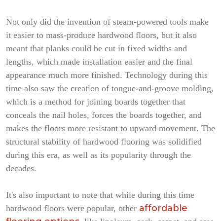
Not only did the invention of steam-powered tools make
it easier to mass-produce hardwood floors, but it also
meant that planks could be cut in fixed widths and
lengths, which made installation easier and the final
appearance much more finished. Technology during this
time also saw the creation of tongue-and-groove molding,
which is a method for joining boards together that
conceals the nail holes, forces the boards together, and
makes the floors more resistant to upward movement. The
structural stability of hardwood flooring was solidified
during this era, as well as its popularity through the
decades.
It's also important to note that while during this time
affordable
hardwood floors were popular, other