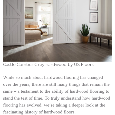
Castle Combes Grey hardwood by US Floors
While so much about hardwood flooring has changed
over the years, there are still many things that remain the
same – a testament to the ability of hardwood flooring to
stand the test of time. To truly understand how hardwood
flooring has evolved, we’re taking a deeper look at the
fascinating history of hardwood floors.