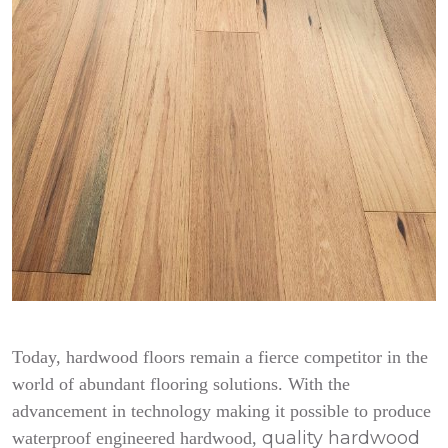
Today, hardwood floors remain a fierce competitor in the
world of abundant flooring solutions. With the
advancement in technology making it possible to produce
quality hardwood
waterproof engineered hardwood,