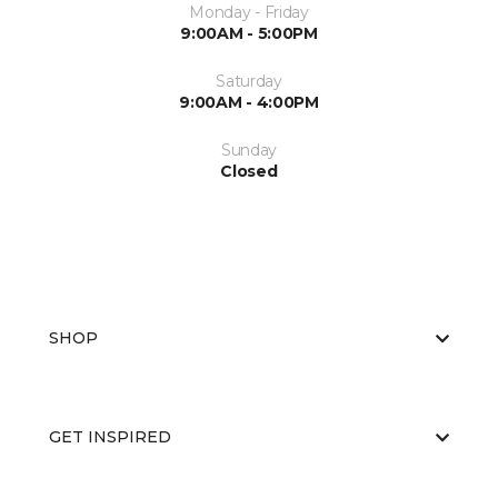
Monday - Friday
9:00AM - 5:00PM
Saturday
9:00AM - 4:00PM
Sunday
Closed
SHOP
GET INSPIRED