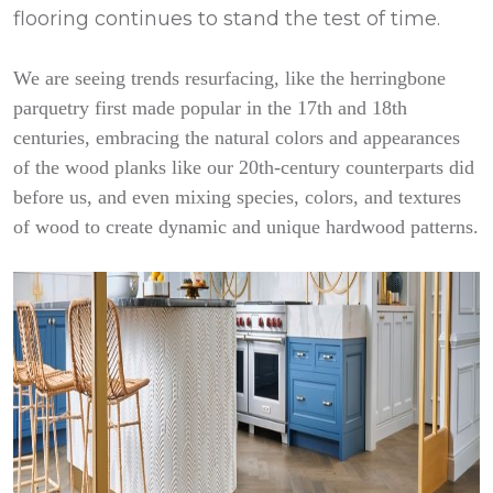
flooring continues to stand the test of time.
We are seeing trends resurfacing, like the herringbone
parquetry first made popular in the 17th and 18th
centuries, embracing the natural colors and appearances
of the wood planks like our 20th-century counterparts did
before us, and even mixing species, colors, and textures
of wood to create dynamic and unique hardwood patterns.