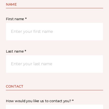
NAME
First name *
Last name *
CONTACT
How would you like us to contact you? *