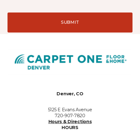
SUBMIT
Denver, CO
5125 E Evans Avenue
720-907-7820
Hours & Directions
HOURS