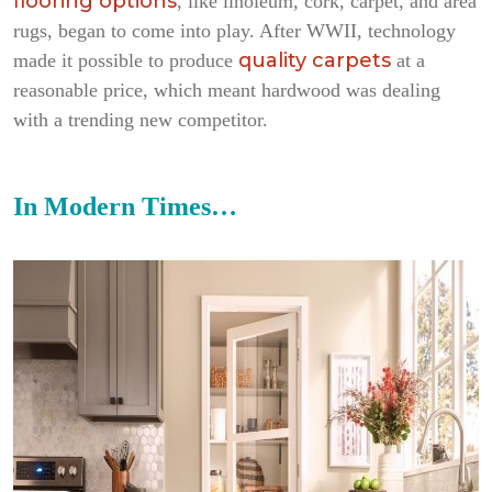
flooring options
, like linoleum, cork, carpet, and area
rugs, began to come into play. After WWII, technology
quality carpets
made it possible to produce
at a
reasonable price, which meant hardwood was dealing
with a trending new competitor.
In Modern Times…