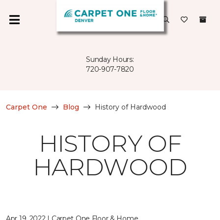
Sunday Hours:
720-907-7820
Carpet One
Blog
History of Hardwood
HISTORY OF
HARDWOOD
Apr 19, 2022 | Carpet One Floor & Home