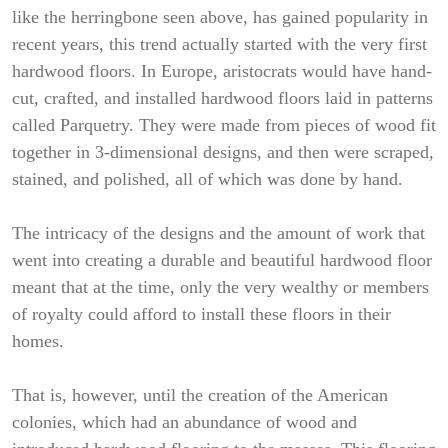
like the herringbone seen above, has gained popularity in
recent years, this trend actually started with the very first
hardwood floors. In Europe, aristocrats would have hand-
cut, crafted, and installed hardwood floors laid in patterns
called Parquetry. They were made from pieces of wood fit
together in 3-dimensional designs, and then were scraped,
stained, and polished, all of which was done by hand.
The intricacy of the designs and the amount of work that
went into creating a durable and beautiful hardwood floor
meant that at the time, only the very wealthy or members
of royalty could afford to install these floors in their
homes.
That is, however, until the creation of the American
colonies, which had an abundance of wood and