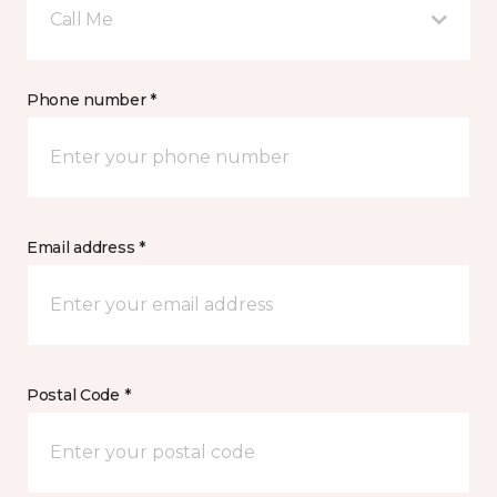
Call Me
Phone number *
Email address *
Postal Code *