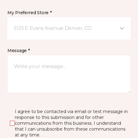
My Preferred Store *
5125 E Evans Avenue Denver, CO
Message *
I agree to be contacted via email or text message in
response to this submission and for other
communications from this business. I understand
that I can unsubscribe from these communications
at any time.