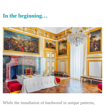
In the beginning…
While the installation of hardwood in unique patterns,