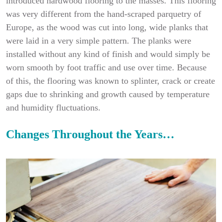
introduced hardwood flooring to the masses. This flooring
was very different from the hand-scraped parquetry of
Europe, as the wood was cut into long, wide planks that
were laid in a very simple pattern. The planks were
installed without any kind of finish and would simply be
worn smooth by foot traffic and use over time. Because
of this, the flooring was known to splinter, crack or create
gaps due to shrinking and growth caused by temperature
and humidity fluctuations.
Changes Throughout the Years…