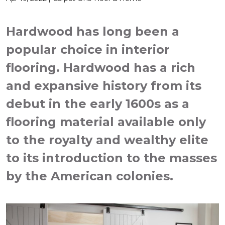
Hardwood has long been a
popular choice in interior
flooring. Hardwood has a rich
and expansive history from its
debut in the early 1600s as a
flooring material available only
to the royalty and wealthy elite
to its introduction to the masses
by the American colonies.