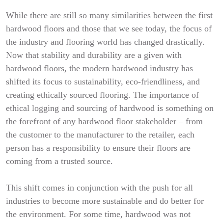
While there are still so many similarities between the first
hardwood floors and those that we see today, the focus of
the industry and flooring world has changed drastically.
Now that stability and durability are a given with
hardwood floors, the modern hardwood industry has
shifted its focus to sustainability, eco-friendliness, and
creating ethically sourced flooring. The importance of
ethical logging and sourcing of hardwood is something on
the forefront of any hardwood floor stakeholder – from
the customer to the manufacturer to the retailer, each
person has a responsibility to ensure their floors are
coming from a trusted source.
This shift comes in conjunction with the push for all
industries to become more sustainable and do better for
the environment. For some time, hardwood was not