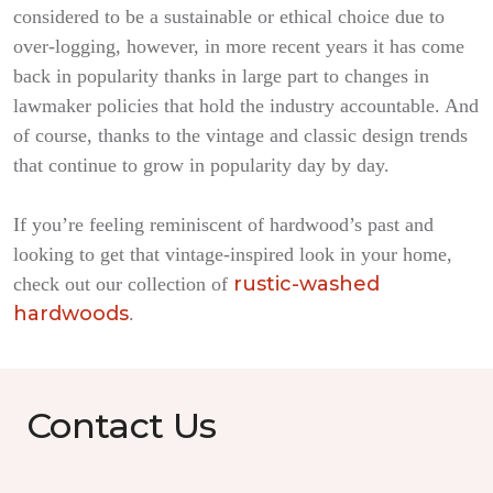
considered to be a sustainable or ethical choice due to
over-logging, however, in more recent years it has come
back in popularity thanks in large part to changes in
lawmaker policies that hold the industry accountable. And
of course, thanks to the vintage and classic design trends
that continue to grow in popularity day by day.
If you’re feeling reminiscent of hardwood’s past and
looking to get that vintage-inspired look in your home,
rustic-washed
check out our collection of
hardwoods
.
Contact Us