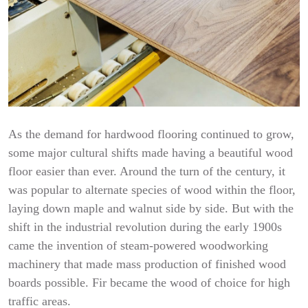
As the demand for hardwood flooring continued to grow,
some major cultural shifts made having a beautiful wood
floor easier than ever. Around the turn of the century, it
was popular to alternate species of wood within the floor,
laying down maple and walnut side by side. But with the
shift in the industrial revolution during the early 1900s
came the invention of steam-powered woodworking
machinery that made mass production of finished wood
boards possible. Fir became the wood of choice for high
traffic areas.