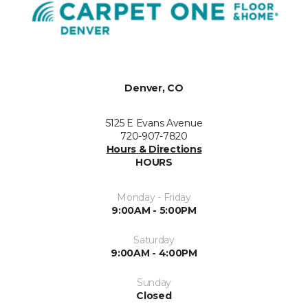
Denver, CO
5125 E Evans Avenue
720-907-7820
Hours & Directions
HOURS
Monday - Friday
9:00AM - 5:00PM
Saturday
9:00AM - 4:00PM
Sunday
Closed