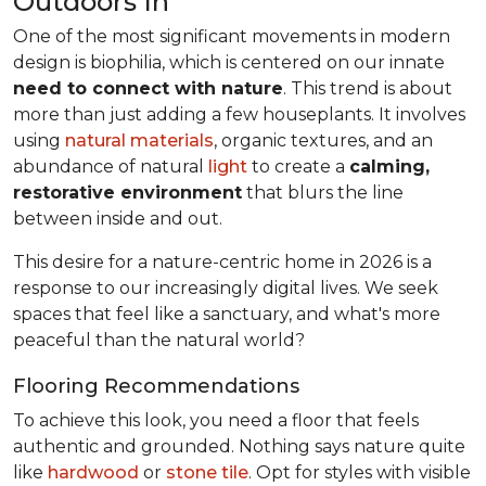
Outdoors In
One of the most significant movements in modern
design is biophilia, which is centered on our innate
need to connect with nature
. This trend is about
more than just adding a few houseplants. It involves
using
natural materials
, organic textures, and an
abundance of natural
light
to create a
calming,
restorative environment
that blurs the line
between inside and out.
This desire for a nature-centric home in 2026 is a
response to our increasingly digital lives. We seek
spaces that feel like a sanctuary, and what's more
peaceful than the natural world?
Flooring Recommendations
To achieve this look, you need a floor that feels
authentic and grounded. Nothing says nature quite
like
hardwood
or
stone tile
. Opt for styles with visible