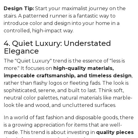
Design Tip:
Start your maximalist journey on the
stairs. A patterned runner is a fantastic way to
introduce color and design into your home in a
controlled, high-impact way.
4. Quiet Luxury: Understated
Elegance
The "Quiet Luxury" trend is the essence of "less is
more." It focuses on
high-quality materials,
impeccable craftsmanship, and timeless design
,
rather than flashy logos or fleeting fads. The look is
sophisticated, serene, and built to last. Think soft,
neutral color palettes, natural materials like marble-
look tile and wood, and uncluttered surfaces.
In a world of fast fashion and disposable goods, there
is a growing appreciation for items that are well-
made. This trend is about investing in
quality pieces