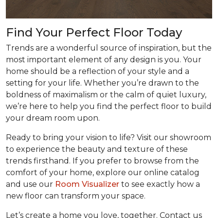
Find Your Perfect Floor Today
Trends are a wonderful source of inspiration, but the
most important element of any design is you. Your
home should be a reflection of your style and a
setting for your life. Whether you’re drawn to the
boldness of maximalism or the calm of quiet luxury,
we’re here to help you find the perfect floor to build
your dream room upon.
Ready to bring your vision to life? Visit our showroom
to experience the beauty and texture of these
trends firsthand. If you prefer to browse from the
comfort of your home, explore our online catalog
and use our
Room Visualizer
to see exactly how a
new floor can transform your space.
Let’s create a home you love, together. Contact us