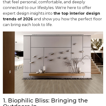
that feel personal, comfortable, and deeply
connected to our lifestyles. We're here to offer
expert design insights into
the top interior design
trends of 2026
and show you how the perfect floor
can bring each look to life.
1. Biophilic Bliss: Bringing the