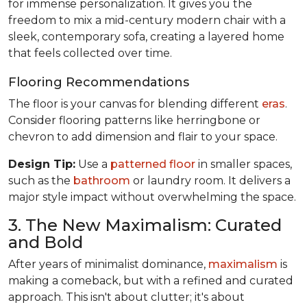
for immense personalization. It gives you the
freedom to mix a mid-century modern chair with a
sleek, contemporary sofa, creating a layered home
that feels collected over time.
Flooring Recommendations
The floor is your canvas for blending different
eras
.
Consider flooring patterns like herringbone or
chevron to add dimension and flair to your space.
Design Tip:
Use a
patterned floor
in smaller spaces,
such as the
bathroom
or laundry room. It delivers a
major style impact without overwhelming the space.
3. The New Maximalism: Curated
and Bold
After years of minimalist dominance,
maximalism
is
making a comeback, but with a refined and curated
approach. This isn't about clutter; it's about