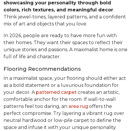
showcasing your personality through bold
colors, rich textures, and meaningful decor
.
Think jewel-tones, layered patterns, and a confident
mix of art and objects that you love.
In 2026, people are ready to have more fun with
their homes. They want their spaces to reflect their
unique stories and passions. A maximalist home is one
full of life and character.
Flooring Recommendations
In a maximalist space, your flooring should either act
as a bold statement or a luxurious foundation for
your decor. A
patterned carpet
creates an artistic,
comfortable anchor for the room. If wall-to-wall
patterns feel too daring, an
area rug
offers the
perfect compromise. Try layering a vibrant rug over
neutral hardwood or low-pile carpet to define the
space and infuse it with your unique personality.