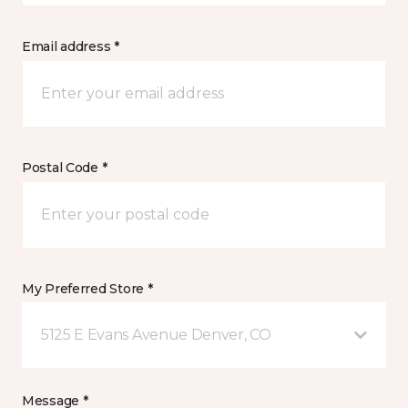
Email address *
Postal Code *
My Preferred Store *
5125 E Evans Avenue Denver, CO
Message *