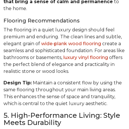
that bring a sense of calm and permanence
to
the home.
Flooring Recommendations
The flooring in a quiet luxury design should feel
premium and enduring. The clean lines and subtle,
elegant grain of
wide-plank wood flooring
create a
seamless and sophisticated foundation. For areas like
bathrooms or basements,
luxury vinyl flooring
offers
the perfect blend of elegance and practicality in
realistic stone or wood looks.
Design Tip:
Maintain a consistent flow by using the
same flooring throughout your main living areas.
This enhances the sense of space and tranquility,
which is central to the quiet luxury aesthetic.
5. High-Performance Living: Style
Meets Durability