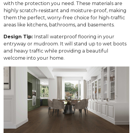
with the protection you need. These materials are
highly scratch-resistant and moisture-proof, making
them the perfect, worry-free choice for high-traffic
areas like kitchens, bathrooms, and basements.
Design Tip:
Install waterproof flooring in your
entryway or mudroom. It will stand up to wet boots
and heavy traffic while providing a beautiful
welcome into your home.