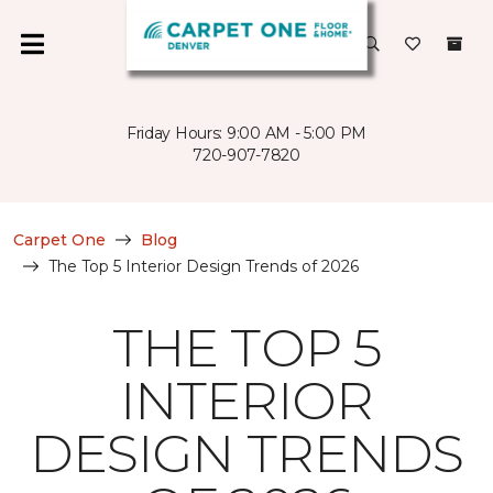
Friday Hours: 9:00 AM - 5:00 PM
720-907-7820
Carpet One
Blog
The Top 5 Interior Design Trends of 2026
THE TOP 5
INTERIOR
DESIGN TRENDS