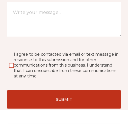
I agree to be contacted via email or text message in
response to this submission and for other
communications from this business. I understand
that I can unsubscribe from these communications
at any time.
SUBMIT