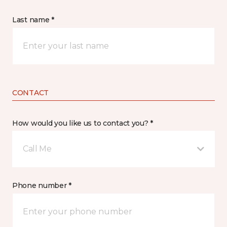
Last name *
CONTACT
How would you like us to contact you? *
Call Me
Phone number *