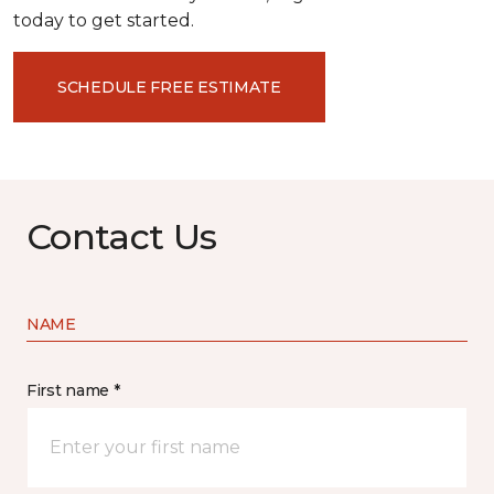
today to get started.
SCHEDULE FREE ESTIMATE
Contact Us
NAME
First name *