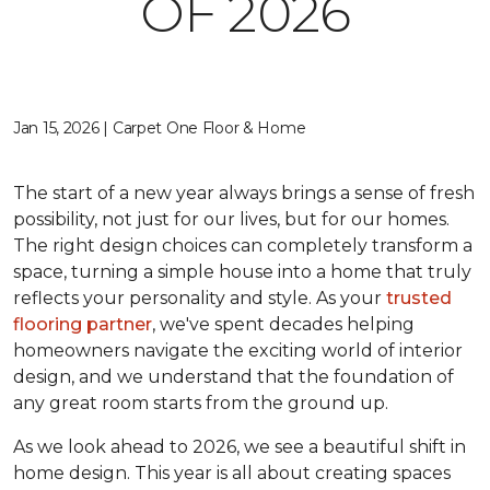
OF 2026
Jan 15, 2026 | Carpet One Floor & Home
The start of a new year always brings a sense of fresh
possibility, not just for our lives, but for our homes.
The right design choices can completely transform a
space, turning a simple house into a home that truly
reflects your personality and style. As your
trusted
flooring partner
, we've spent decades helping
homeowners navigate the exciting world of interior
design, and we understand that the foundation of
any great room starts from the ground up.
As we look ahead to 2026, we see a beautiful shift in
home design. This year is all about creating spaces