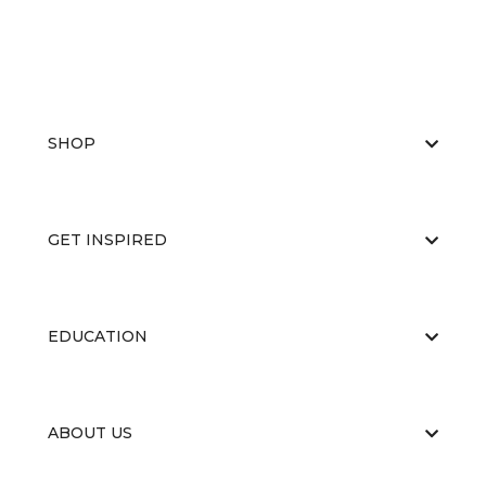
SHOP
GET INSPIRED
EDUCATION
ABOUT US