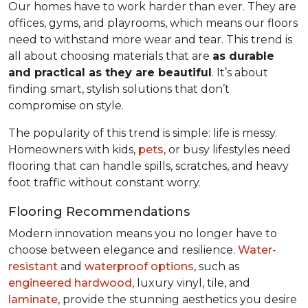
Our homes have to work harder than ever. They are
offices, gyms, and playrooms, which means our floors
need to withstand more wear and tear. This trend is
all about choosing materials that are
as durable
and practical as they are beautiful
. It’s about
finding smart, stylish solutions that don’t
compromise on style.
The popularity of this trend is simple: life is messy.
Homeowners with kids,
pets
, or busy lifestyles need
flooring that can handle spills, scratches, and heavy
foot traffic without constant worry.
Flooring Recommendations
Modern innovation means you no longer have to
choose between elegance and resilience.
Water-
resistant
and
waterproof options
, such as
engineered hardwood
, luxury vinyl, tile, and
laminate
, provide the stunning aesthetics you desire