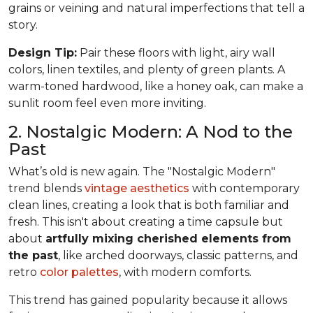
grains or veining and natural imperfections that tell a
story.
Design Tip:
Pair these floors with light, airy wall
colors, linen textiles, and plenty of green plants. A
warm-toned hardwood, like a honey oak, can make a
sunlit room feel even more inviting.
2. Nostalgic Modern: A Nod to the
Past
What’s old is new again. The "Nostalgic Modern"
trend blends
vintage aesthetics
with contemporary
clean lines, creating a look that is both familiar and
fresh. This isn't about creating a time capsule but
about
artfully mixing cherished elements from
the past
, like arched doorways, classic patterns, and
retro
color palettes
, with modern comforts.
This trend has gained popularity because it allows