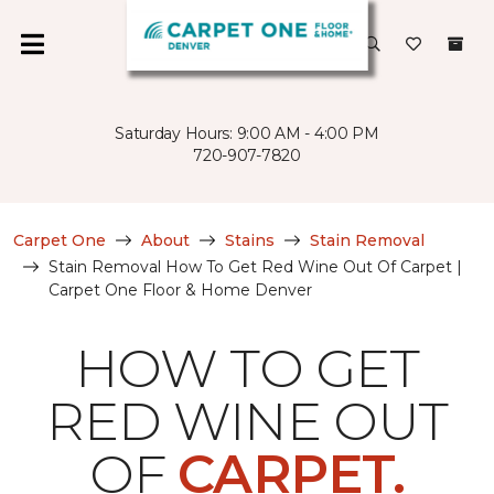
Saturday Hours: 9:00 AM - 4:00 PM
720-907-7820
Carpet One
About
Stains
Stain Removal
Stain Removal How To Get Red Wine Out Of Carpet |
Carpet One Floor & Home Denver
HOW TO GET
RED WINE OUT
OF
CARPET.