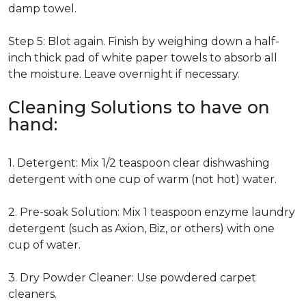
damp towel.
Step 5: Blot again. Finish by weighing down a half-
inch thick pad of white paper towels to absorb all
the moisture. Leave overnight if necessary.
Cleaning Solutions to have on
hand:
1. Detergent: Mix 1/2 teaspoon clear dishwashing
detergent with one cup of warm (not hot) water.
2. Pre-soak Solution: Mix 1 teaspoon enzyme laundry
detergent (such as Axion, Biz, or others) with one
cup of water.
3. Dry Powder Cleaner: Use powdered carpet
cleaners.