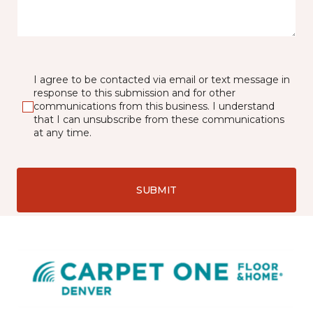
I agree to be contacted via email or text message in
response to this submission and for other
communications from this business. I understand
that I can unsubscribe from these communications
at any time.
SUBMIT