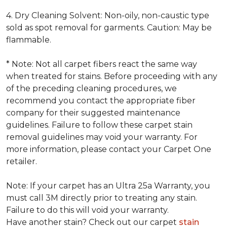
4. Dry Cleaning Solvent: Non-oily, non-caustic type
sold as spot removal for garments. Caution: May be
flammable.
* Note: Not all carpet fibers react the same way
when treated for stains. Before proceeding with any
of the preceding cleaning procedures, we
recommend you contact the appropriate fiber
company for their suggested maintenance
guidelines. Failure to follow these carpet stain
removal guidelines may void your warranty. For
more information, please contact your Carpet One
retailer.
Note: If your carpet has an Ultra 25a Warranty, you
must call 3M directly prior to treating any stain.
Failure to do this will void your warranty.
Have another stain? Check out our carpet
stain