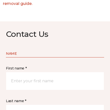
removal guide.
Contact Us
NAME
First name *
Last name *