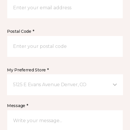
Postal Code *
My Preferred Store *
5125 E Evans Avenue Denver, CO
Message *