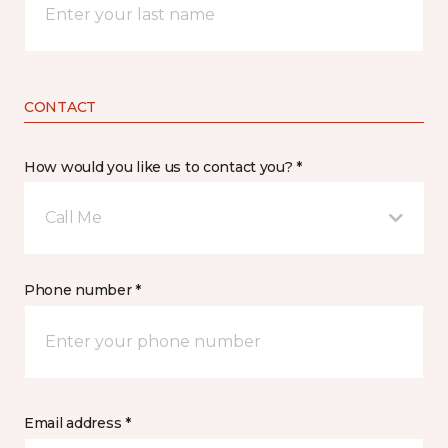
CONTACT
How would you like us to contact you? *
Call Me
Phone number *
Email address *