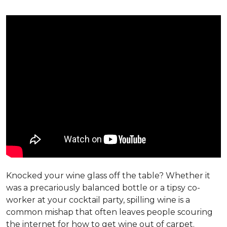
Knocked your wine glass off the table? Whether it
was a precariously balanced bottle or a tipsy co-
worker at your cocktail party, spilling wine is a
common mishap that often leaves people scouring
the internet for how to get wine out of carpet.