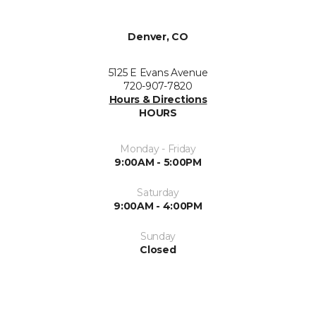
Denver, CO
5125 E Evans Avenue
720-907-7820
Hours & Directions
HOURS
Monday - Friday
9:00AM - 5:00PM
Saturday
9:00AM - 4:00PM
Sunday
Closed