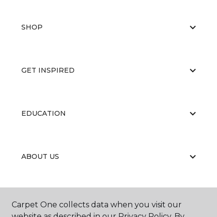
SHOP
GET INSPIRED
EDUCATION
ABOUT US
RESOURCES
Carpet One collects data when you visit our
website as described in our Privacy Policy. By