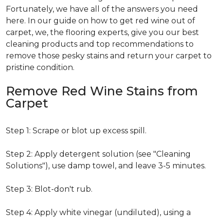
Fortunately, we have all of the answers you need
here. In our guide on how to get red wine out of
carpet, we, the flooring experts, give you our best
cleaning products and top recommendations to
remove those pesky stains and return your carpet to
pristine condition.
Remove Red Wine Stains from
Carpet
Step 1: Scrape or blot up excess spill.
Step 2: Apply detergent solution (see "Cleaning
Solutions"), use damp towel, and leave 3-5 minutes.
Step 3: Blot-don't rub.
Step 4: Apply white vinegar (undiluted), using a