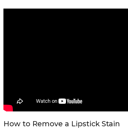
How to Remove a Lipstick Stain