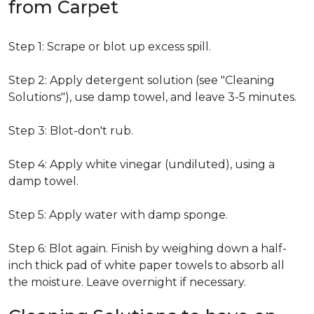
from Carpet
Step 1: Scrape or blot up excess spill.
Step 2: Apply detergent solution (see "Cleaning
Solutions"), use damp towel, and leave 3-5 minutes.
Step 3: Blot-don't rub.
Step 4: Apply white vinegar (undiluted), using a
damp towel.
Step 5: Apply water with damp sponge.
Step 6: Blot again. Finish by weighing down a half-
inch thick pad of white paper towels to absorb all
the moisture. Leave overnight if necessary.