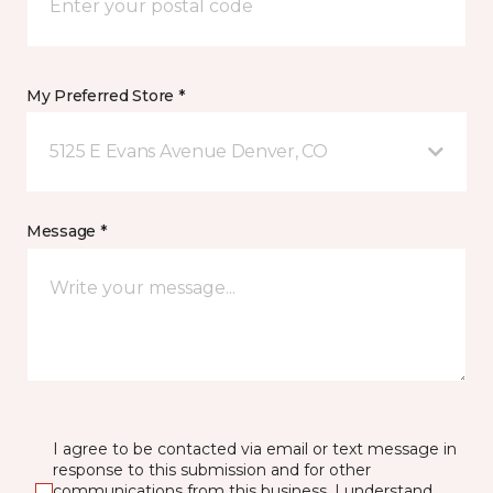
My Preferred Store *
5125 E Evans Avenue Denver, CO
Message *
I agree to be contacted via email or text message in
response to this submission and for other
communications from this business. I understand