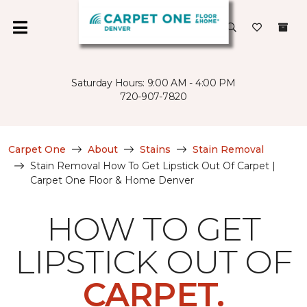
Saturday Hours: 9:00 AM - 4:00 PM
720-907-7820
Carpet One
About
Stains
Stain Removal
Stain Removal How To Get Lipstick Out Of Carpet |
Carpet One Floor & Home Denver
HOW TO GET
LIPSTICK OUT OF
CARPET.