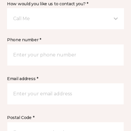
How would you like us to contact you? *
Call Me
Phone number *
Email address *
Postal Code *