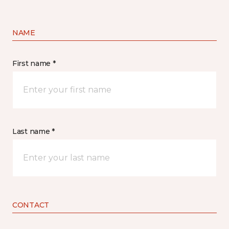
NAME
First name *
Last name *
CONTACT