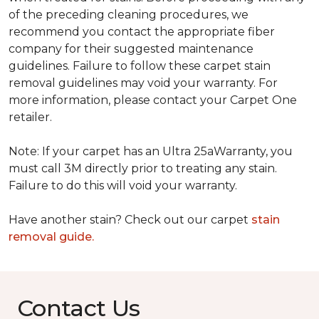
of the preceding cleaning procedures, we
recommend you contact the appropriate fiber
company for their suggested maintenance
guidelines. Failure to follow these carpet stain
removal guidelines may void your warranty. For
more information, please contact your Carpet One
retailer.
Note: If your carpet has an Ultra 25aWarranty, you
must call 3M directly prior to treating any stain.
Failure to do this will void your warranty.
Have another stain? Check out our carpet
stain
removal guide.
Contact Us