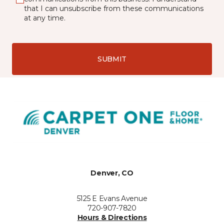
that I can unsubscribe from these communications
at any time.
SUBMIT
Denver, CO
5125 E Evans Avenue
720-907-7820
Hours & Directions