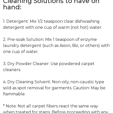
Cleaning Solutions to have on
hand:
1. Detergent: Mix 1/2 teaspoon clear dishwashing
detergent with one cup of warm (not hot) water.
2. Pre-soak Solution: Mix 1 teaspoon of enzyme
laundry detergent (such as Axion, Biz, or others) with
one cup of water.
3. Dry Powder Cleaner: Use powdered carpet
cleaners.
4. Dry Cleaning Solvent: Non-oily, non-caustic type
sold as spot removal for garments. Caution: May be
flammable.
* Note: Not all carpet fibers react the same way
when treated for stains. Before proceeding with any