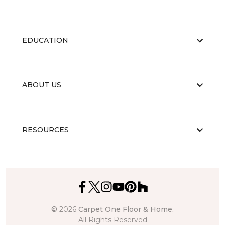
EDUCATION
ABOUT US
RESOURCES
©
2026
Carpet One Floor & Home.
All Rights Reserved