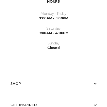
HOURS
Monday - Friday
9:00AM - 5:00PM
Saturday
9:00AM - 4:00PM
Sunday
Closed
SHOP
GET INSPIRED