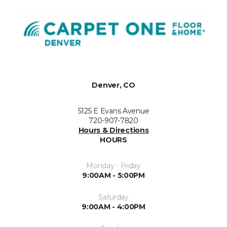
Denver, CO
5125 E Evans Avenue
720-907-7820
Hours & Directions
HOURS
Monday - Friday
9:00AM - 5:00PM
Saturday
9:00AM - 4:00PM