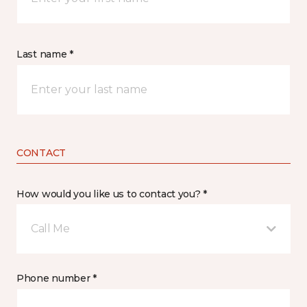
Last name *
CONTACT
How would you like us to contact you? *
Call Me
Phone number *