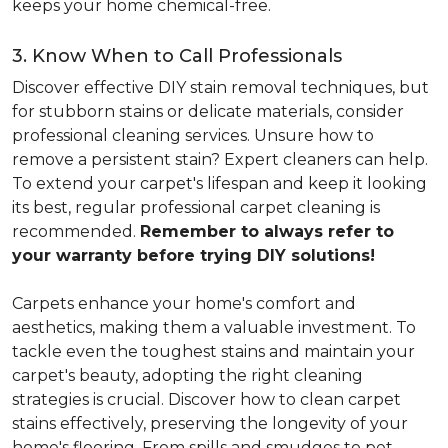
keeps your home chemical-free.
3. Know When to Call Professionals
Discover effective DIY stain removal techniques, but
for stubborn stains or delicate materials, consider
professional cleaning services. Unsure how to
remove a persistent stain? Expert cleaners can help.
To extend your carpet's lifespan and keep it looking
its best, regular professional carpet cleaning is
recommended.
Remember to always refer to
your warranty before trying DIY solutions!
Carpets enhance your home's comfort and
aesthetics, making them a valuable investment. To
tackle even the toughest stains and maintain your
carpet's beauty, adopting the right cleaning
strategies is crucial. Discover how to clean carpet
stains effectively, preserving the longevity of your
home's flooring. From spills and smudges to pet