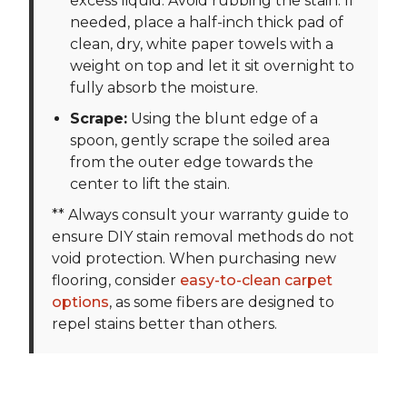
excess liquid. Avoid rubbing the stain. If
needed, place a half-inch thick pad of
clean, dry, white paper towels with a
weight on top and let it sit overnight to
fully absorb the moisture.
Scrape:
Using the blunt edge of a
spoon, gently scrape the soiled area
from the outer edge towards the
center to lift the stain.
** Always consult your warranty guide to
ensure DIY stain removal methods do not
void protection. When purchasing new
flooring, consider
easy-to-clean carpet
options
, as some fibers are designed to
repel stains better than others.