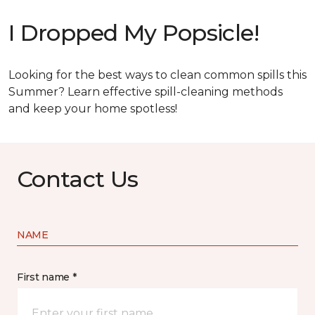
I Dropped My Popsicle!
Looking for the best ways to clean common spills this
Summer? Learn effective spill-cleaning methods
and keep your home spotless!
Contact Us
NAME
First name *