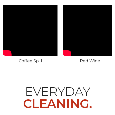
Coffee Spill
Red Wine
EVERYDAY
CLEANING.