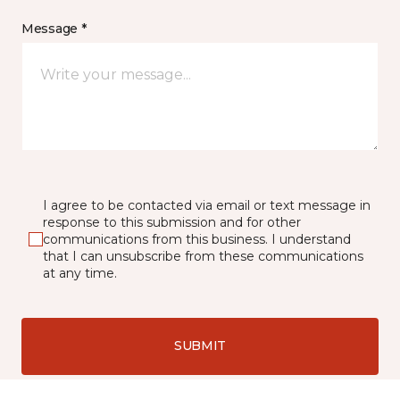
Message *
I agree to be contacted via email or text message in
response to this submission and for other
communications from this business. I understand
that I can unsubscribe from these communications
at any time.
SUBMIT