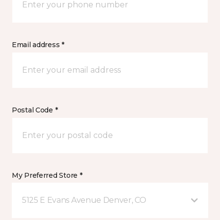
Email address *
Postal Code *
My Preferred Store *
5125 E Evans Avenue Denver, CO