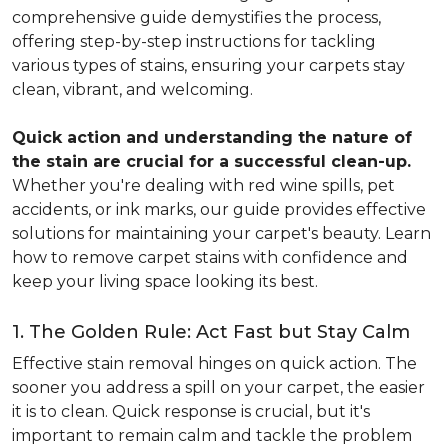
comprehensive guide demystifies the process,
offering step-by-step instructions for tackling
various types of stains, ensuring your carpets stay
clean, vibrant, and welcoming.
Quick action and understanding the nature of
the stain are crucial for a successful clean-up.
Whether you're dealing with red wine spills, pet
accidents, or ink marks, our guide provides effective
solutions for maintaining your carpet's beauty. Learn
how to remove carpet stains with confidence and
keep your living space looking its best.
1. The Golden Rule: Act Fast but Stay Calm
Effective stain removal hinges on quick action. The
sooner you address a spill on your carpet, the easier
it is to clean. Quick response is crucial, but it's
important to remain calm and tackle the problem