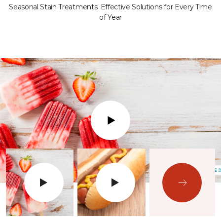
Seasonal Stain Treatments: Effective Solutions for Every Time
of Year
Play