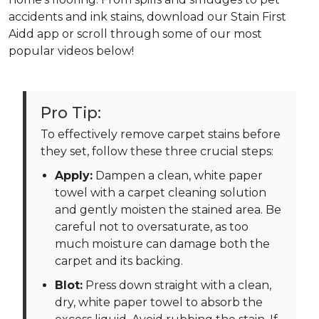
accidents and ink stains, download our Stain First
Aidd app or scroll through some of our most
popular videos below!
Pro Tip:
To effectively remove carpet stains before
they set, follow these three crucial steps:
Apply:
Dampen a clean, white paper
towel with a carpet cleaning solution
and gently moisten the stained area. Be
careful not to oversaturate, as too
much moisture can damage both the
carpet and its backing.
Blot:
Press down straight with a clean,
dry, white paper towel to absorb the