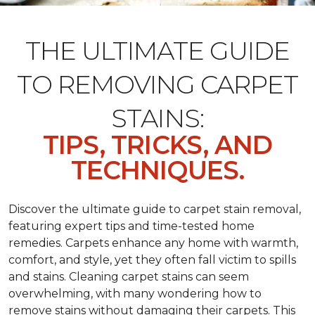
THE ULTIMATE GUIDE
TO REMOVING CARPET
STAINS:
TIPS, TRICKS, AND
TECHNIQUES.
Discover the ultimate guide to carpet stain removal,
featuring expert tips and time-tested home
remedies. Carpets enhance any home with warmth,
comfort, and style, yet they often fall victim to spills
and stains. Cleaning carpet stains can seem
overwhelming, with many wondering how to
remove stains without damaging their carpets. This