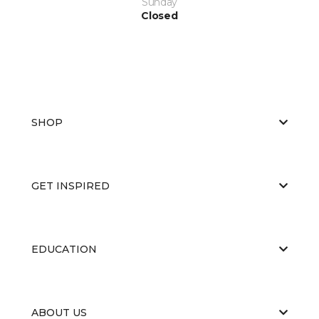
Sunday
Closed
SHOP
GET INSPIRED
EDUCATION
ABOUT US