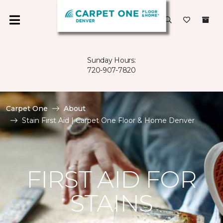
Sunday Hours:
720-907-7820
Carpet One
About
Stain First Aid | Carpet One Floor & Home Denver
FIRST AID FOR
STAINS