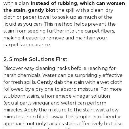
with a plan.
Instead of rubbing, which can worsen
the stain, gently blot
the spill with a clean, dry
cloth or paper towel to soak up as much of the
liquid as you can. This method helps prevent the
stain from seeping further into the carpet fibers,
making it easier to remove and maintain your
carpet's appearance.
2. Simple Solutions First
Discover easy cleaning hacks before reaching for
harsh chemicals. Water can be surprisingly effective
for fresh spills. Gently dab the stain with a wet cloth,
followed by a dry one to absorb moisture. For more
stubborn stains, a homemade vinegar solution
(equal parts vinegar and water) can perform
miracles. Apply the mixture to the stain, wait a few
minutes, then blot it away. This simple, eco-friendly
approach not only tackles stains effectively but also