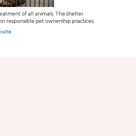
eatment of all animals. The shelter
 on responsible pet ownership practices.
site
.