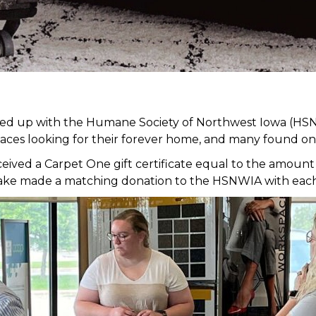
med up with the Humane Society of Northwest Iowa (HSN
faces looking for their forever home, and many found on
ed a Carpet One gift certificate equal to the amount of
it Lake made a matching donation to the HSNWIA with eac