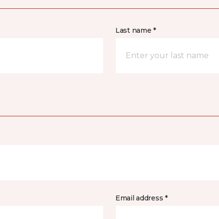
Last name *
Email address *