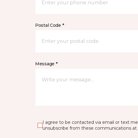
Postal Code *
Message *
I agree to be contacted via email or text m
unsubscribe from these communications at 