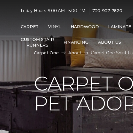
|
Friday Hours: 9:00 AM - 5:00 PM
720-907-7820
CARPET
VINYL
HARDWOOD
LAMINATE
CUSTOM STAIR
FINANCING
ABOUT US
RUNNERS
Carpet One
About
Carpet One Spirit 
CARPET O
PET ADOP