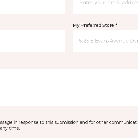
My Preferred Store *
5125 E Evans Avenue De
essage in response to this submission and for other communicatio
any time.