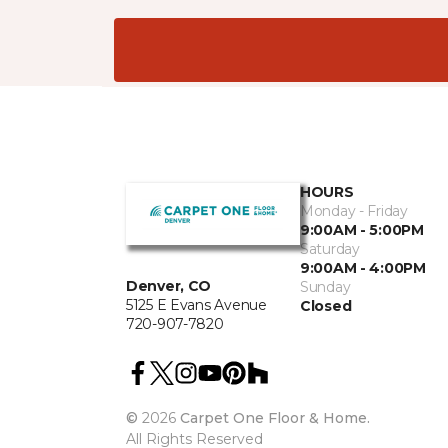
HOURS
Monday - Friday
9:00AM - 5:00PM
Saturday
9:00AM - 4:00PM
Denver, CO
Sunday
5125 E Evans Avenue
Closed
720-907-7820
©
2026
Carpet One Floor & Home.
All Rights Reserved