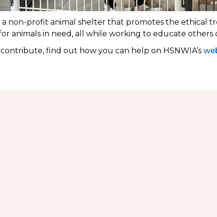
 non-profit animal shelter that promotes the ethical tr
 for animals in need, all while working to educate others
o contribute, find out how you can help on HSNWIA’s
web