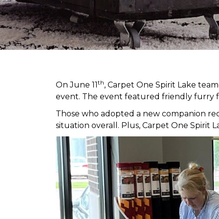
th
On June 11
, Carpet One Spirit Lake tea
event. The event featured friendly furry 
Those who adopted a new companion receiv
situation overall. Plus, Carpet One Spir