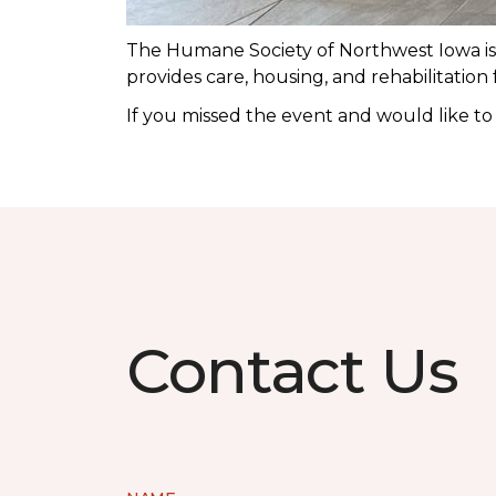
The Humane Society of Northwest Iowa is a
provides care, housing, and rehabilitation
If you missed the event and would like t
Contact Us