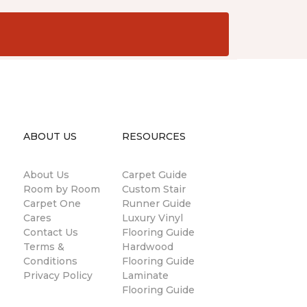
ABOUT US
RESOURCES
About Us
Carpet Guide
Room by Room
Custom Stair
Carpet One
Runner Guide
Cares
Luxury Vinyl
Contact Us
Flooring Guide
Terms &
Hardwood
Conditions
Flooring Guide
Privacy Policy
Laminate
Flooring Guide