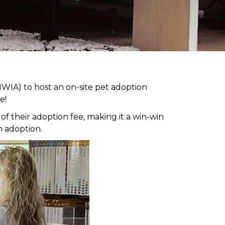
WIA) to host an on-site pet adoption
e!
 their adoption fee, making it a win-win
h adoption.