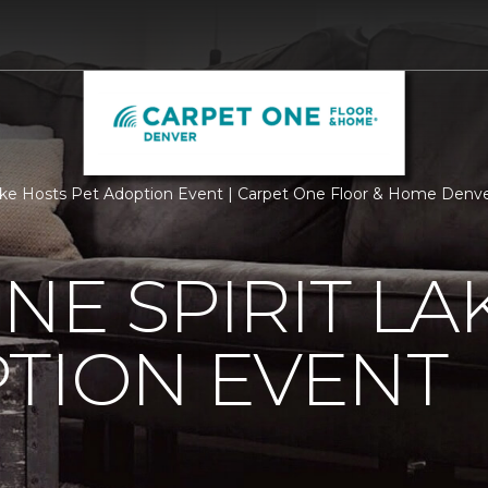
Lake Hosts Pet Adoption Event | Carpet One Floor & Home Denv
NE SPIRIT LA
TION EVENT