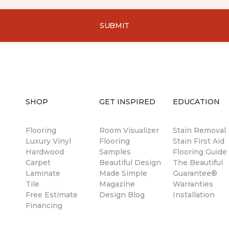
SUBMIT
SHOP
GET INSPIRED
EDUCATION
Flooring
Room Visualizer
Stain Removal
Luxury Vinyl
Flooring
Stain First Aid
Hardwood
Samples
Flooring Guide
Carpet
Beautiful Design
The Beautiful
Laminate
Made Simple
Guarantee®
Tile
Magazine
Warranties
Free Estimate
Design Blog
Installation
Financing