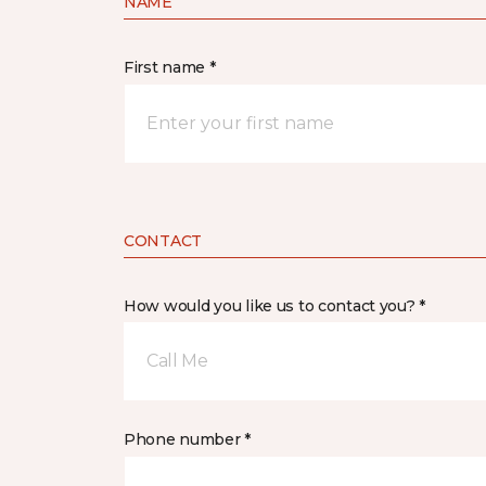
NAME
First name *
CONTACT
How would you like us to contact you? *
Call Me
Phone number *