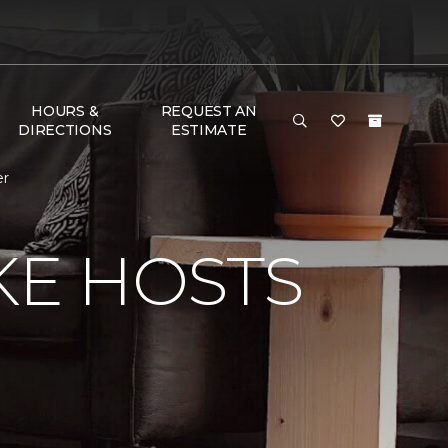
HOURS &
REQUEST AN
DIRECTIONS
ESTIMATE
er
KE HOSTS