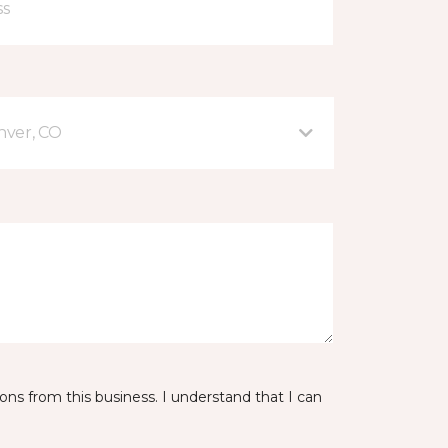
nver, CO
ns from this business. I understand that I can