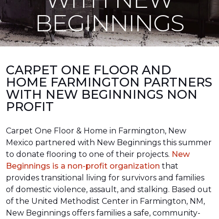
BEGINNINGS
CARPET ONE FLOOR AND
HOME FARMINGTON PARTNERS
WITH NEW BEGINNINGS NON
PROFIT
Carpet One Floor & Home in Farmington, New
Mexico partnered with New Beginnings this summer
to donate flooring to one of their projects.
New
Beginnings is a non-profit organization
that
provides transitional living for survivors and families
of domestic violence, assault, and stalking. Based out
of the United Methodist Center in Farmington, NM,
New Beginnings offers families a safe, community-