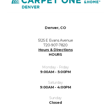
Denver, CO
5125 E Evans Avenue
720-907-7820
Hours & Directions
HOURS
Monday - Friday
9:00AM - 5:00PM
Saturday
9:00AM - 4:00PM
Sunday
Closed