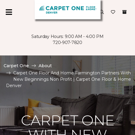
Saturday Hours: 9:00 AM - 4:00 PM
720-907-7820
Carpet One
About
Carpet One Floor And Home Farmington Partners With
New Beginnings Non Profit | Carpet One Floor & Home
Denver
CARPET ONE
WITH NEW