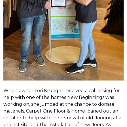
When owner Lori Krueger received a call asking for
help with one of the homes New Beginnings was
working on, she jumped at the chance to donate
materials. Carpet One Floor & Home loaned out an
installer to help with the removal of old flooring at a
project site and the installation of new floors. As