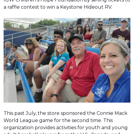
a raffle contest to win a Keystone Hideout RV.
This past July, the store sponsored the Connie Mack
World League game for the second time. This
organization provides activities for youth and young