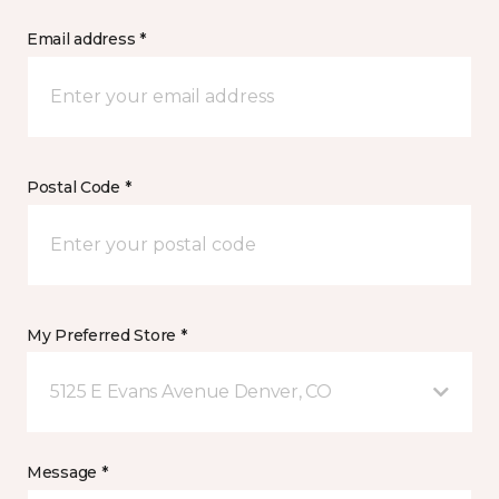
Email address *
Postal Code *
My Preferred Store *
5125 E Evans Avenue Denver, CO
Message *