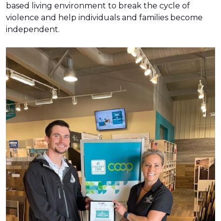
based living environment to break the cycle of
violence and help individuals and families become
independent.