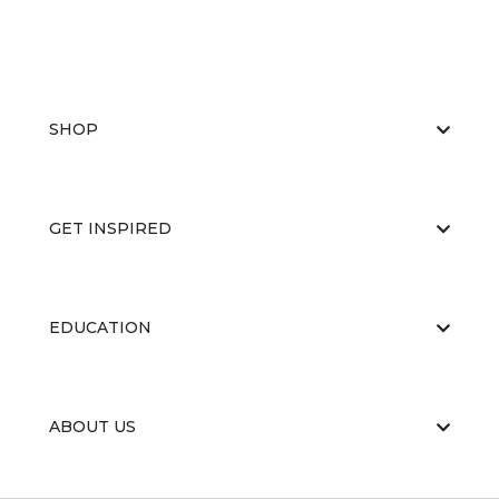
SHOP
GET INSPIRED
EDUCATION
ABOUT US