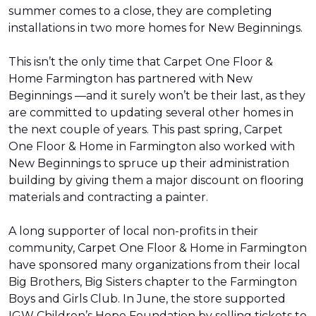
summer comes to a close, they are completing
installations in two more homes for New Beginnings.
This isn’t the only time that Carpet One Floor &
Home Farmington has partnered with New
Beginnings —and it surely won’t be their last, as they
are committed to updating several other homes in
the next couple of years. This past spring, Carpet
One Floor & Home in Farmington also worked with
New Beginnings to spruce up their administration
building by giving them a major discount on flooring
materials and contracting a painter.
A long supporter of local non-profits in their
community, Carpet One Floor & Home in Farmington
have sponsored many organizations from their local
Big Brothers, Big Sisters chapter to the Farmington
Boys and Girls Club. In June, the store supported
IGW Children’s Hope Foundation by selling tickets to