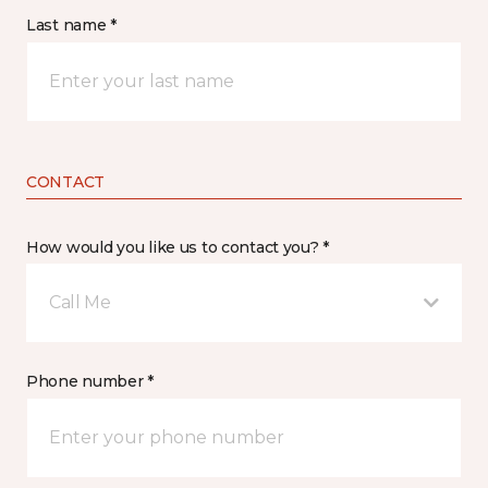
Last name *
CONTACT
How would you like us to contact you? *
Call Me
Phone number *