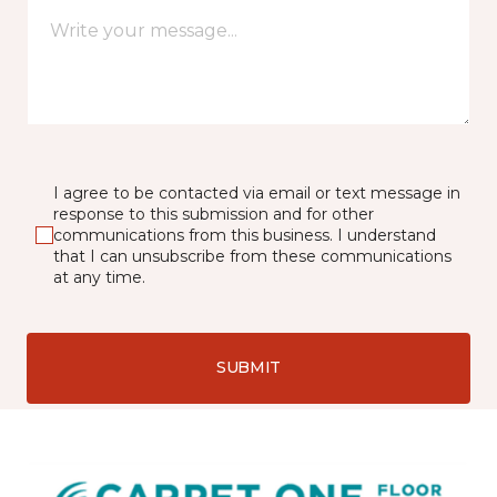
I agree to be contacted via email or text message in
response to this submission and for other
communications from this business. I understand
that I can unsubscribe from these communications
at any time.
SUBMIT