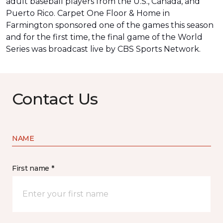
adult baseball players from the U.S., Canada, and
Puerto Rico. Carpet One Floor & Home in
Farmington sponsored one of the games this season
and for the first time, the final game of the World
Series was
broadcast live by CBS Sports Network
.
Contact Us
NAME
First name *