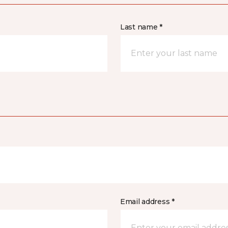
Last name *
Email address *