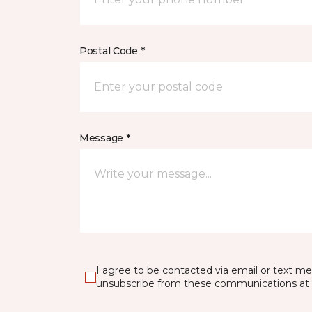
Postal Code *
Message *
I agree to be contacted via email or text m
unsubscribe from these communications at 