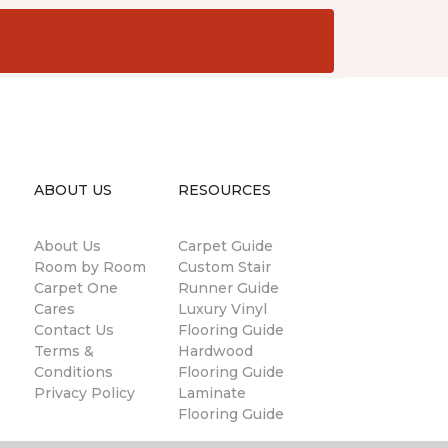
ABOUT US
RESOURCES
About Us
Carpet Guide
Room by Room
Custom Stair
Carpet One
Runner Guide
Cares
Luxury Vinyl
Contact Us
Flooring Guide
Terms &
Hardwood
Conditions
Flooring Guide
Privacy Policy
Laminate
Flooring Guide