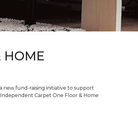
& HOME
new fund-raising initiative to support
. Independent Carpet One Floor & Home