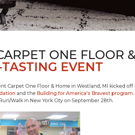
CARPET ONE FLOOR 
-TASTING EVENT
t Carpet One Floor & Home in Westland, MI kicked off a 
ndation
and the
Building for America's Bravest program
 Run/Walk in New York City on September 28th.