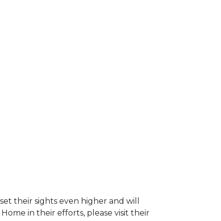
et their sights even higher and will
e in their efforts, please visit their