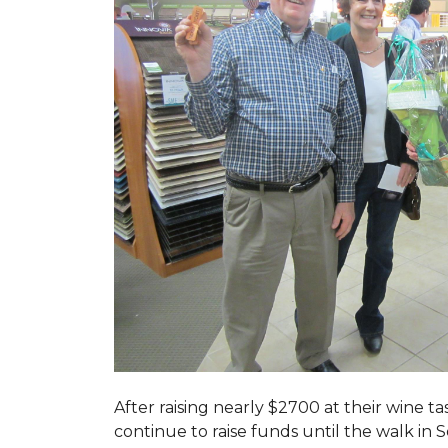
After raising nearly $2700 at their wine 
continue to raise funds until the walk in