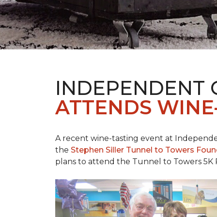
INDEPENDENT 
ATTENDS WINE
A recent wine-tasting event at Independen
the
Stephen Siller Tunnel to Towers Fou
plans to attend the Tunnel to Towers 5K