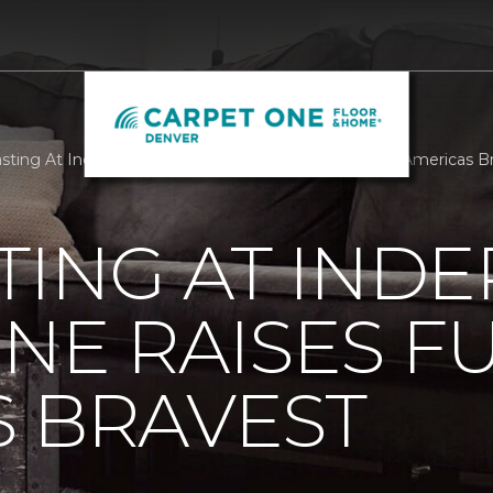
sting At Independent Carpet One Raises Funds For Americas B
TING AT IND
NE RAISES F
 BRAVEST