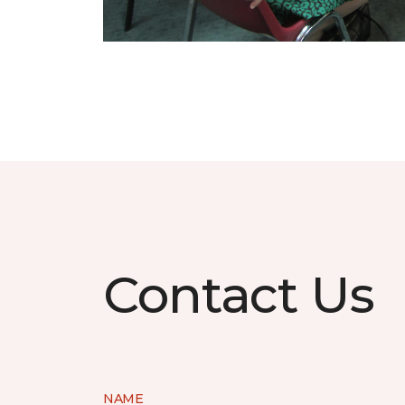
Contact Us
NAME