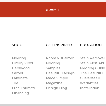
SUBMIT
SHOP
GET INSPIRED
EDUCATION
Flooring
Room Visualizer
Stain Removal
Luxury Vinyl
Flooring
Stain First Aid
Hardwood
Samples
Flooring Guide
Carpet
Beautiful Design
The Beautiful
Laminate
Made Simple
Guarantee®
Tile
Magazine
Warranties
Free Estimate
Design Blog
Installation
Financing