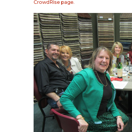
CrowdRise page.