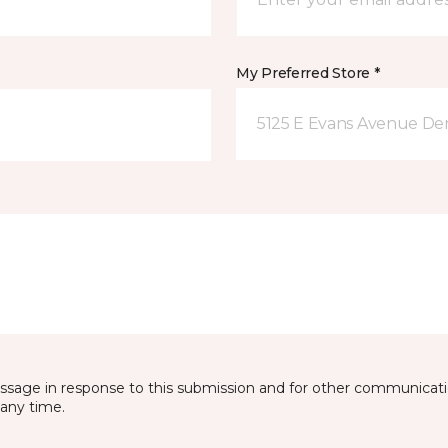
My Preferred Store *
5125 E Evans Avenue De
essage in response to this submission and for other communicatio
any time.