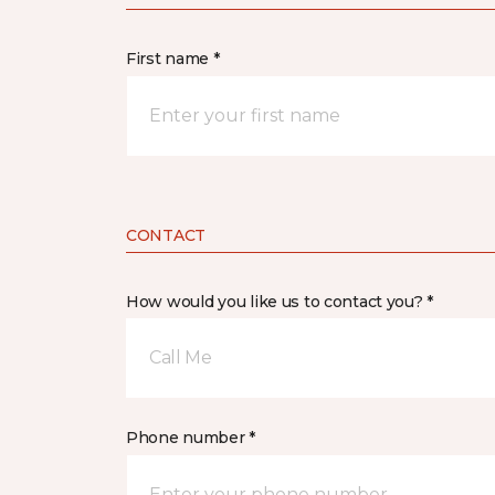
First name *
CONTACT
How would you like us to contact you? *
Call Me
Phone number *