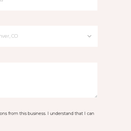
nver, CO
ns from this business. I understand that I can