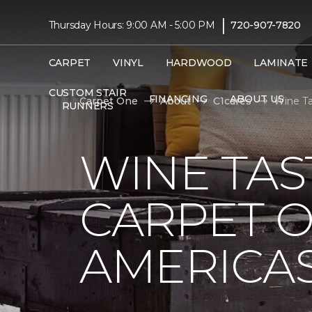
|
Thursday Hours: 9:00 AM - 5:00 PM
720-907-7820
CARPET
VINYL
HARDWOOD
LAMINATE
CUSTOM STAIR
FINANCING
ABOUT US
Carpet One
About
C1cares
Wine Ta
RUNNERS
WINE TAS
CARPET O
AMERICAS