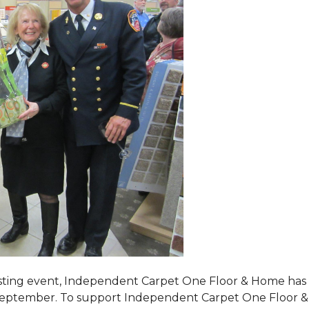
tasting event, Independent Carpet One Floor & Home has s
 September. To support Independent Carpet One Floor & Hom