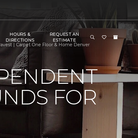
HOURS &
REQUEST AN
DIRECTIONS
ESTIMATE
ravest | Carpet One Floor & Home Denver
EPENDENT
UNDS FOR