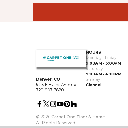
HOURS
Monday - Friday
9:00AM - 5:00PM
Saturday
9:00AM - 4:00PM
Denver, CO
Sunday
5125 E Evans Avenue
Closed
720-907-7820
©
2026
Carpet One Floor & Home.
All Rights Reserved