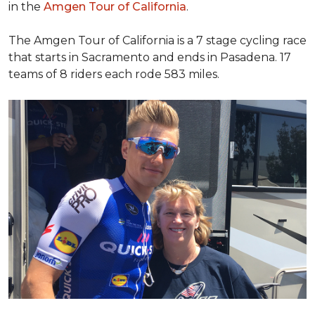
in the
Amgen Tour of California
.
The Amgen Tour of California is a 7 stage cycling race
that starts in Sacramento and ends in Pasadena. 17
teams of 8 riders each rode 583 miles.