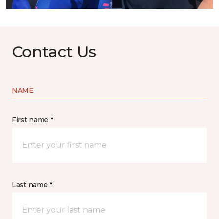
Contact Us
NAME
First name *
Last name *