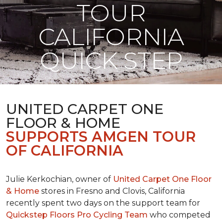
TOUR
CALIFORNIA
QUICK STEP
UNITED CARPET ONE
FLOOR & HOME
SUPPORTS AMGEN TOUR
OF CALIFORNIA
Julie Kerkochian, owner of
United Carpet One Floor
& Home
stores in Fresno and Clovis, California
recently spent two days on the support team for
Quickstep Floors Pro Cycling Team
who competed