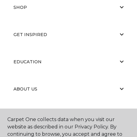
SHOP
GET INSPIRED
EDUCATION
ABOUT US
RESOURCES
Carpet One collects data when you visit our
website as described in our Privacy Policy. By
continuing to browse, you accept and agree to