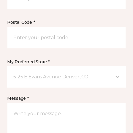
Postal Code *
My Preferred Store *
5125 E Evans Avenue Denver, CO
Message *