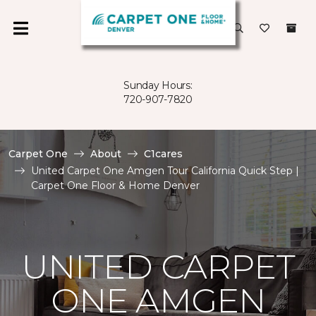
Sunday Hours:
720-907-7820
Carpet One
About
C1cares
United Carpet One Amgen Tour California Quick Step |
Carpet One Floor & Home Denver
UNITED CARPET
ONE AMGEN