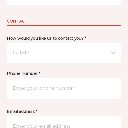
CONTACT
How would you like us to contact you? *
Call Me
Phone number *
Email address *