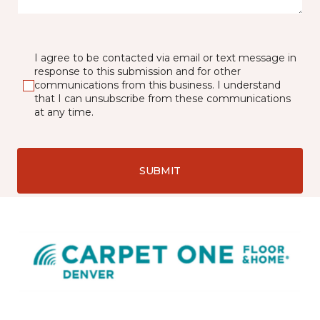
I agree to be contacted via email or text message in
response to this submission and for other
communications from this business. I understand
that I can unsubscribe from these communications
at any time.
SUBMIT