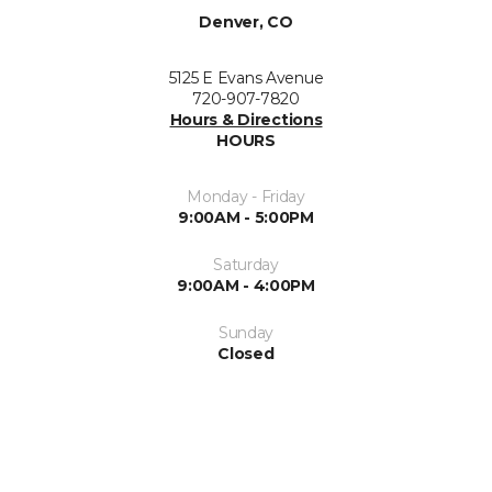
Denver, CO
5125 E Evans Avenue
720-907-7820
Hours & Directions
HOURS
Monday - Friday
9:00AM - 5:00PM
Saturday
9:00AM - 4:00PM
Sunday
Closed