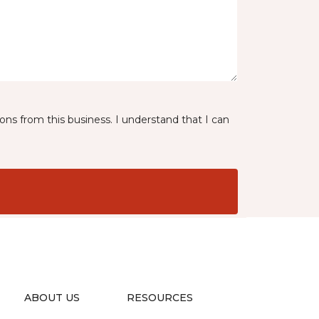
ns from this business. I understand that I can
ABOUT US
RESOURCES