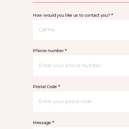
How would you like us to contact you? *
Call Me
Phone number *
Postal Code *
Message *