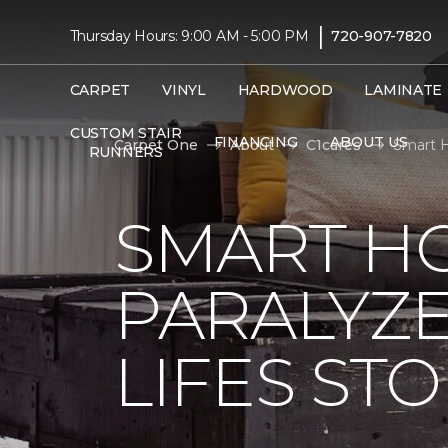
|
Thursday Hours: 9:00 AM - 5:00 PM
720-907-7820
CARPET
VINYL
HARDWOOD
LAMINATE
CUSTOM STAIR
FINANCING
ABOUT US
Carpet One
About
C1cares
Smart H
RUNNERS
SMART H
PARALYZ
LIFES ST