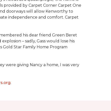
als provided by Carpet Corner Carpet One
 and doorways will allow Kenworthy to
ultimate independence and comfort. Carpet
emembered his dear friend Green Beret
 explosion – sadly, Gass would lose his
owers Gold Star Family Home Program
hey were giving Nancy a home, I was very
s.org
.