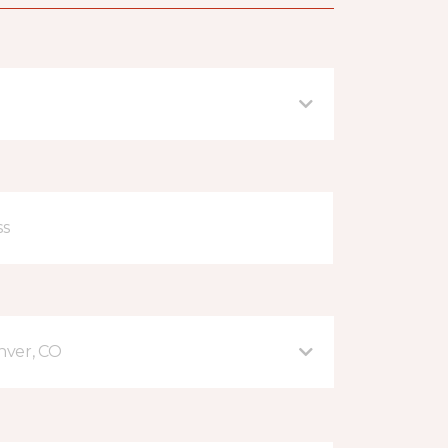
nver, CO