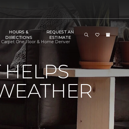
HOURS &
REQUEST AN
DIRECTIONS
ESTIMATE
| Carpet One Floor & Home Denver
 HELPS
 WEATHER