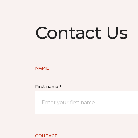
Contact Us
NAME
First name *
CONTACT