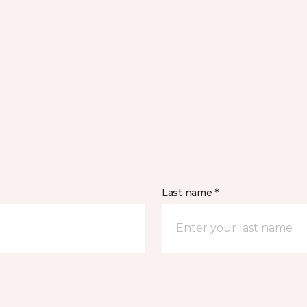
Last name *