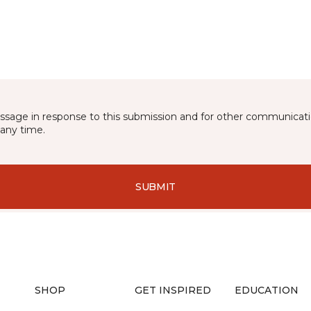
essage in response to this submission and for other communicatio
any time.
SUBMIT
SHOP
GET INSPIRED
EDUCATION