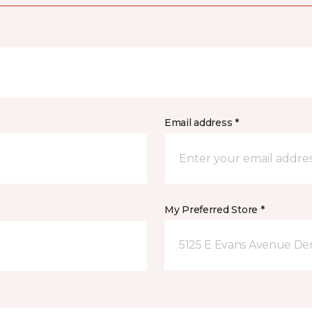
Email address *
My Preferred Store *
5125 E Evans Avenue De