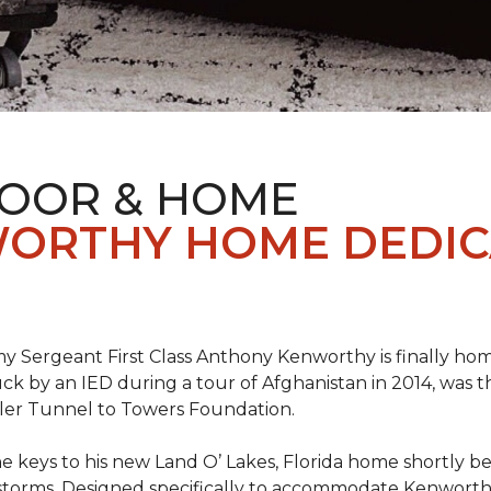
LOOR & HOME
ORTHY HOME DEDIC
 Sergeant First Class Anthony Kenworthy is finally ho
ruck by an IED during a tour of Afghanistan in 2014, was 
ler Tunnel to Towers Foundation.
e keys to his new Land O’ Lakes, Florida home shortl
rstorms. Designed specifically to accommodate Kenworthy