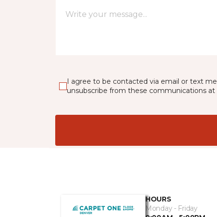
I agree to be contacted via email or text m
unsubscribe from these communications at 
HOURS
Monday - Friday