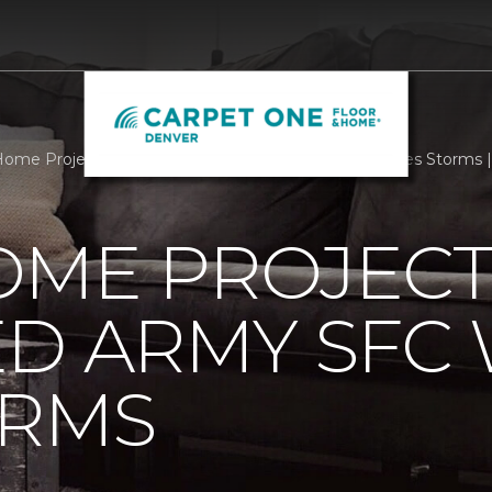
ome Project Helps Paralyzed Army SFC Weather Lifes Storms 
OME PROJECT
ED ARMY SFC
ORMS