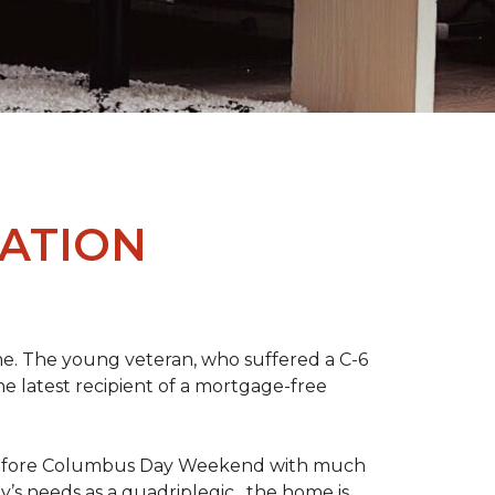
ATION
me. The young veteran, who suffered a C-6
the latest recipient of a mortgage-free
y before Columbus Day Weekend with much
’s needs as a quadriplegic, the home is