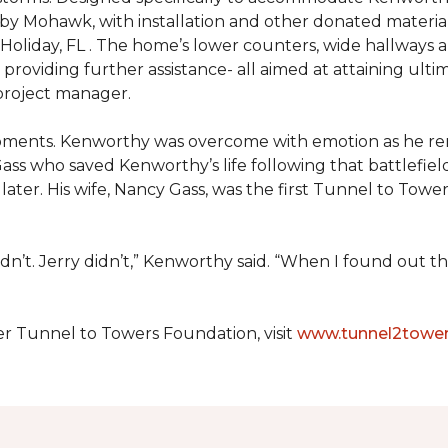
 by Mohawk, with installation and other donated materi
 Holiday, FL . The home’s lower counters, wide hallways
ift providing further assistance- all aimed at attaining 
 project manager.
moments. Kenworthy was overcome with emotion as he r
Gass who saved Kenworthy’s life following that battlefield
s later. His wife, Nancy Gass, was the first Tunnel to T
dn’t. Jerry didn’t,” Kenworthy said. “When I found out t
er Tunnel to Towers Foundation, visit
www.tunnel2tower