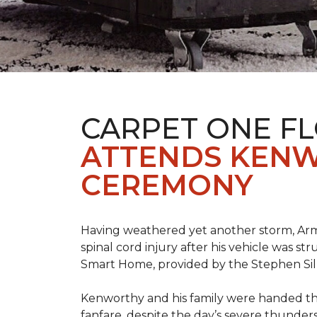
CARPET ONE F
ATTENDS KENW
CEREMONY
Having weathered yet another storm, Army
spinal cord injury after his vehicle was st
Smart Home, provided by the Stephen Sil
Kenworthy and his family were handed th
fanfare, despite the day’s severe thunde