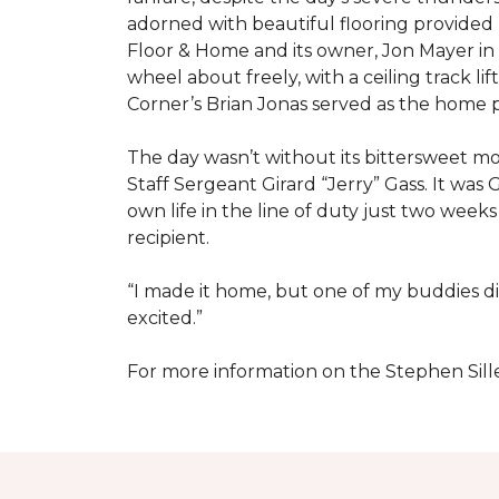
adorned with beautiful flooring provided
Floor & Home and its owner, Jon Mayer in
wheel about freely, with a ceiling track l
Corner’s Brian Jonas served as the home
The day wasn’t without its bittersweet 
Staff Sergeant Girard “Jerry” Gass. It was 
own life in the line of duty just two week
recipient.
“I made it home, but one of my buddies di
excited.”
For more information on the Stephen Sill