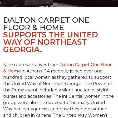
DALTON CARPET ONE
FLOOR & HOME
SUPPORTS THE UNITED
WAY OF NORTHEAST
GEORGIA.
Nine representatives from
Dalton Carpet One Floor
& Home
in Athens, GA recently joined over one
hundred local women as they gathered to support
the United Way of Northeast Georgia. The Power of
the Purse event included a silent auction of stylish
purses and accessories. The influential women in the
group were also introduced to the many United
Way partner agencies and how they help women
and children in Athens. The United Way Women’s