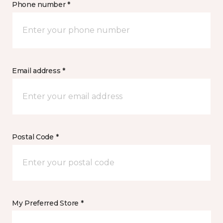
Phone number *
Email address *
Postal Code *
My Preferred Store *