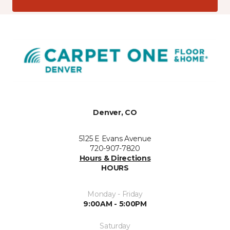
Denver, CO
5125 E Evans Avenue
720-907-7820
Hours & Directions
HOURS
Monday - Friday
9:00AM - 5:00PM
Saturday