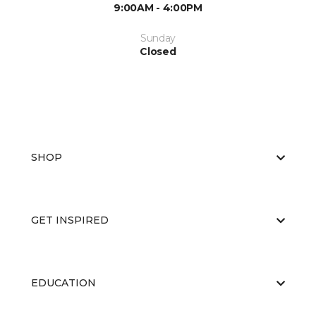
9:00AM - 4:00PM
Sunday
Closed
SHOP
GET INSPIRED
EDUCATION