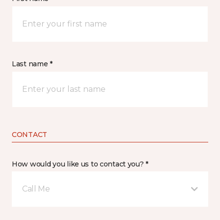
Last name *
CONTACT
How would you like us to contact you? *
Call Me