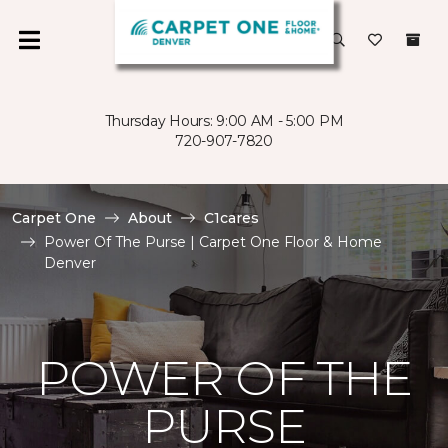
Thursday Hours: 9:00 AM - 5:00 PM
720-907-7820
Carpet One
About
C1cares
Power Of The Purse | Carpet One Floor & Home
Denver
POWER OF THE
PURSE