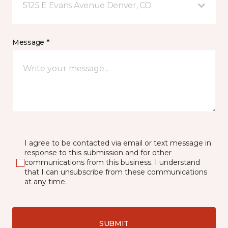
5125 E Evans Avenue Denver, CO
Message *
I agree to be contacted via email or text message in
response to this submission and for other
communications from this business. I understand
that I can unsubscribe from these communications
at any time.
SUBMIT