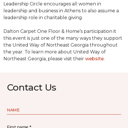
Leadership Circle encourages all women in
leadership and business in Athens to also assume a
leadership role in charitable giving.
Dalton Carpet One Floor & Home’s participation it
this event is just one of the many ways they support
the United Way of Northeast Georgia throughout
the year. To learn more about United Way of
Northeast Georgia, please visit their
website
.
Contact Us
NAME
First name *