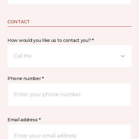
CONTACT
How would you like us to contact you? *
Call Me
Phone number *
Email address *