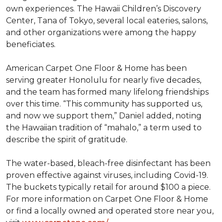
own experiences. The Hawaii Children’s Discovery
Center, Tana of Tokyo, several local eateries, salons,
and other organizations were among the happy
beneficiates.
American Carpet One Floor & Home has been
serving greater Honolulu for nearly five decades,
and the team has formed many lifelong friendships
over this time. “This community has supported us,
and now we support them,” Daniel added, noting
the Hawaiian tradition of “mahalo,” a term used to
describe the spirit of gratitude.
The water-based, bleach-free disinfectant has been
proven effective against viruses, including Covid-19.
The buckets typically retail for around $100 a piece.
For more information on Carpet One Floor & Home
or find a locally owned and operated store near you,