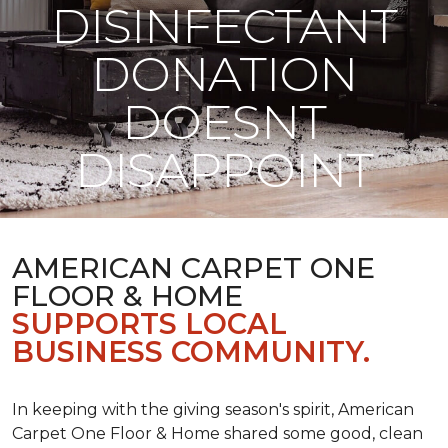
DISINFECTANT
DONATION
DOESNT
DISAPPOINT
AMERICAN CARPET ONE
FLOOR & HOME
SUPPORTS LOCAL
BUSINESS COMMUNITY.
In keeping with the giving season's spirit, American
Carpet One Floor & Home shared some good, clean