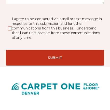
I agree to be contacted via email or text message in
response to this submission and for other
communications from this business. I understand
that I can unsubscribe from these communications
at any time.
SUBMIT