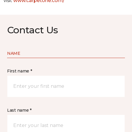
visit
www.
carpetone.com/
Contact Us
NAME
First name *
Last name *