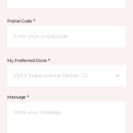
Postal Code *
My Preferred Store *
5125 E Evans Avenue Denver, CO
Message *