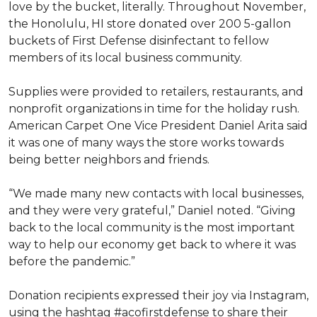
love by the bucket, literally. Throughout November,
the Honolulu, HI store donated over 200 5-gallon
buckets of First Defense disinfectant to fellow
members of its local business community.
Supplies were provided to retailers, restaurants, and
nonprofit organizations in time for the holiday rush.
American Carpet One Vice President Daniel Arita said
it was one of many ways the store works towards
being better neighbors and friends.
“We made many new contacts with local businesses,
and they were very grateful,” Daniel noted. “Giving
back to the local community is the most important
way to help our economy get back to where it was
before the pandemic.”
Donation recipients expressed their joy via Instagram,
using the hashtag #acofirstdefense to share their