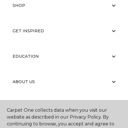
SHOP
GET INSPIRED
EDUCATION
ABOUT US
RESOURCES
Carpet One collects data when you visit our
website as described in our Privacy Policy. By
continuing to browse, you accept and agree to