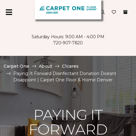
Saturday Hours: 9:00 AM - 4:00 PM
720-907-7820
Carpet One
About
C1cares
Paying It Forward Disinfectant Donation Doesnt
Disappoint | Carpet One Floor & Home Denver
PAYING IT
FORWARD