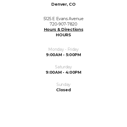
Denver, CO
5125 E Evans Avenue
720-907-7820
Hours & Directions
HOURS
Monday - Friday
9:00AM - 5:00PM
Saturday
9:00AM - 4:00PM
Sunday
Closed