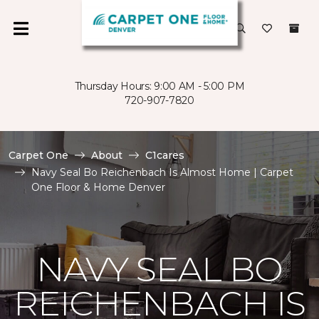
Thursday Hours: 9:00 AM - 5:00 PM
720-907-7820
Carpet One
About
C1cares
Navy Seal Bo Reichenbach Is Almost Home | Carpet
One Floor & Home Denver
NAVY SEAL BO
REICHENBACH IS