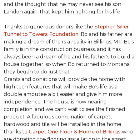
and the thought that he may never see his son
Landon again, that kept him fighting for his life.
Thanks to generous donors like the
Stephen Siller
Tunnel to Towers Foundation
, Bo and his father are
making a dream of theirs a reality in Billings, MT. Bo's
family is in the construction business, and it has
always been a dream of he and his father's to build a
house together, so when Bo returned to Montana
they began to do just that.
Grants and donations will provide the home with
high tech features that will make Bo's life as a
double amputee a bit easier and give him more
independence. The house is now nearing
completion, and we can't wait to see the finished
product! A fabulous combination of carpet,
hardwood and tile will be installed in the home
thanks to
Carpet One Floor & Home of Billings
who
are donating the flooring installation in the smart