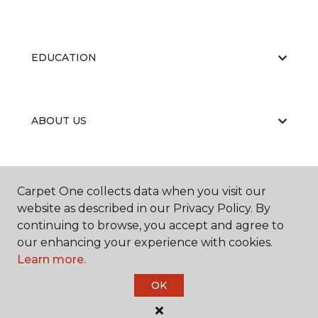
EDUCATION
ABOUT US
RESOURCES
Carpet One collects data when you visit our
website as described in our Privacy Policy. By
continuing to browse, you accept and agree to
our enhancing your experience with cookies.
Learn more.
OK
©
2026
Carpet One Floor & Home.
All Rights Reserved