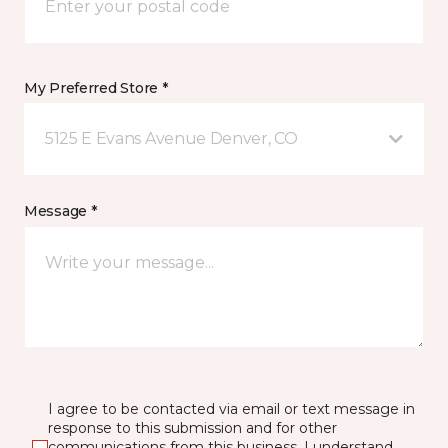
My Preferred Store *
5125 E Evans Avenue Denver, CO
Message *
I agree to be contacted via email or text message in
response to this submission and for other
communications from this business. I understand