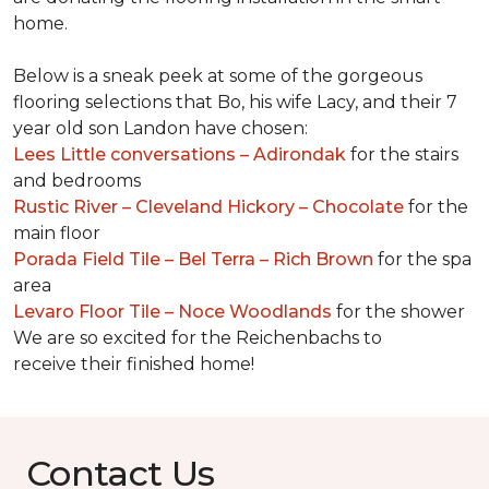
home.
Below is a sneak peek at some of the gorgeous
flooring selections that Bo, his wife Lacy, and their 7
year old son Landon have chosen:
Lees Little conversations – Adirondak
for the stairs
and bedrooms
Rustic River – Cleveland Hickory – Chocolate
for the
main floor
Porada Field Tile – Bel Terra – Rich Brown
for the spa
area
Levaro Floor Tile – Noce Woodlands
for the shower
We are so excited for the Reichenbachs to
receive their finished home!
Contact Us