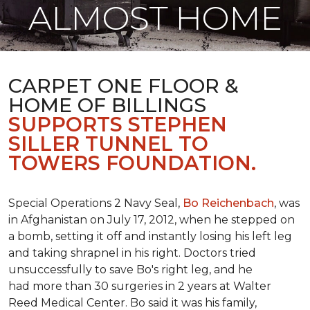
ALMOST HOME
CARPET ONE FLOOR &
HOME OF BILLINGS
SUPPORTS STEPHEN
SILLER TUNNEL TO
TOWERS FOUNDATION.
Special Operations 2 Navy Seal,
Bo Reichenbach
, was
in Afghanistan on July 17, 2012, when he stepped on
a bomb, setting it off and instantly losing his left leg
and taking shrapnel in his right. Doctors tried
unsuccessfully to save Bo's right leg, and he
had more than 30 surgeries in 2 years at Walter
Reed Medical Center. Bo said it was his family,