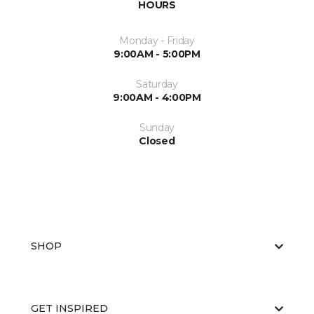
HOURS
Monday - Friday
9:00AM - 5:00PM
Saturday
9:00AM - 4:00PM
Sunday
Closed
SHOP
GET INSPIRED