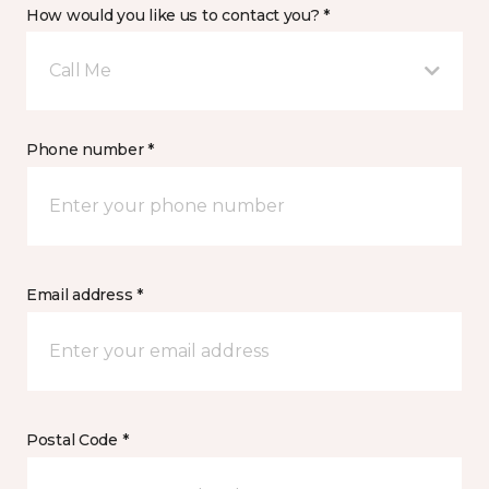
How would you like us to contact you? *
Call Me
Phone number *
Email address *
Postal Code *