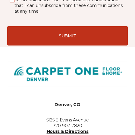
that I can unsubscribe from these communications
at any time.
SUBMIT
Denver, CO
5125 E Evans Avenue
720-907-7820
Hours & Directions