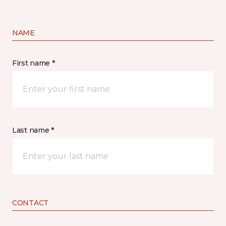
NAME
First name *
Last name *
CONTACT