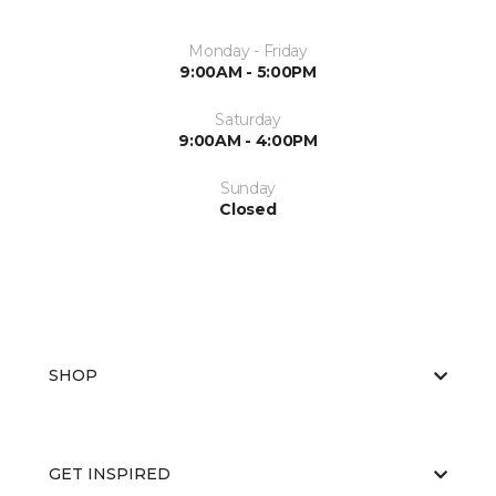
Monday - Friday
9:00AM - 5:00PM
Saturday
9:00AM - 4:00PM
Sunday
Closed
SHOP
GET INSPIRED