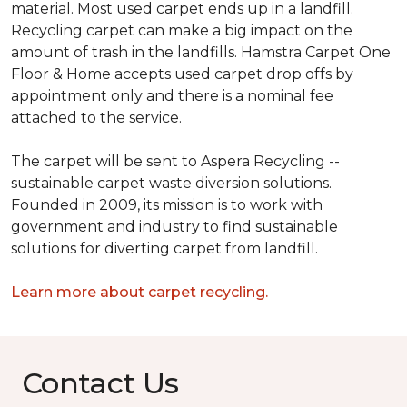
material. Most used carpet ends up in a landfill.
Recycling carpet can make a big impact on the
amount of trash in the landfills. Hamstra Carpet One
Floor & Home accepts used carpet drop offs by
appointment only and there is a nominal fee
attached to the service.
The carpet will be sent to Aspera Recycling --
sustainable carpet waste diversion solutions.
Founded in 2009, its mission is to work with
government and industry to find sustainable
solutions for diverting carpet from landfill.
Learn more about carpet recycling.
Contact Us