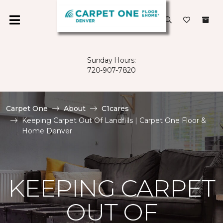
Sunday Hours:
720-907-7820
Carpet One
About
C1cares
Keeping Carpet Out Of Landfills | Carpet One Floor &
Home Denver
KEEPING CARPET
OUT OF