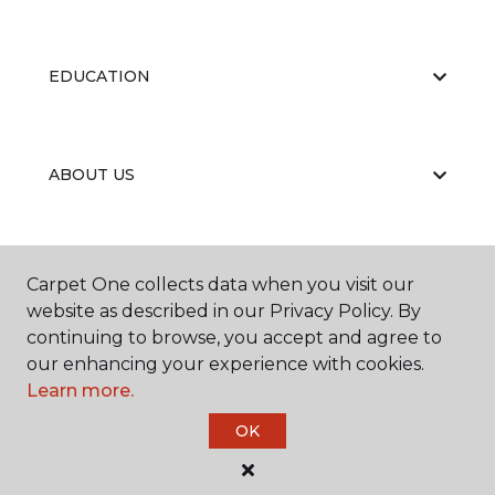
EDUCATION
ABOUT US
RESOURCES
Carpet One collects data when you visit our
website as described in our Privacy Policy. By
continuing to browse, you accept and agree to
our enhancing your experience with cookies.
Learn more.
OK
©
2026
Carpet One Floor & Home.
All Rights Reserved