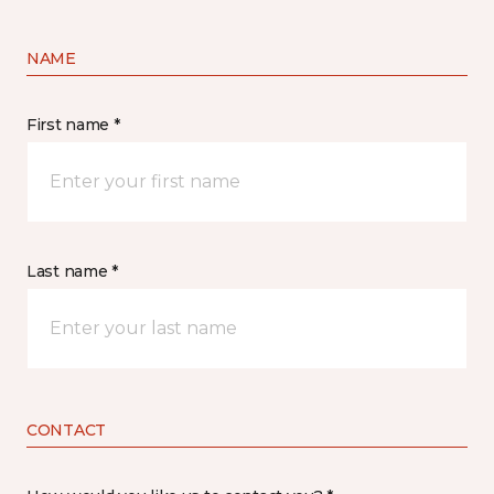
NAME
First name *
Last name *
CONTACT