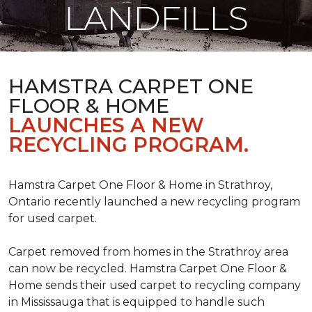
LANDFILLS
HAMSTRA CARPET ONE
FLOOR & HOME
LAUNCHES A NEW
RECYCLING PROGRAM.
Hamstra Carpet One Floor & Home in Strathroy,
Ontario recently launched a new recycling program
for used carpet.
Carpet removed from homes in the Strathroy area
can now be recycled. Hamstra Carpet One Floor &
Home sends their used carpet to recycling company
in Mississauga that is equipped to handle such