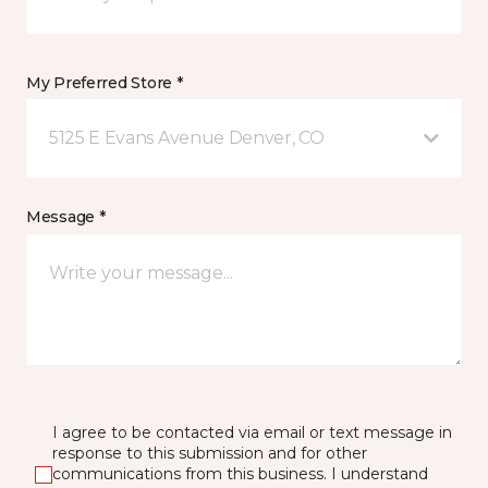
My Preferred Store *
5125 E Evans Avenue Denver, CO
Message *
I agree to be contacted via email or text message in
response to this submission and for other
communications from this business. I understand