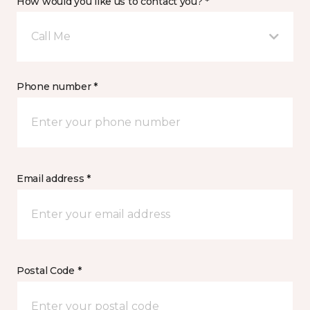
How would you like us to contact you? *
Call Me
Phone number *
Email address *
Postal Code *