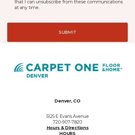
that I can unsubscribe from these communications
at any time.
SUBMIT
Denver, CO
5125 E Evans Avenue
720-907-7820
Hours & Directions
HOURS