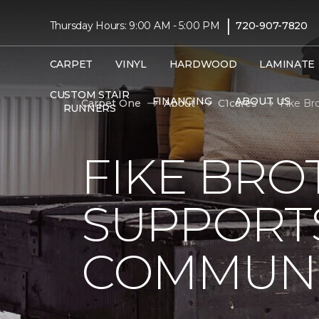
|
Thursday Hours: 9:00 AM - 5:00 PM
720-907-7820
CARPET
VINYL
HARDWOOD
LAMINATE
CUSTOM STAIR
FINANCING
ABOUT US
Carpet One
About
C1cares
Fike Br
RUNNERS
FIKE BRO
SUPPORTS
COMMUNI