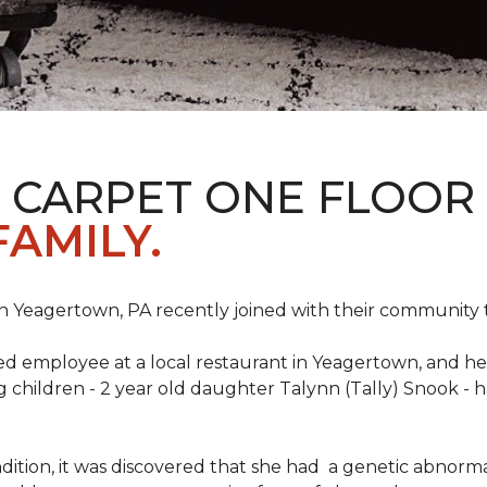
S CARPET ONE FLOOR
FAMILY.
n Yeagertown, PA recently joined with their community to
ed employee at a local restaurant in Yeagertown, and he
g children - 2 year old daughter Talynn (Tally) Snook -
ondition, it was discovered that she had a genetic abnor