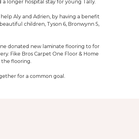
 longer hospital stay for young Tally.
help Aly and Adrien, by having a benefit
beautiful children, Tyson 6, Bronwynn 5,
 One donated new laminate flooring to for
very. Fike Bros Carpet One Floor & Home
the flooring.
ogether for a common goal.