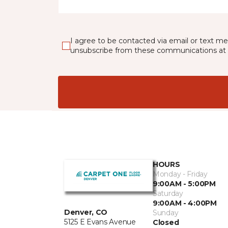
I agree to be contacted via email or text m
unsubscribe from these communications at 
HOURS
Monday - Friday
9:00AM - 5:00PM
Saturday
9:00AM - 4:00PM
Denver, CO
Sunday
5125 E Evans Avenue
Closed