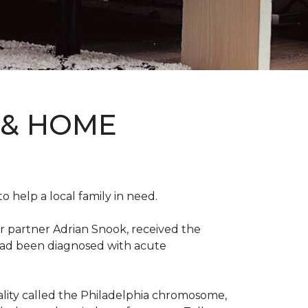
 & HOME
 help a local family in need.
r partner Adrian Snook, received the
 had been diagnosed with acute
mality called the Philadelphia chromosome,