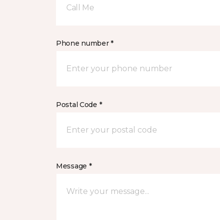
Call Me
Phone number *
Postal Code *
Message *