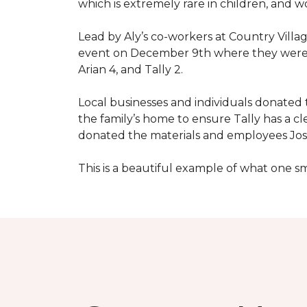
which is extremely rare in children, and 
Lead by Aly’s co-workers at Country Vill
event on December 9th where they were ab
Arian 4, and Tally 2.
Local businesses and individuals donated t
the family’s home to ensure Tally has a 
donated the materials and employees Josh 
This is a beautiful example of what one 