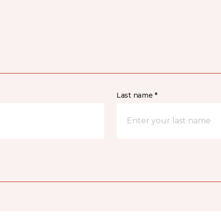
Last name *