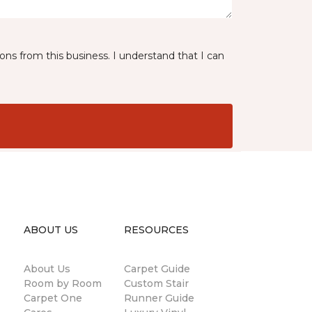
ns from this business. I understand that I can
ABOUT US
RESOURCES
About Us
Carpet Guide
Room by Room
Custom Stair
Carpet One
Runner Guide