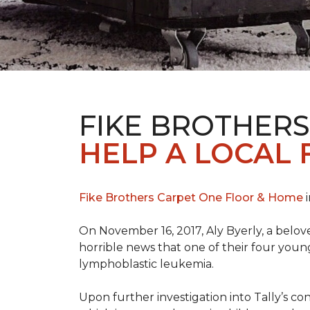
FIKE BROTHER
HELP A LOCAL 
Fike Brothers Carpet One Floor & Home
i
On November 16, 2017, Aly Byerly, a belov
horrible news that one of their four youn
lymphoblastic leukemia.
Upon further investigation into Tally’s c