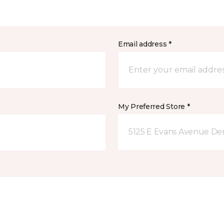
Email address *
My Preferred Store *
5125 E Evans Avenue De