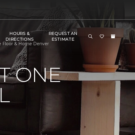
HOURS &
REQUEST AN
DIRECTIONS
ESTIMATE
ne Floor & Home Denver
T ONE
L