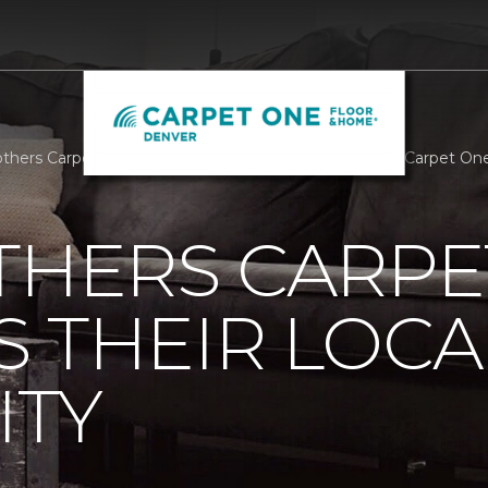
others Carpet One Supports Their Local Community | Carpet O
THERS CARPE
 THEIR LOCA
TY