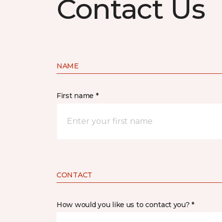
Contact Us
NAME
First name *
CONTACT
How would you like us to contact you? *