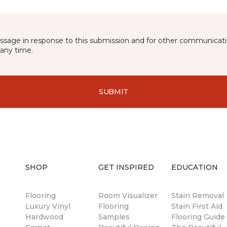
essage in response to this submission and for other communicatio
any time.
SUBMIT
SHOP
GET INSPIRED
EDUCATION
Flooring
Room Visualizer
Stain Removal
Luxury Vinyl
Flooring
Stain First Aid
Hardwood
Samples
Flooring Guide