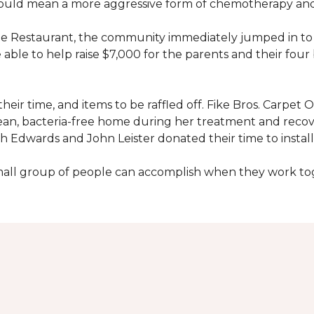
would mean a more aggressive form of chemotherapy and a
age Restaurant, the community immediately jumped in to 
le to help raise $7,000 for the parents and their four 
heir time, and items to be raffled off. Fike Bros. Carpet
clean, bacteria-free home during her treatment and reco
Edwards and John Leister donated their time to install 
small group of people can accomplish when they work t