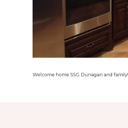
Welcome home SSG Dunagan and family