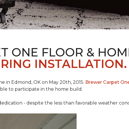
T ONE FLOOR & HOM
RING INSTALLATION.
e in Edmond, OK on May 20th, 2015.
Brewer Carpet On
ble to participate in the home build.
ication - despite the less than favorable weather conditi