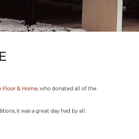
E
e Floor & Home
, who donated all of the
ons, it was a great day had by all.