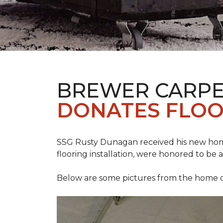
BREWER CARPE
DONATES FLOO
SSG Rusty Dunagan received his new hom
flooring installation, were honored to be a
Below are some pictures from the home ded