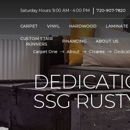
|
Saturday Hours: 9:00 AM - 4:00 PM
720-907-7820
CARPET
VINYL
HARDWOOD
LAMINATE
CUSTOM STAIR
FINANCING
ABOUT US
RUNNERS
Carpet One
About
C1cares
Dedicat
DEDICAT
SSG RUS