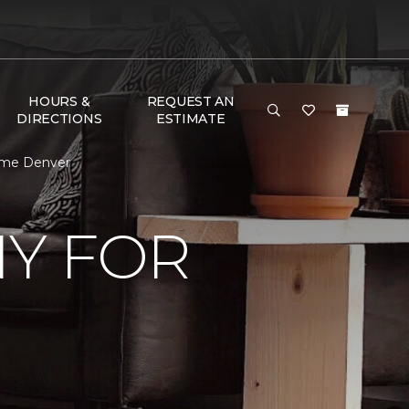
HOURS &
REQUEST AN
DIRECTIONS
ESTIMATE
ome Denver
Y FOR