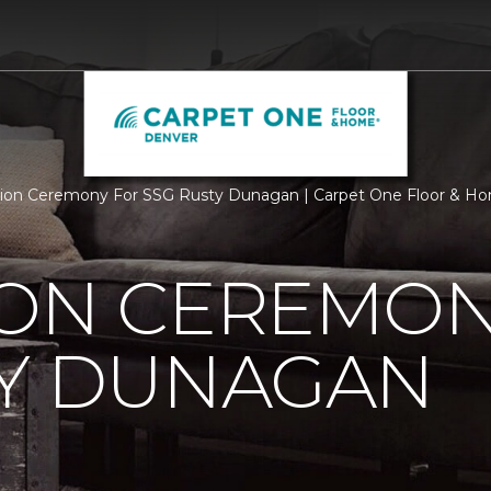
ion Ceremony For SSG Rusty Dunagan | Carpet One Floor & H
ION CEREMON
TY DUNAGAN