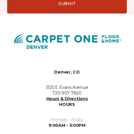
SUBMIT
Denver, CO
5125 E Evans Avenue
720-907-7820
Hours & Directions
HOURS
Monday - Friday
9:00AM - 5:00PM