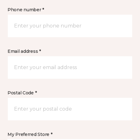
Phone number *
Email address *
Postal Code *
My Preferred Store *