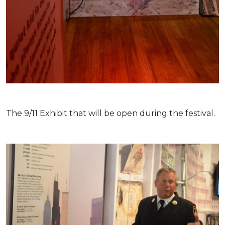
The 9/11 Exhibit that will be open during the festival.