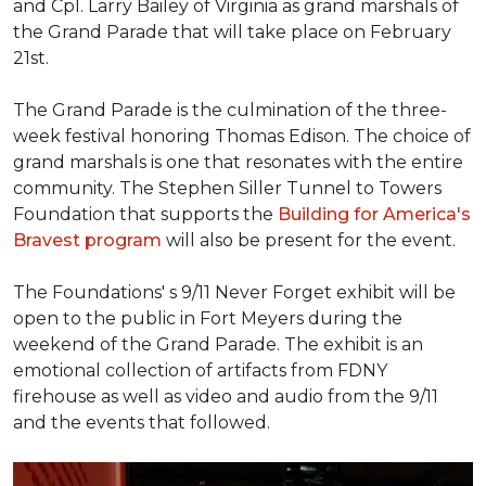
and Cpl. Larry Bailey of Virginia as grand marshals of
the Grand Parade that will take place on February
21st.
The Grand Parade is the culmination of the three-
week festival honoring Thomas Edison. The choice of
grand marshals is one that resonates with the entire
community. The Stephen Siller Tunnel to Towers
Foundation that supports the
Building for America's
Bravest program
will also be present for the event.
The Foundations' s 9/11 Never Forget exhibit will be
open to the public in Fort Meyers during the
weekend of the Grand Parade. The exhibit is an
emotional collection of artifacts from FDNY
firehouse as well as video and audio from the 9/11
and the events that followed.