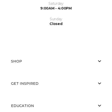
Saturday
9:00AM - 4:00PM
Sunday
Closed
SHOP
GET INSPIRED
EDUCATION