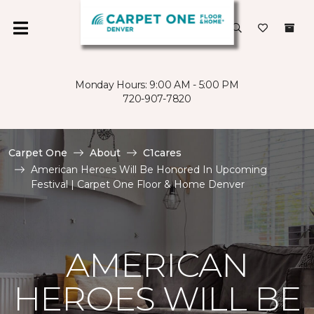
Monday Hours: 9:00 AM - 5:00 PM
720-907-7820
Carpet One
About
C1cares
American Heroes Will Be Honored In Upcoming
Festival | Carpet One Floor & Home Denver
AMERICAN
HEROES WILL BE