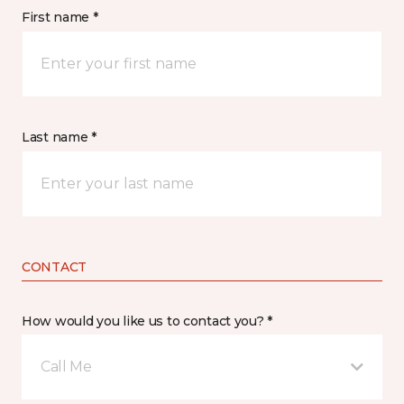
First name *
Last name *
CONTACT
How would you like us to contact you? *
Call Me