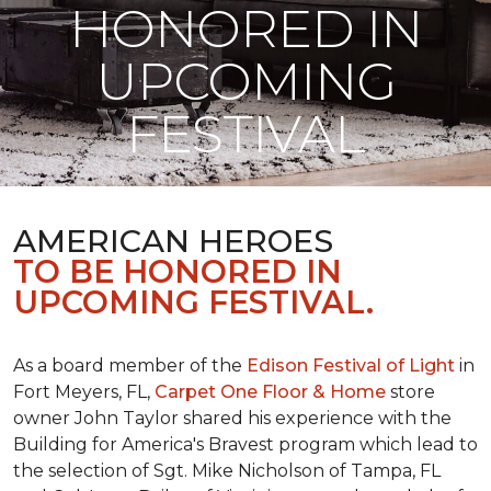
HONORED IN
UPCOMING
FESTIVAL
AMERICAN HEROES
TO BE HONORED IN
UPCOMING FESTIVAL.
As a board member of the
Edison Festival of Light
in
Fort Meyers, FL,
Carpet One Floor & Home
store
owner John Taylor shared his experience with the
Building for America's Bravest program which lead to
the selection of Sgt. Mike Nicholson of Tampa, FL