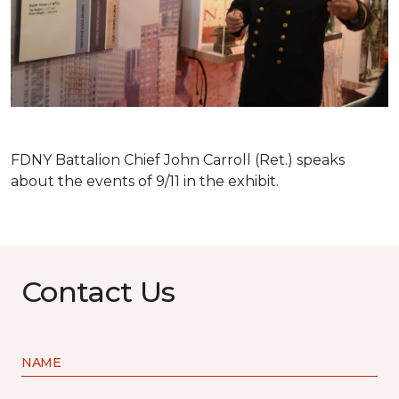
FDNY Battalion Chief John Carroll (Ret.) speaks
about the events of 9/11 in the exhibit.
Contact Us
NAME