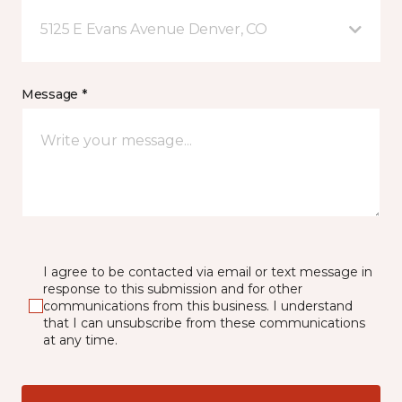
5125 E Evans Avenue Denver, CO
Message *
I agree to be contacted via email or text message in
response to this submission and for other
communications from this business. I understand
that I can unsubscribe from these communications
at any time.